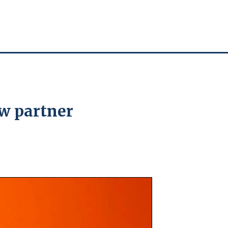
w partner