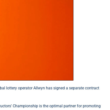
obal lottery operator Allwyn has signed a separate contract
tructors' Championship is the optimal partner for promoting