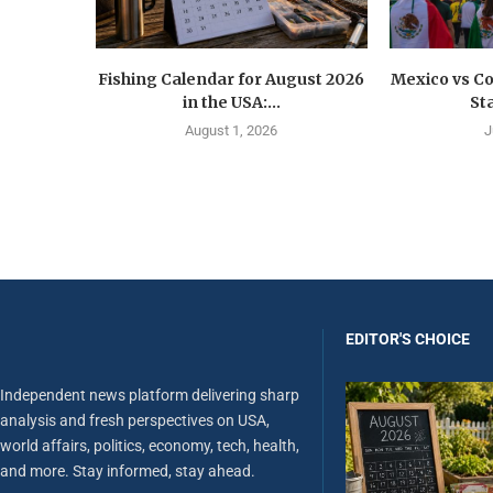
Fishing Calendar for August 2026
Mexico vs C
in the USA:...
St
August 1, 2026
J
EDITOR'S CHOICE
Independent news platform delivering sharp
analysis and fresh perspectives on USA,
world affairs, politics, economy, tech, health,
and more. Stay informed, stay ahead.