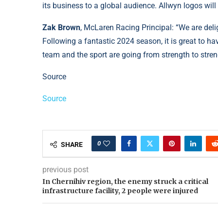
its business to a global audience. Allwyn logos will 
Zak Brown
, McLaren Racing Principal: “We are del
Following a fantastic 2024 season, it is great to h
team and the sport are going from strength to stren
Source
Source
0
SHARE
previous post
In Chernihiv region, the enemy struck a critical
infrastructure facility, 2 people were injured