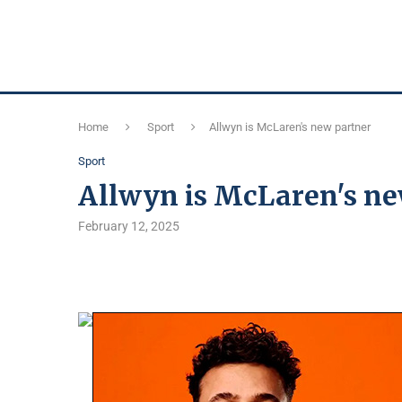
Home
Sport
Allwyn is McLaren's new partner
Sport
Allwyn is McLaren's ne
February 12, 2025