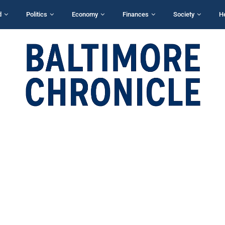
d
Politics
Economy
Finances
Society
H