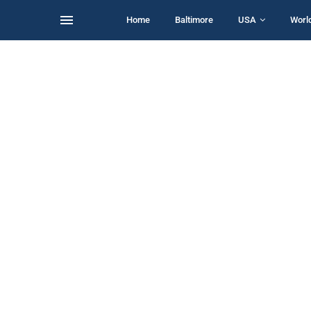
Home
Baltimore
USA
Worl