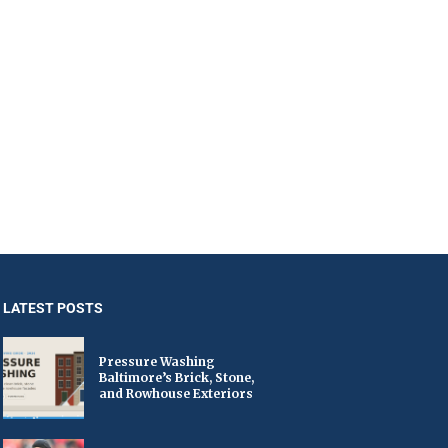
LATEST POSTS
Pressure Washing
Baltimore’s Brick, Stone,
and Rowhouse Exteriors