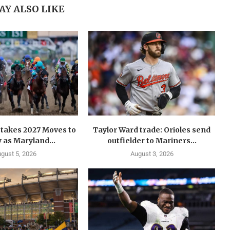
AY ALSO LIKE
takes 2027 Moves to
Taylor Ward trade: Orioles send
 as Maryland...
outfielder to Mariners...
gust 5, 2026
August 3, 2026