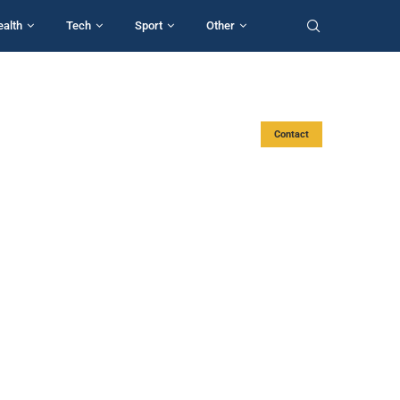
ealth
Tech
Sport
Other
Contact