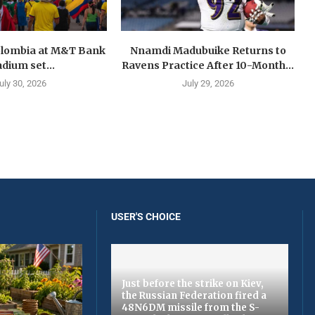
olombia at M&T Bank
Nnamdi Madubuike Returns to
adium set...
Ravens Practice After 10-Month...
uly 30, 2026
July 29, 2026
USER'S CHOICE
Just before the strike on Kiev,
the Russian Federation fired a
48N6DM missile from the S-