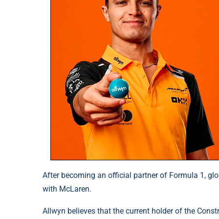
After becoming an official partner of Formula 1, gl
with McLaren.
Allwyn believes that the current holder of the Cons