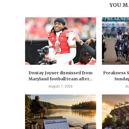
YOU M
Dontay Joyner dismissed from
Preakness S
Maryland football team after...
Sunday
August 7, 2026
Au