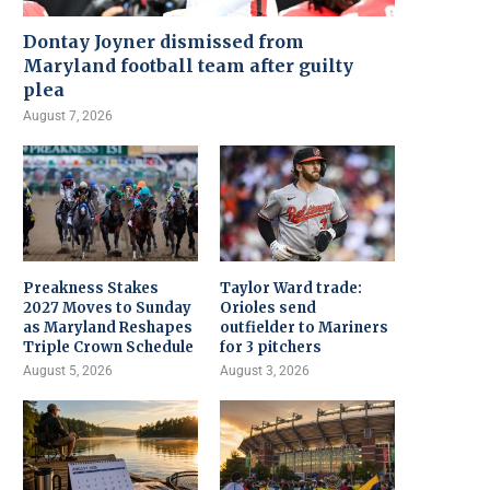
Dontay Joyner dismissed from
Maryland football team after guilty
plea
August 7, 2026
Preakness Stakes
Taylor Ward trade:
2027 Moves to Sunday
Orioles send
as Maryland Reshapes
outfielder to Mariners
Triple Crown Schedule
for 3 pitchers
August 5, 2026
August 3, 2026