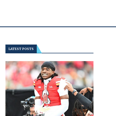
LATEST POSTS