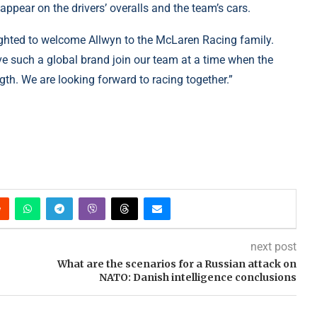
appear on the drivers’ overalls and the team’s cars.
ighted to welcome Allwyn to the McLaren Racing family.
ave such a global brand join our team at a time when the
gth. We are looking forward to racing together.”
next post
What are the scenarios for a Russian attack on
NATO: Danish intelligence conclusions