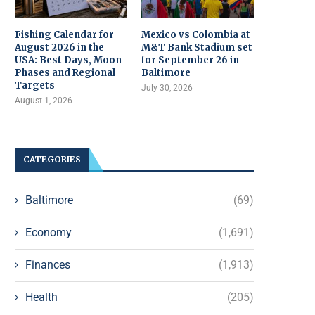
Fishing Calendar for
Mexico vs Colombia at
August 2026 in the
M&T Bank Stadium set
USA: Best Days, Moon
for September 26 in
Phases and Regional
Baltimore
Targets
July 30, 2026
August 1, 2026
CATEGORIES
Baltimore
(69)
Economy
(1,691)
Finances
(1,913)
Health
(205)