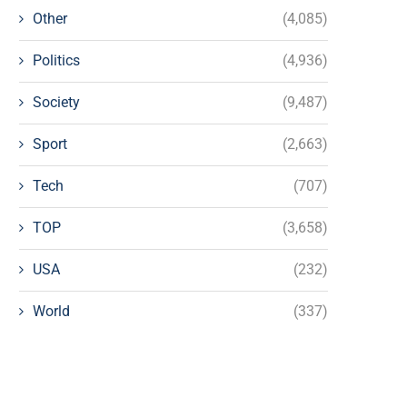
Other
(4,085)
Politics
(4,936)
Society
(9,487)
Sport
(2,663)
Tech
(707)
TOP
(3,658)
USA
(232)
World
(337)