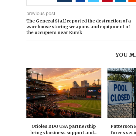
previous post
The General Staff reported the destruction of a
warehouse storing weapons and equipment of
the occupiers near Kursk
YOU M
Orioles BDO USA partnership
Patterson 
brings business support and...
forces seco