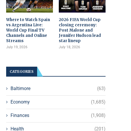
Where to Watch Spain
2026 FIFA World Cup
vs Argentina Live:
closing ceremony:
World Cup Final TV
Post Malone and
Channels and Online
Jennifer Hudson lead
Streams
star lineup
July 19, 2026
July 18, 2026
CATEGORIES
Baltimore
(63)
Economy
(1,685)
Finances
(1,908)
Health
(201)