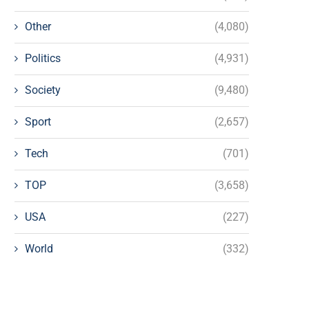
Other
(4,080)
Politics
(4,931)
Society
(9,480)
Sport
(2,657)
Tech
(701)
TOP
(3,658)
USA
(227)
World
(332)