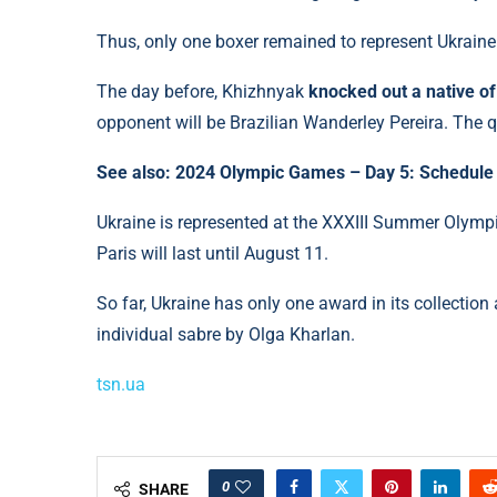
Thus, only one boxer remained to represent Ukrain
The day before, Khizhnyak
knocked out a native o
opponent will be Brazilian Wanderley Pereira. The q
See also: 2024 Olympic Games – Day 5: Schedule 
Ukraine is represented at the XXXIII Summer Olymp
Paris will last until August 11.
So far, Ukraine has only one award in its collecti
individual sabre by Olga Kharlan.
tsn.ua
0
SHARE