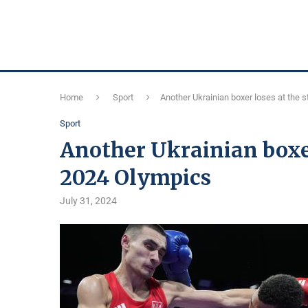
Home
Sport
Another Ukrainian boxer loses at the s
Sport
Another Ukrainian boxer 
2024 Olympics
July 31, 2024