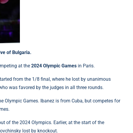
ve of Bulgaria.
ompeting at the
2024 Olympic Games
in Paris.
tarted from the 1/8 final, where he lost by unanimous
 who was favored by the judges in all three rounds.
 the Olympic Games. Ibanez is from Cuba, but competes for
ames.
 of the 2024 Olympics. Earlier, at the start of the
Lovchinsky lost by knockout.