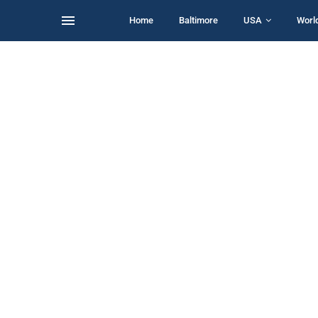
Home
Baltimore
USA
Worl