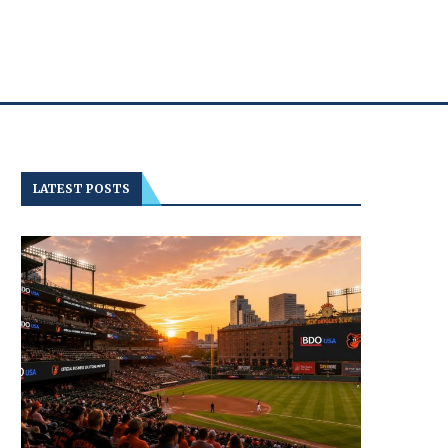
LATEST POSTS