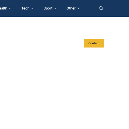
ealth
Tech
Sport
Other
Contact