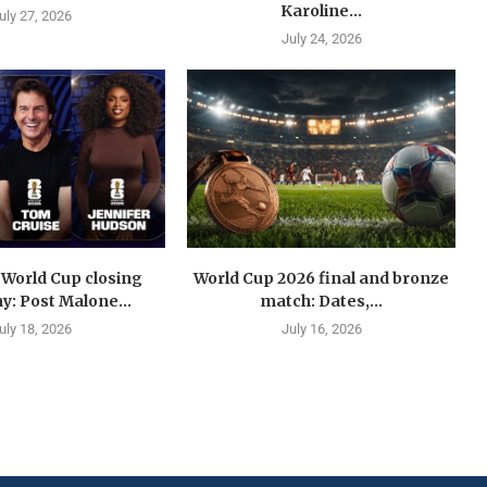
Karoline...
uly 27, 2026
July 24, 2026
 World Cup closing
World Cup 2026 final and bronze
: Post Malone...
match: Dates,...
uly 18, 2026
July 16, 2026