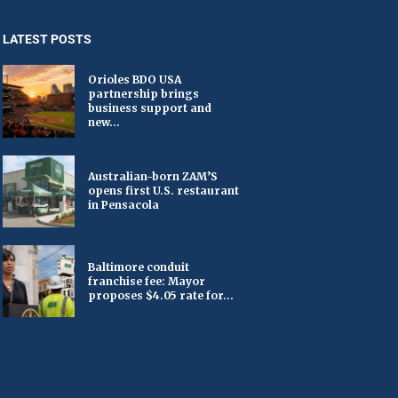
LATEST POSTS
Orioles BDO USA
partnership brings
business support and
new...
Australian-born ZAM’S
opens first U.S. restaurant
in Pensacola
Baltimore conduit
franchise fee: Mayor
proposes $4.05 rate for...