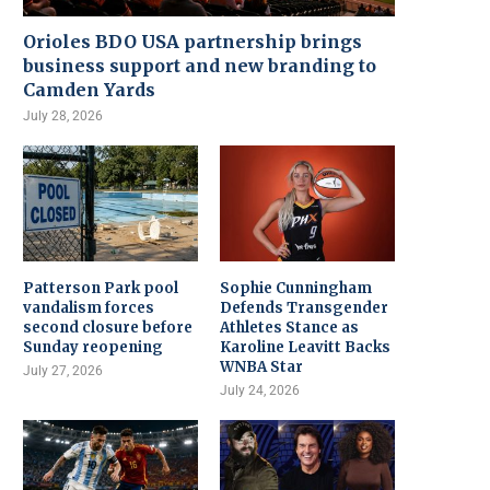
Orioles BDO USA partnership brings
business support and new branding to
Camden Yards
July 28, 2026
Patterson Park pool
Sophie Cunningham
vandalism forces
Defends Transgender
second closure before
Athletes Stance as
Sunday reopening
Karoline Leavitt Backs
WNBA Star
July 27, 2026
July 24, 2026