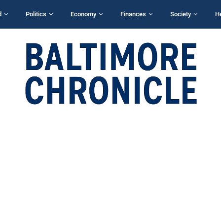
d
Politics
Economy
Finances
Society
H