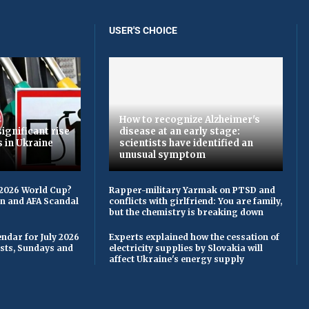
USER'S CHOICE
How to recognize Alzheimer's
ignificant rise
disease at an early stage:
s in Ukraine
scientists have identified an
unusual symptom
 2026 World Cup?
Rapper-military Yarmak on PTSD and
on and AFA Scandal
conflicts with girlfriend: You are family,
but the chemistry is breaking down
ndar for July 2026
Experts explained how the cessation of
asts, Sundays and
electricity supplies by Slovakia will
affect Ukraine's energy supply