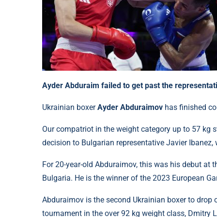
Ayder Abduraim failed to get past the representati
Ukrainian boxer
Ayder Abduraimov
has finished c
Our compatriot in the weight category up to 57 kg s
decision to Bulgarian representative Javier Ibanez,
For 20-year-old Abduraimov, this was his debut at
Bulgaria. He is the winner of the 2023 European G
Abduraimov is the second Ukrainian boxer to drop out
tournament in the over 92 kg weight class, Dmitry 