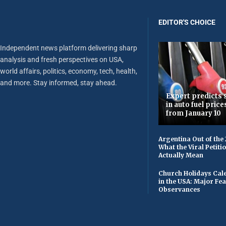
EDITOR'S CHOICE
Independent news platform delivering sharp
analysis and fresh perspectives on USA,
world affairs, politics, economy, tech, health,
and more. Stay informed, stay ahead.
Expert predicts s
in auto fuel price
from January 10
Argentina Out of the
What the Viral Petiti
Actually Mean
Church Holidays Cale
in the USA: Major Fe
Observances