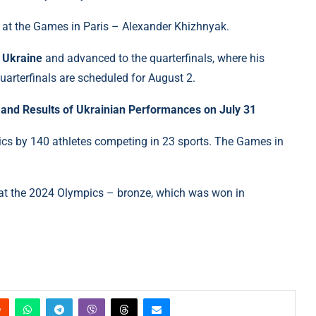
e at the Games in Paris – Alexander Khizhnyak.
f Ukraine
and advanced to the quarterfinals, where his
uarterfinals are scheduled for August 2.
and Results of Ukrainian Performances on July 31
ics by 140 athletes competing in 23 sports. The Games in
on at the 2024 Olympics – bronze, which was won in