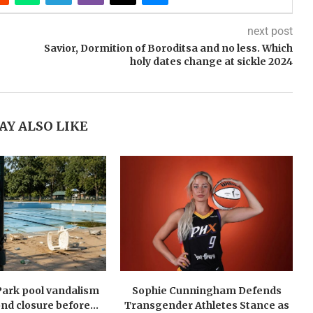
next post
Savior, Dormition of Boroditsa and no less. Which
holy dates change at sickle 2024
AY ALSO LIKE
Park pool vandalism
Sophie Cunningham Defends
nd closure before...
Transgender Athletes Stance as