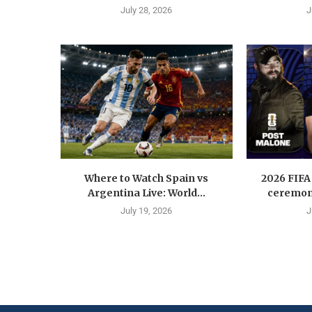
July 28, 2026
J
Where to Watch Spain vs
2026 FIFA
Argentina Live: World...
ceremony
July 19, 2026
J