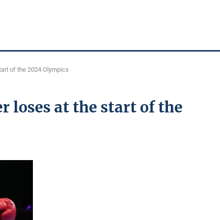
tart of the 2024 Olympics
loses at the start of the