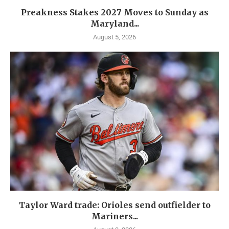
Preakness Stakes 2027 Moves to Sunday as
Maryland...
August 5, 2026
Taylor Ward trade: Orioles send outfielder to
Mariners...