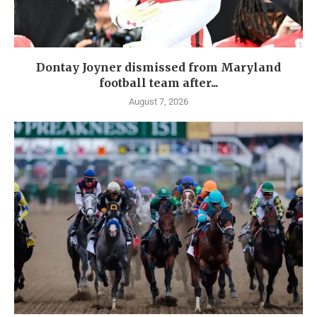
Dontay Joyner dismissed from Maryland
football team after...
August 7, 2026