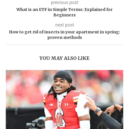
previous post
What is an ETF in Simple Terms: Explained for
Beginners
next post
How to get rid of insects in your apartment in spring:
proven methods
YOU MAY ALSO LIKE