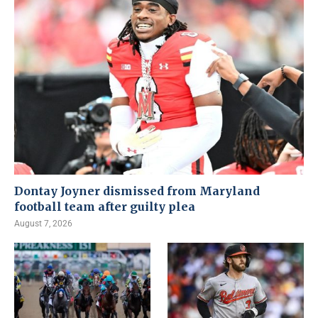
Dontay Joyner dismissed from Maryland
football team after guilty plea
August 7, 2026