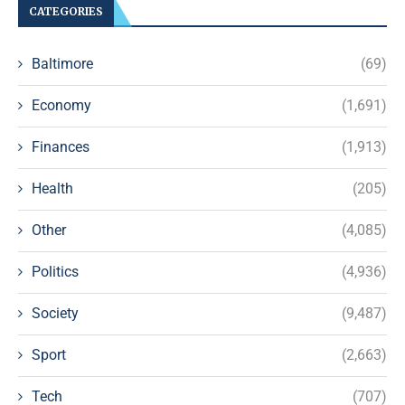
CATEGORIES
Baltimore
(69)
Economy
(1,691)
Finances
(1,913)
Health
(205)
Other
(4,085)
Politics
(4,936)
Society
(9,487)
Sport
(2,663)
Tech
(707)