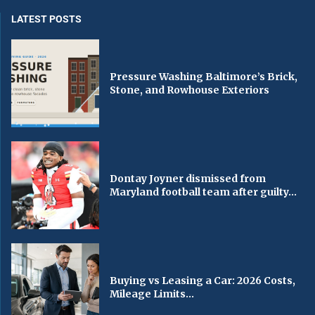
LATEST POSTS
Pressure Washing Baltimore’s Brick,
Stone, and Rowhouse Exteriors
Dontay Joyner dismissed from
Maryland football team after guilty...
Buying vs Leasing a Car: 2026 Costs,
Mileage Limits...