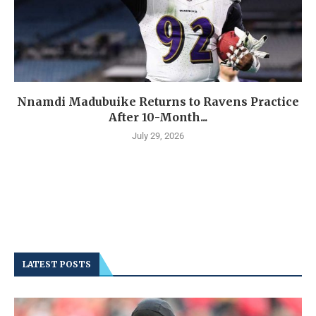
Nnamdi Madubuike Returns to Ravens Practice
After 10-Month...
July 29, 2026
LATEST POSTS