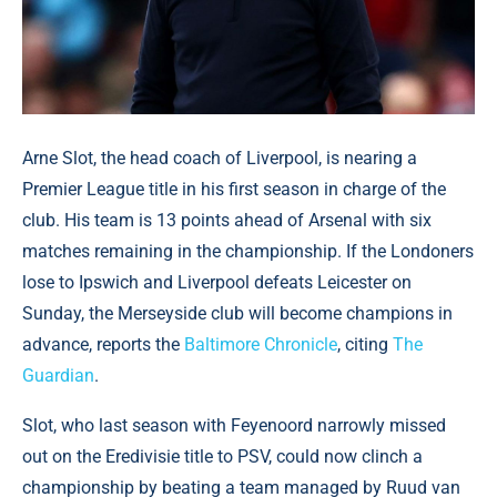
Arne Slot, the head coach of Liverpool, is nearing a
Premier League title in his first season in charge of the
club. His team is 13 points ahead of Arsenal with six
matches remaining in the championship. If the Londoners
lose to Ipswich and Liverpool defeats Leicester on
Sunday, the Merseyside club will become champions in
advance, reports the
Baltimore Chronicle
, citing
The
Guardian
.
Slot, who last season with Feyenoord narrowly missed
out on the Eredivisie title to PSV, could now clinch a
championship by beating a team managed by Ruud van