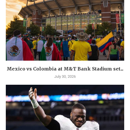
Mexico vs Colombia at M&T Bank Stadium set...
July 30, 2026