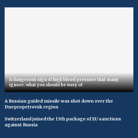
A dangerous sign of high blood pressure that many
ignore: what you should be wary of
A Russian guided missile was shot down over the
Dnepropetrovsk region
Switzerland joined the 13th package of EU sanctions
against Russia