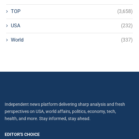
TOP
(3,658)
USA
(232)
World
(337)
Independent news platform delivering sharp analysis and fresh
perspectives on USA, world affairs, politics, economy, tech,
health, and more. Stay informed, stay ahead.
EDITOR'S CHOICE