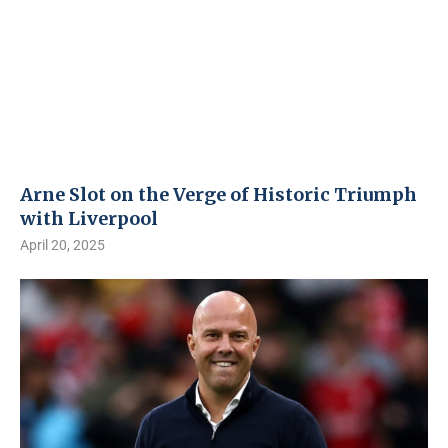
Arne Slot on the Verge of Historic Triumph
with Liverpool
April 20, 2025