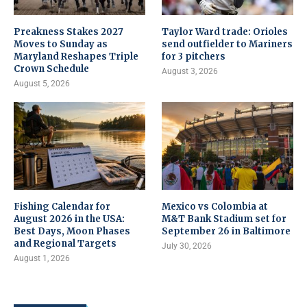
Preakness Stakes 2027
Taylor Ward trade: Orioles
Moves to Sunday as
send outfielder to Mariners
Maryland Reshapes Triple
for 3 pitchers
Crown Schedule
August 3, 2026
August 5, 2026
Fishing Calendar for
Mexico vs Colombia at
August 2026 in the USA:
M&T Bank Stadium set for
Best Days, Moon Phases
September 26 in Baltimore
and Regional Targets
July 30, 2026
August 1, 2026