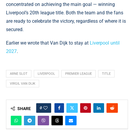
concentrated on achieving the main goal — winning
Liverpool’s 20th league title. Both the team and the fans
are ready to celebrate the victory, regardless of where it is
secured.
Earlier we wrote that Van Dijk to stay at
Liverpool until
2027
.
ARNE SLOT
LIVERPOOL
PREMIER LEAGUE
TITLE
VIRGIL VAN DIJK
0
SHARE