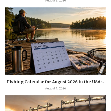
August 3, 2026
Fishing Calendar for August 2026 in the USA:...
August 1, 2026