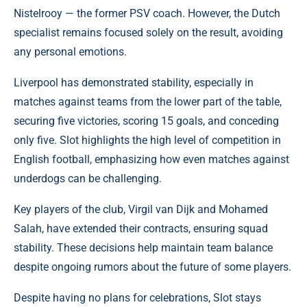
Nistelrooy — the former PSV coach. However, the Dutch
specialist remains focused solely on the result, avoiding
any personal emotions.
Liverpool has demonstrated stability, especially in
matches against teams from the lower part of the table,
securing five victories, scoring 15 goals, and conceding
only five. Slot highlights the high level of competition in
English football, emphasizing how even matches against
underdogs can be challenging.
Key players of the club, Virgil van Dijk and Mohamed
Salah, have extended their contracts, ensuring squad
stability. These decisions help maintain team balance
despite ongoing rumors about the future of some players.
Despite having no plans for celebrations, Slot stays