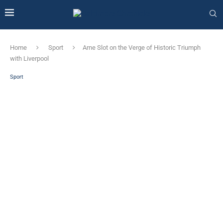
Home
Sport
Arne Slot on the Verge of Historic Triumph
with Liverpool
Sport