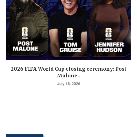
2026 FIFA World Cup closing ceremony: Post
Malone...
July 18, 2026