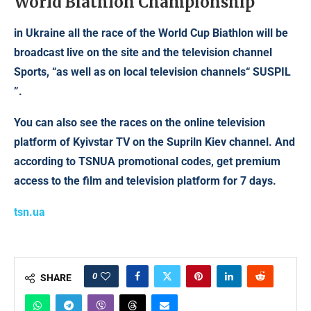
World Biathlon Championship
in Ukraine all the race of the World Cup Biathlon will be
broadcast live on the site and the television channel
Sports, “as well as on local television channels“ SUSPIL
”.
You can also see the races on the online television
platform of Kyivstar TV on the Supriln Kiev channel. And
according to TSNUA promotional codes, get premium
access to the film and television platform for 7 days.
tsn.ua
0
SHARE