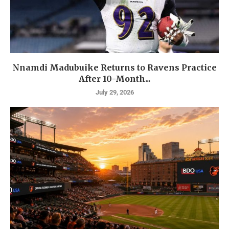
Nnamdi Madubuike Returns to Ravens Practice
After 10-Month...
July 29, 2026