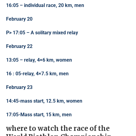
16:05 – individual race, 20 km, men
February 20
P> 17:05 – A solitary mixed relay
February 22
13:05 – relay, 4×6 km, women
16 : 05-relay, 4×7.5 km, men
February 23
14:45-mass start, 12.5 km, women
17:05-Mass start, 15 km, men
where to watch the race of the