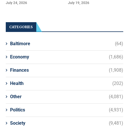
July 24, 2026
July 19, 2026
CATEGORIES
Baltimore
(64)
Economy
(1,686)
Finances
(1,908)
Health
(202)
Other
(4,081)
Politics
(4,931)
Society
(9,481)