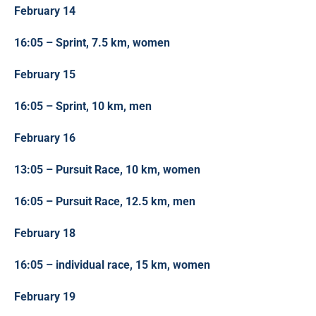
February 14
16:05 – Sprint, 7.5 km, women
February 15
16:05 – Sprint, 10 km, men
February 16
13:05 – Pursuit Race, 10 km, women
16:05 – Pursuit Race, 12.5 km, men
February 18
16:05 – individual race, 15 km, women
February 19