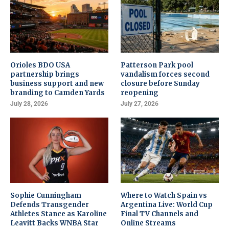
Orioles BDO USA
Patterson Park pool
partnership brings
vandalism forces second
business support and new
closure before Sunday
branding to Camden Yards
reopening
July 28, 2026
July 27, 2026
Sophie Cunningham
Where to Watch Spain vs
Defends Transgender
Argentina Live: World Cup
Athletes Stance as Karoline
Final TV Channels and
Leavitt Backs WNBA Star
Online Streams