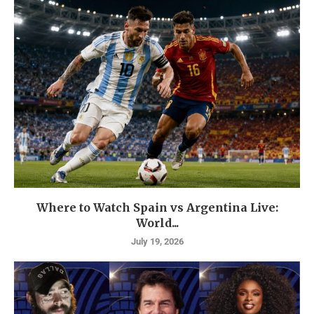
Where to Watch Spain vs Argentina Live:
World...
July 19, 2026