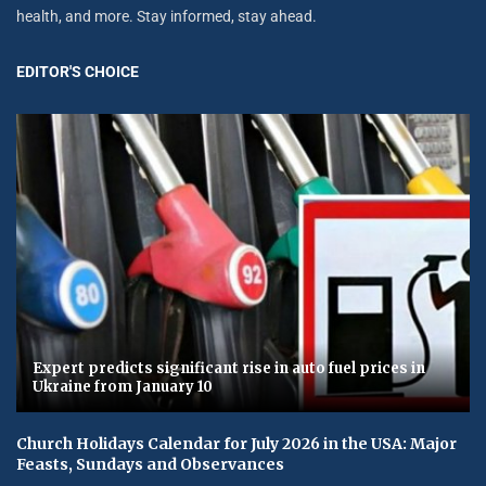
health, and more. Stay informed, stay ahead.
EDITOR'S CHOICE
Expert predicts significant rise in auto fuel prices in
Ukraine from January 10
Church Holidays Calendar for July 2026 in the USA: Major
Feasts, Sundays and Observances