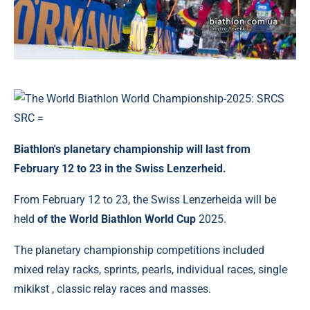
Biathlon's planetary championship will last from
February 12 to 23 in the Swiss Lenzerheid.
From February 12 to 23, the Swiss Lenzerheida will be
held
of the World Biathlon World Cup
2025.
The planetary championship competitions included
mixed relay racks, sprints, pearls, individual races, single
mikikst , classic relay races and masses.