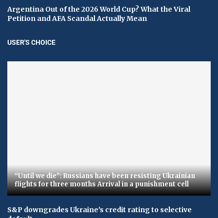
Argentina Out of the 2026 World Cup? What the Viral
Petition and AFA Scandal Actually Mean
USER'S CHOICE
“Until we die”: Russians have been resisting Ukrainian
flights for three months Arrival in a punishment cell
S&P downgrades Ukraine's credit rating to selective