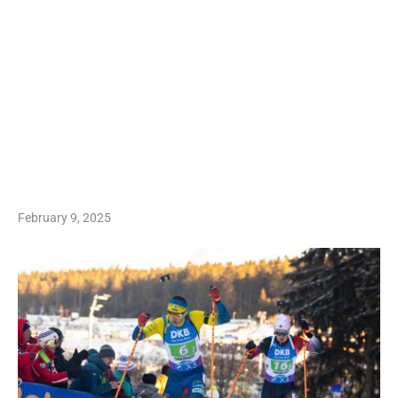
February 9, 2025