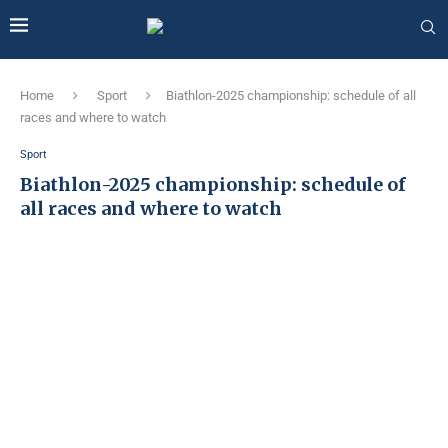
Home
Sport
Biathlon-2025 championship: schedule of all
races and where to watch
Sport
Biathlon-2025 championship: schedule of
all races and where to watch