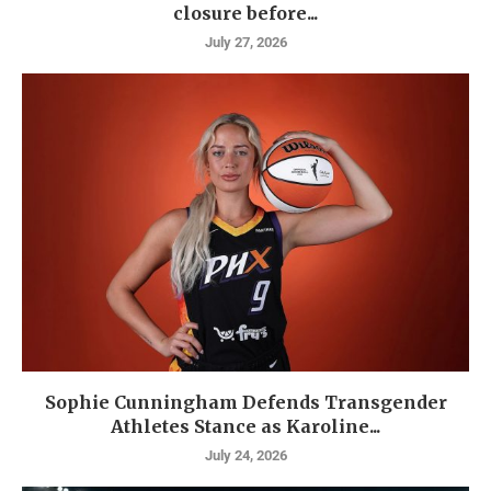
closure before...
July 27, 2026
Sophie Cunningham Defends Transgender
Athletes Stance as Karoline...
July 24, 2026