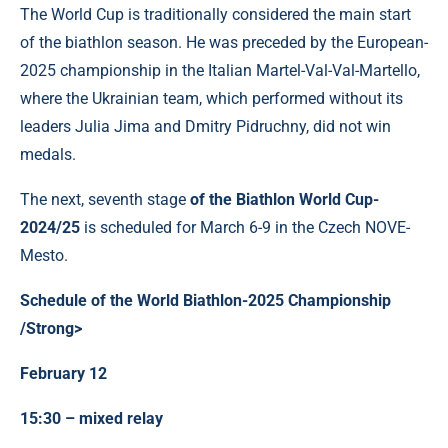
The World Cup is traditionally considered the main start
of the biathlon season. He was preceded by the European-
2025 championship in the Italian Martel-Val-Val-Martello,
where the Ukrainian team, which performed without its
leaders Julia Jima and Dmitry Pidruchny, did not win
medals.
The next, seventh stage
of the Biathlon World Cup-
2024/25
is scheduled for March 6-9 in the Czech NOVE-
Mesto.
Schedule of the World Biathlon-2025 Championship
/Strong>
February 12
15:30 – mixed relay