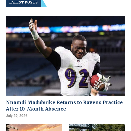
LATEST POSTS
Nnamdi Madubuike Returns to Ravens Practice
After 10-Month Absence
July 29, 2026