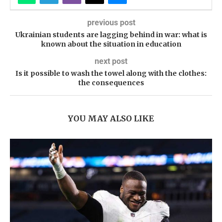
previous post
Ukrainian students are lagging behind in war: what is
known about the situation in education
next post
Is it possible to wash the towel along with the clothes:
the consequences
YOU MAY ALSO LIKE