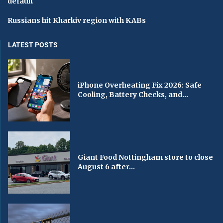
default
Russians hit Kharkiv region with KABs
LATEST POSTS
iPhone Overheating Fix 2026: Safe
Cooling, Battery Checks, and...
Giant Food Nottingham store to close
August 6 after...