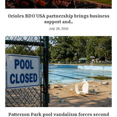
Orioles BDO USA partnership brings business
support and...
July 28, 2026
Patterson Park pool vandalism forces second