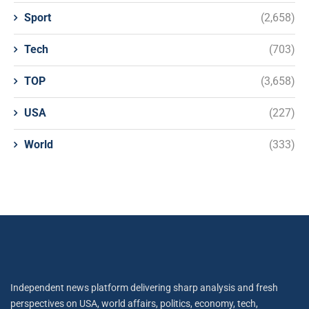
Sport
(2,658)
Tech
(703)
TOP
(3,658)
USA
(227)
World
(333)
Independent news platform delivering sharp analysis and fresh
perspectives on USA, world affairs, politics, economy, tech,