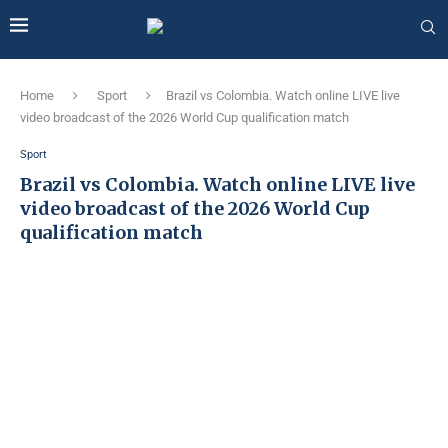
Home
Sport
Brazil vs Colombia. Watch online LIVE live
video broadcast of the 2026 World Cup qualification match
Sport
Brazil vs Colombia. Watch online LIVE live
video broadcast of the 2026 World Cup
qualification match