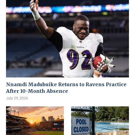
Nnamdi Madubuike Returns to Ravens Practice
After 10-Month Absence
July 29, 2026