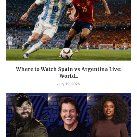
Where to Watch Spain vs Argentina Live:
World...
July 19, 2026