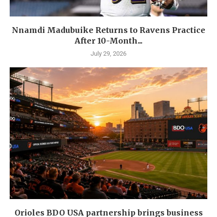
Nnamdi Madubuike Returns to Ravens Practice
After 10-Month...
July 29, 2026
Orioles BDO USA partnership brings business