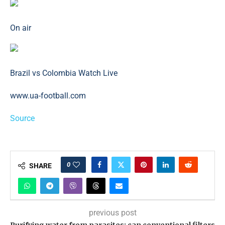
On air
Brazil vs Colombia Watch Live
www.ua-football.com
Source
0
SHARE
previous post