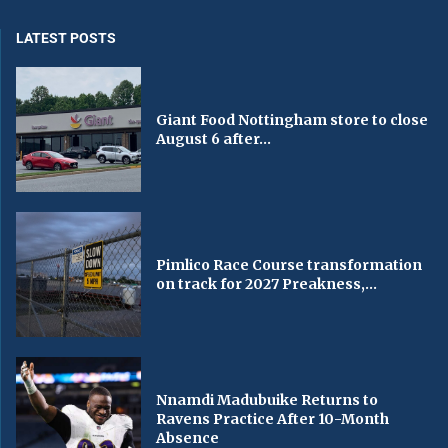
LATEST POSTS
Giant Food Nottingham store to close
August 6 after...
Pimlico Race Course transformation
on track for 2027 Preakness,...
Nnamdi Madubuike Returns to
Ravens Practice After 10-Month
Absence