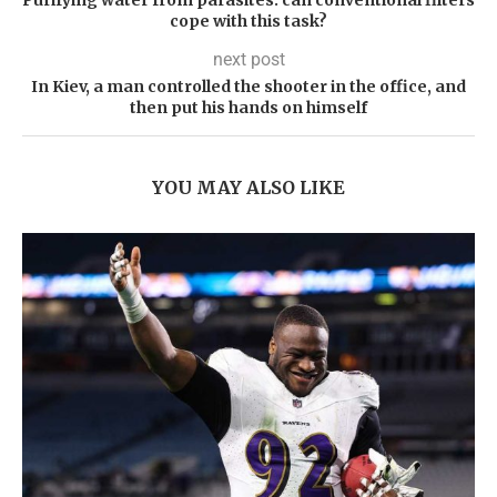
Purifying water from parasites: can conventional filters
cope with this task?
next post
In Kiev, a man controlled the shooter in the office, and
then put his hands on himself
YOU MAY ALSO LIKE