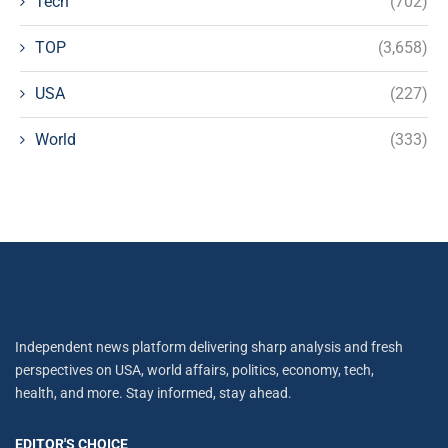
Tech
(702)
TOP
(3,658)
USA
(227)
World
(333)
Independent news platform delivering sharp analysis and fresh
perspectives on USA, world affairs, politics, economy, tech,
health, and more. Stay informed, stay ahead.
EDITOR'S CHOICE