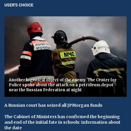
USER'S CHOICE
Another logistical object of the enemy. The Center for
Police spoke about the attack on a petroleum depot
near the Russian Federation at night
A Russian court has seized all JPMorgan funds
The Cabinet of Ministers has confirmed the beginning
and end of the initial fate in schools: information about
the date