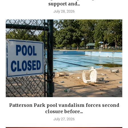
support and...
July 28, 2026
Patterson Park pool vandalism forces second
closure before...
July 27, 2026