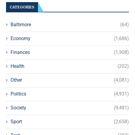
CATEGORIES
Baltimore
(64)
Economy
(1,686)
Finances
(1,908)
Health
(202)
Other
(4,081)
Politics
(4,931)
Society
(9,481)
Sport
(2,658)