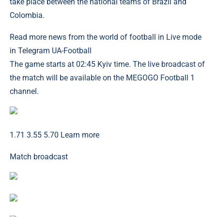
take place between the national teams of Brazil and
Colombia.
Read more news from the world of football in Live mode
in Telegram UA-Football
The game starts at 02:45 Kyiv time. The live broadcast of
the match will be available on the MEGOGO Football 1
channel.
1.71 3.55 5.70 Learn more
Match broadcast