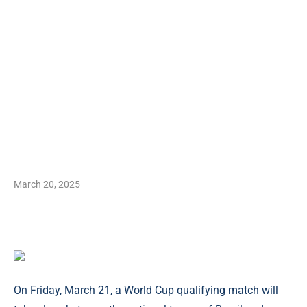
March 20, 2025
On Friday, March 21, a World Cup qualifying match will