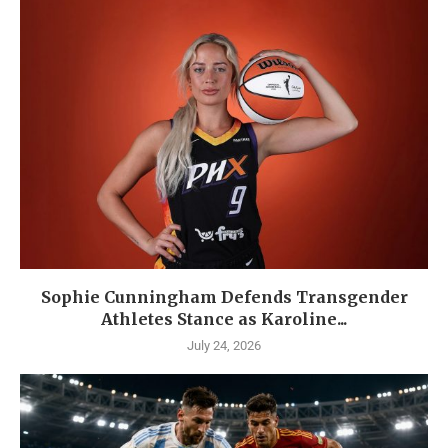
Sophie Cunningham Defends Transgender
Athletes Stance as Karoline...
July 24, 2026