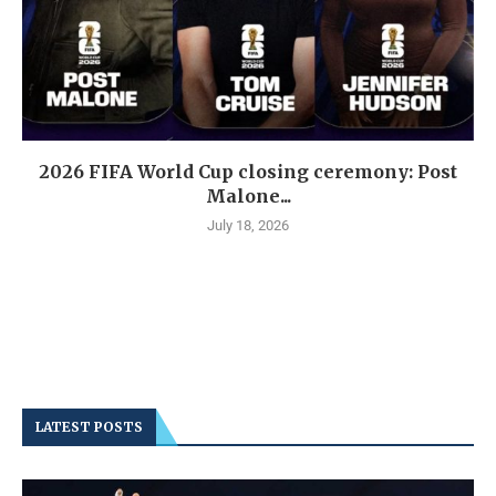
2026 FIFA World Cup closing ceremony: Post
Malone...
July 18, 2026
LATEST POSTS