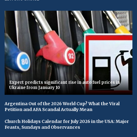
Expert predicts significant rise in auto fuel prices in
Ukraine from January 10
Argentina Out of the 2026 World Cup? What the Viral
Petition and AFA Scandal Actually Mean
Church Holidays Calendar for July 2026 in the USA: Major
Feasts, Sundays and Observances