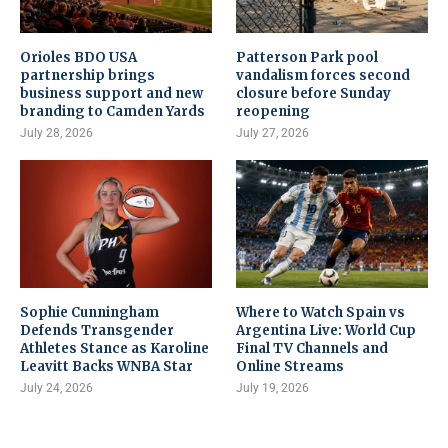
Orioles BDO USA
Patterson Park pool
partnership brings
vandalism forces second
business support and new
closure before Sunday
branding to Camden Yards
reopening
July 28, 2026
July 27, 2026
Sophie Cunningham
Where to Watch Spain vs
Defends Transgender
Argentina Live: World Cup
Athletes Stance as Karoline
Final TV Channels and
Leavitt Backs WNBA Star
Online Streams
July 24, 2026
July 19, 2026