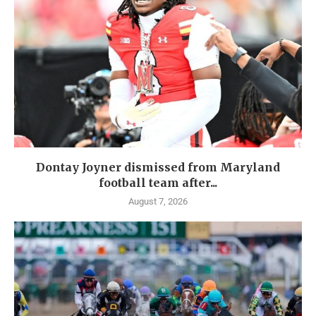
Dontay Joyner dismissed from Maryland
football team after...
August 7, 2026