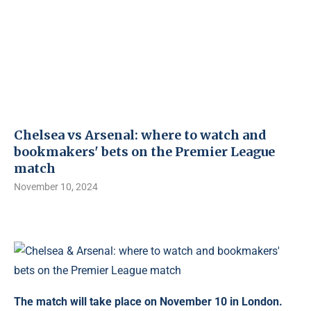
Chelsea vs Arsenal: where to watch and
bookmakers' bets on the Premier League
match
November 10, 2024
The match will take place on November 10 in London.