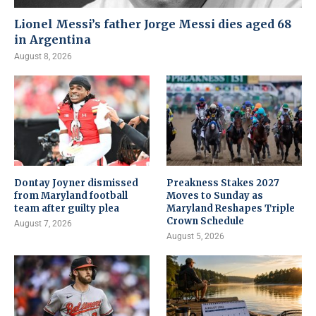
Lionel Messi’s father Jorge Messi dies aged 68
in Argentina
August 8, 2026
Dontay Joyner dismissed
Preakness Stakes 2027
from Maryland football
Moves to Sunday as
team after guilty plea
Maryland Reshapes Triple
Crown Schedule
August 7, 2026
August 5, 2026