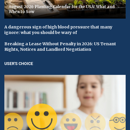
August 2026 Planting Calendar for the USA: What and
When to Sow
A dangerous sign of high blood pressure that many
ignore: what you should be wary of
Breaking a Lease Without Penalty in 2026: US Tenant
Rights, Notices and Landlord Negotiation
USER'S CHOICE