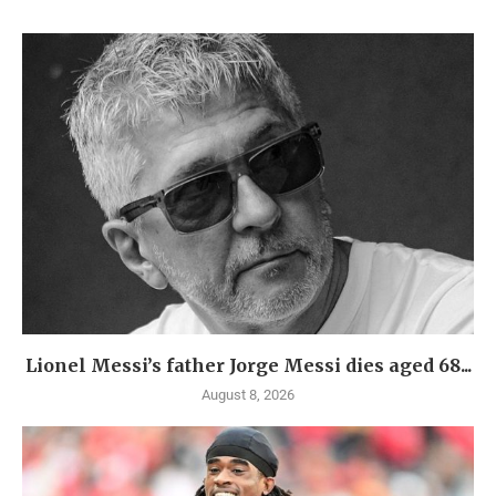
Lionel Messi’s father Jorge Messi dies aged 68...
August 8, 2026