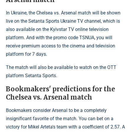
In Ukraine, the Chelsea vs. Arsenal match will be shown
live on the Setanta Sports Ukraine TV channel, which is
also available on the Kyivstar TV online television
platform. And with the promo code TSNUA, you will
receive premium access to the cinema and television
platform for 7 days.
The match will also be available to watch on the OTT
platform Setanta Sports.
Bookmakers' predictions for the
Chelsea vs. Arsenal match
Bookmakers consider Arsenal to be a completely
insignificant favorite of the match. You can bet on a
victory for Mikel Arteta's team with a coefficient of 2.57. A