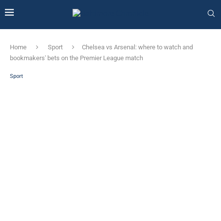
Home
Sport
Chelsea vs Arsenal: where to watch and
bookmakers' bets on the Premier League match
Sport