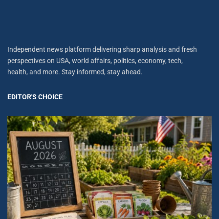
Independent news platform delivering sharp analysis and fresh
perspectives on USA, world affairs, politics, economy, tech,
health, and more. Stay informed, stay ahead.
EDITOR'S CHOICE