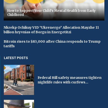
How to Support Your Child’s Mental Health from Early
Childhood
Nkrekp Ochіkuy VID “Ukrenergo” Allocation Mayzhe 11
billion hryvnias of Borgu in Energetitzi
Bitcoin rises to $83,000 after China responds to Trump
tariffs
LATEST POSTS
Federal Hill safety measures tighten
nightlife rules with curfews...