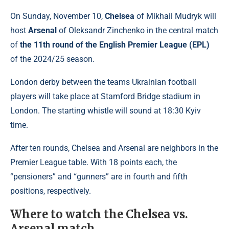
On Sunday, November 10,
Chelsea
of Mikhail Mudryk will
host
Arsenal
of Oleksandr Zinchenko in the central match
of
the 11th round of the English Premier League (EPL)
of the 2024/25 season.
London derby between the teams Ukrainian football
players will take place at Stamford Bridge stadium in
London. The starting whistle will sound at 18:30 Kyiv
time.
After ten rounds, Chelsea and Arsenal are neighbors in the
Premier League table. With 18 points each, the
“pensioners” and “gunners” are in fourth and fifth
positions, respectively.
Where to watch the Chelsea vs.
Arsenal match