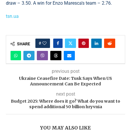
draw – 3.50. A win for Enzo Maresca's team – 2.76.
tsn.ua
0
SHARE
previous post
Ukraine Ceasefire Date: Tusk Says When US
Announcement Can Be Expected
next post
Budget 2025: Where does it go? What do you want to
spend additional 50 billion hryvnia
YOU MAY ALSO LIKE