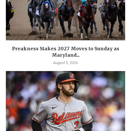
Preakness Stakes 2027 Moves to Sunday as
Maryland...
August 5, 2026