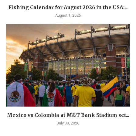
Fishing Calendar for August 2026 in the USA:...
August 1, 2026
Mexico vs Colombia at M&T Bank Stadium set...
July 30, 2026