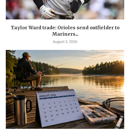
Taylor Ward trade: Orioles send outfielder to
Mariners...
August 3, 2026