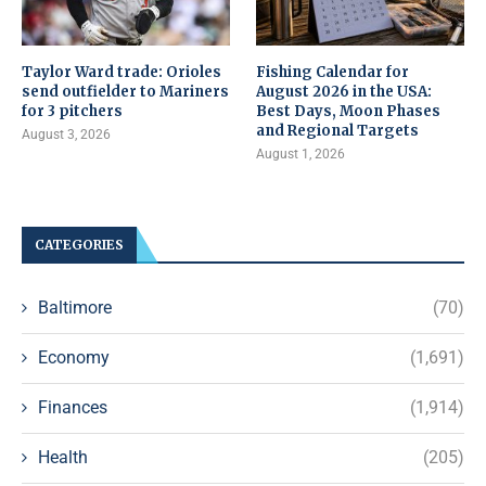
Taylor Ward trade: Orioles
Fishing Calendar for
send outfielder to Mariners
August 2026 in the USA:
for 3 pitchers
Best Days, Moon Phases
and Regional Targets
August 3, 2026
August 1, 2026
CATEGORIES
Baltimore
(70)
Economy
(1,691)
Finances
(1,914)
Health
(205)