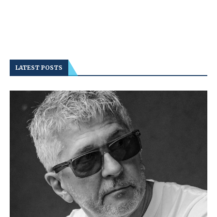
LATEST POSTS