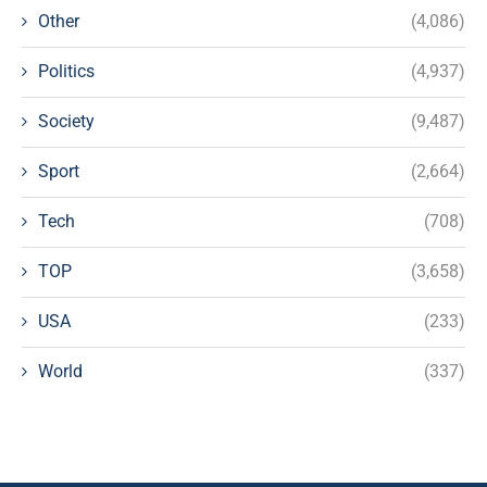
Other
(4,086)
Politics
(4,937)
Society
(9,487)
Sport
(2,664)
Tech
(708)
TOP
(3,658)
USA
(233)
World
(337)