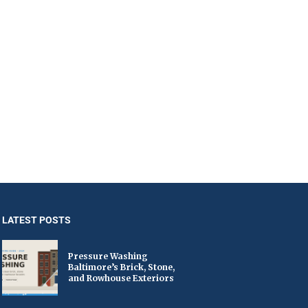
LATEST POSTS
Pressure Washing
Baltimore’s Brick, Stone,
and Rowhouse Exteriors