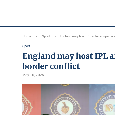
Home
Sport
England may host IPL after suspension
Sport
England may host IPL a
border conflict
May 10, 2025