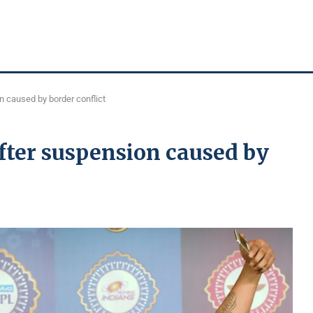
 caused by border conflict
fter suspension caused by