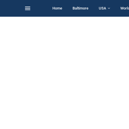
Home
Baltimore
USA
Worl