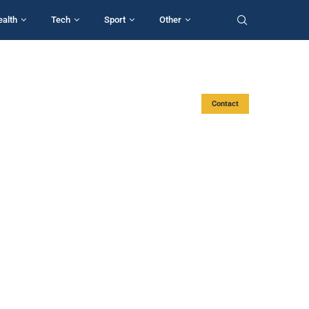
ealth
Tech
Sport
Other
Contact