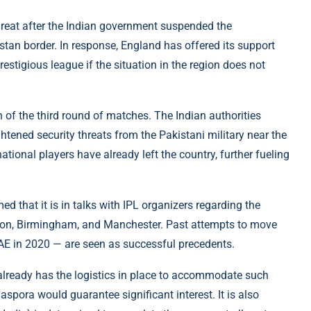
reat after the Indian government suspended the
tan border. In response, England has offered its support
estigious league if the situation in the region does not
 of the third round of matches. The Indian authorities
ghtened security threats from the Pakistani military near the
ational players have already left the country, further fueling
 that it is in talks with IPL organizers regarding the
ndon, Birmingham, and Manchester. Past attempts to move
AE in 2020 — are seen as successful precedents.
already has the logistics in place to accommodate such
spora would guarantee significant interest. It is also