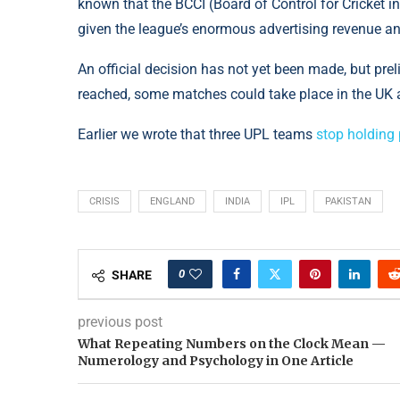
known that the BCCI (Board of Control for Cricket in
given the league’s enormous advertising revenue and
An official decision has not yet been made, but pr
reached, some matches could take place in the UK a
Earlier we wrote that three UPL teams
stop holding
CRISIS
ENGLAND
INDIA
IPL
PAKISTAN
0
SHARE
previous post
What Repeating Numbers on the Clock Mean —
Numerology and Psychology in One Article