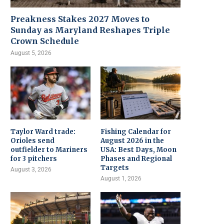
Preakness Stakes 2027 Moves to
Sunday as Maryland Reshapes Triple
Crown Schedule
August 5, 2026
Taylor Ward trade:
Fishing Calendar for
Orioles send
August 2026 in the
outfielder to Mariners
USA: Best Days, Moon
for 3 pitchers
Phases and Regional
Targets
August 3, 2026
August 1, 2026