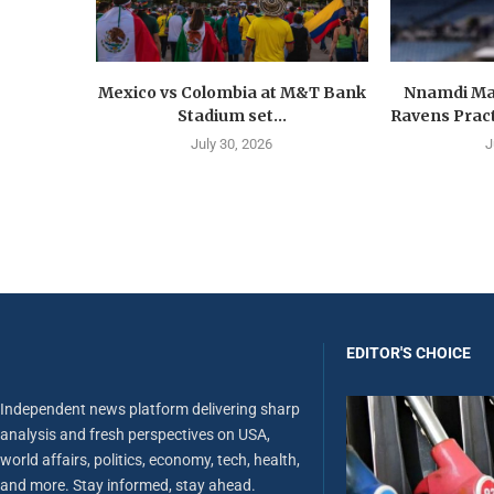
Mexico vs Colombia at M&T Bank
Nnamdi Ma
Stadium set...
Ravens Pract
July 30, 2026
J
EDITOR'S CHOICE
Independent news platform delivering sharp
analysis and fresh perspectives on USA,
world affairs, politics, economy, tech, health,
and more. Stay informed, stay ahead.