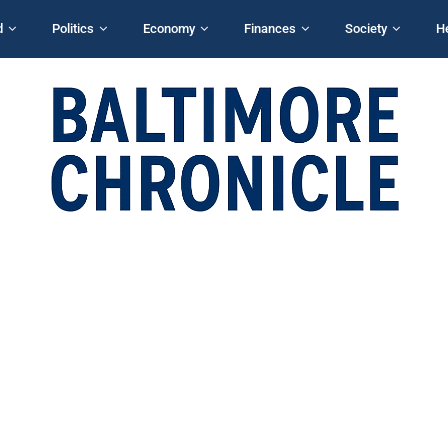
d
Politics
Economy
Finances
Society
H