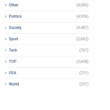
Other
(4,085)
Politics
(4,936)
Society
(9,487)
Sport
(2,662)
Tech
(707)
TOP
(3,658)
USA
(231)
World
(337)