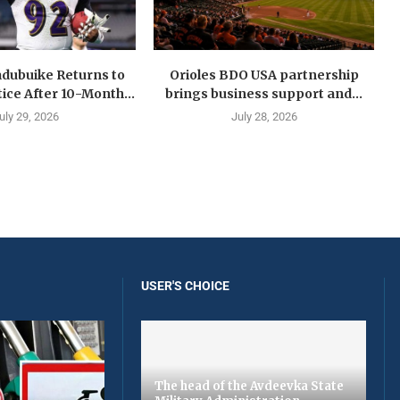
dubuike Returns to
Orioles BDO USA partnership
ice After 10-Month...
brings business support and...
uly 29, 2026
July 28, 2026
USER'S CHOICE
The head of the Avdeevka State