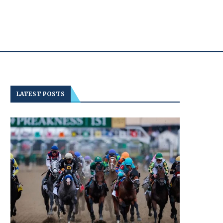
LATEST POSTS