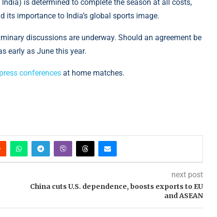
 India) is determined to complete the season at all costs,
 its importance to India’s global sports image.
eliminary discussions are underway. Should an agreement be
s early as June this year.
 press conferences
at home matches.
next post
China cuts U.S. dependence, boosts exports to EU
and ASEAN