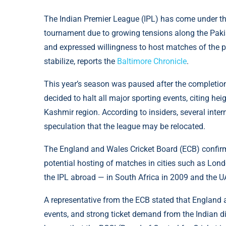
The Indian Premier League (IPL) has come under th
tournament due to growing tensions along the Pakis
and expressed willingness to host matches of the pr
stabilize, reports the
Baltimore Chronicle
.
This year’s season was paused after the completion
decided to halt all major sporting events, citing hei
Kashmir region. According to insiders, several intern
speculation that the league may be relocated.
The England and Wales Cricket Board (ECB) confirmed
potential hosting of matches in cities such as Lo
the IPL abroad — in South Africa in 2009 and the U
A representative from the ECB stated that England 
events, and strong ticket demand from the Indian dia