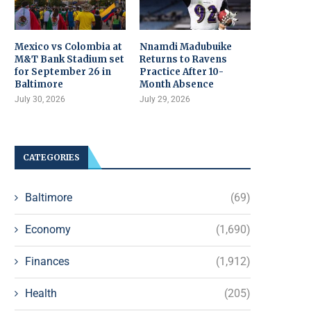
Mexico vs Colombia at
Nnamdi Madubuike
M&T Bank Stadium set
Returns to Ravens
for September 26 in
Practice After 10-
Baltimore
Month Absence
July 30, 2026
July 29, 2026
CATEGORIES
Baltimore
(69)
Economy
(1,690)
Finances
(1,912)
Health
(205)