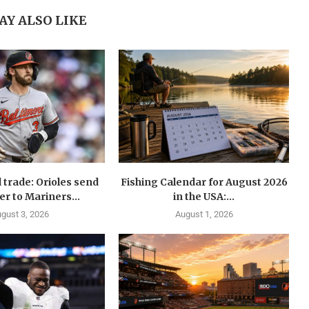
AY ALSO LIKE
 trade: Orioles send
Fishing Calendar for August 2026
er to Mariners...
in the USA:...
gust 3, 2026
August 1, 2026