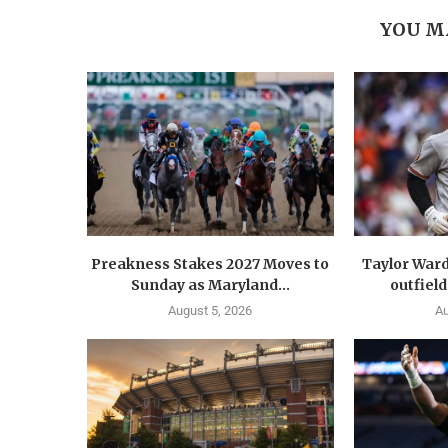
YOU M
Preakness Stakes 2027 Moves to
Taylor Ward
Sunday as Maryland...
outfield
August 5, 2026
Au