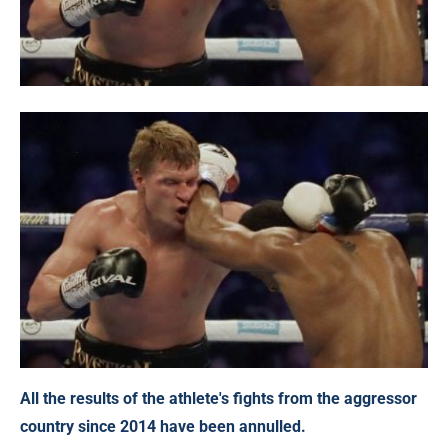
All the results of the athlete's fights from the aggressor
country since 2014 have been annulled.