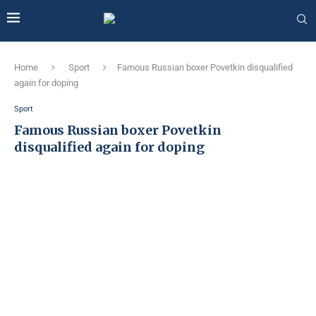
Home
Sport
Famous Russian boxer Povetkin disqualified
again for doping
Sport
Famous Russian boxer Povetkin
disqualified again for doping