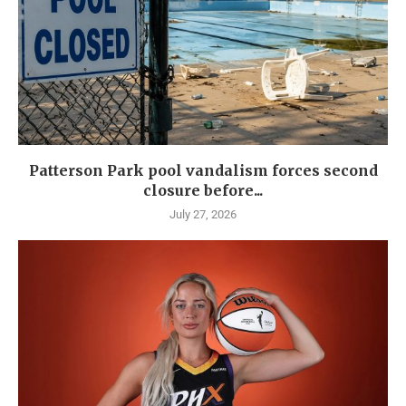
Patterson Park pool vandalism forces second
closure before...
July 27, 2026