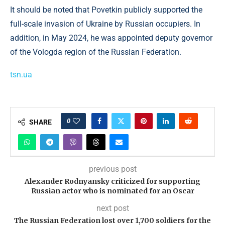
It should be noted that Povetkin publicly supported the
full-scale invasion of Ukraine by Russian occupiers. In
addition, in May 2024, he was appointed deputy governor
of the Vologda region of the Russian Federation.
tsn.ua
0
SHARE
previous post
Alexander Rodnyansky criticized for supporting
Russian actor who is nominated for an Oscar
next post
The Russian Federation lost over 1,700 soldiers for the