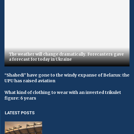
The weather will change dramatically. Forecasters gave
a forecast for today in Ukraine
“Shahedi” have gone to the windy expanse of Belarus: the
UPU has raised aviation
What kind of clothing to wear with an inverted trikulet
figure: 6 years
LATEST POSTS