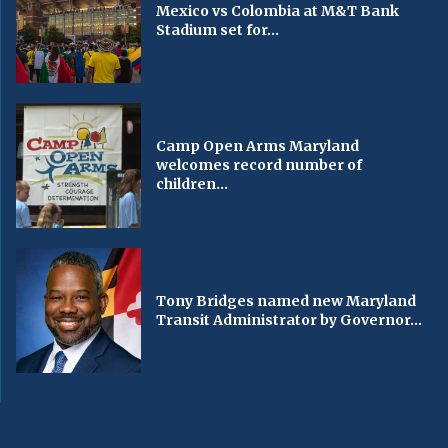
Mexico vs Colombia at M&T Bank
Stadium set for...
Camp Open Arms Maryland
welcomes record number of
children...
Tony Bridges named new Maryland
Transit Administrator by Governor...