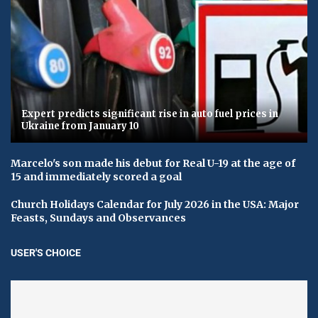
Expert predicts significant rise in auto fuel prices in
Ukraine from January 10
Marcelo's son made his debut for Real U-19 at the age of
15 and immediately scored a goal
Church Holidays Calendar for July 2026 in the USA: Major
Feasts, Sundays and Observances
USER'S CHOICE