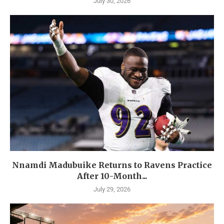
July 30, 2026
Nnamdi Madubuike Returns to Ravens Practice
After 10-Month...
July 29, 2026