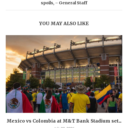
spoils, – General Staff
YOU MAY ALSO LIKE
Mexico vs Colombia at M&T Bank Stadium set...