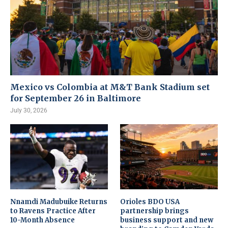
Mexico vs Colombia at M&T Bank Stadium set
for September 26 in Baltimore
July 30, 2026
Nnamdi Madubuike Returns
Orioles BDO USA
to Ravens Practice After
partnership brings
10-Month Absence
business support and new