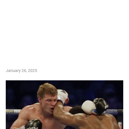
January 26, 2025