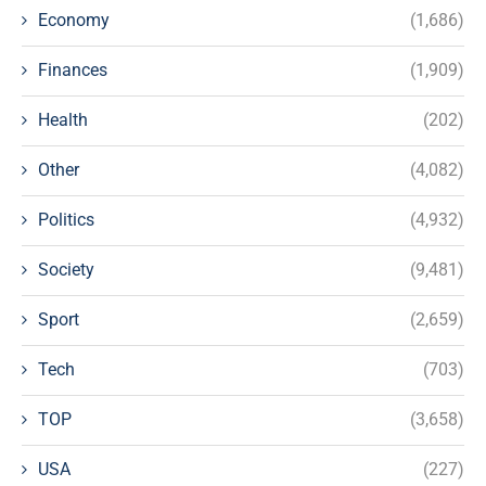
Economy
(1,686)
Finances
(1,909)
Health
(202)
Other
(4,082)
Politics
(4,932)
Society
(9,481)
Sport
(2,659)
Tech
(703)
TOP
(3,658)
USA
(227)