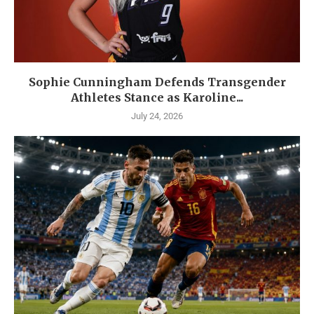
Sophie Cunningham Defends Transgender
Athletes Stance as Karoline...
July 24, 2026