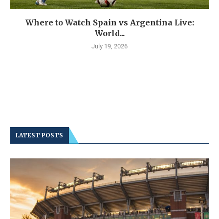
Where to Watch Spain vs Argentina Live:
World...
July 19, 2026
LATEST POSTS