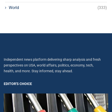
World
(333)
Independent news platform delivering sharp analysis and fresh
perspectives on USA, world affairs, politics, economy, tech,
health, and more. Stay informed, stay ahead.
EDITOR'S CHOICE