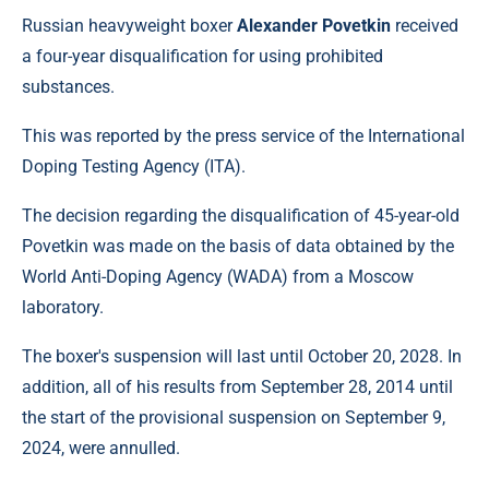
Russian heavyweight boxer
Alexander Povetkin
received
a four-year disqualification for using prohibited
substances.
This was reported by the press service of the International
Doping Testing Agency (ITA).
The decision regarding the disqualification of 45-year-old
Povetkin was made on the basis of data obtained by the
World Anti-Doping Agency (WADA) from a Moscow
laboratory.
The boxer's suspension will last until October 20, 2028. In
addition, all of his results from September 28, 2014 until
the start of the provisional suspension on September 9,
2024, were annulled.