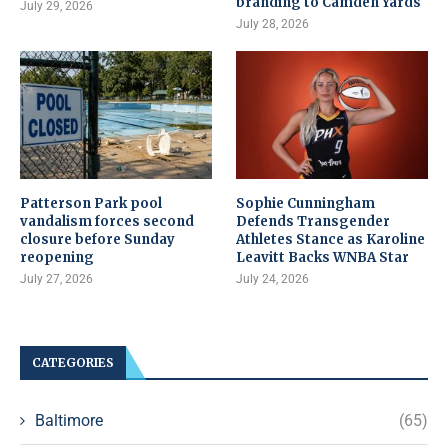
branding to Camden Yards
July 29, 2026
July 28, 2026
Patterson Park pool
Sophie Cunningham
vandalism forces second
Defends Transgender
closure before Sunday
Athletes Stance as Karoline
reopening
Leavitt Backs WNBA Star
July 27, 2026
July 24, 2026
CATEGORIES
Baltimore
(65)