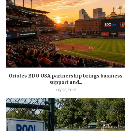
Orioles BDO USA partnership brings business
support and...
July 28, 2026