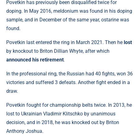
Povetkin has previously been disqualified twice for
doping. In May 2016, meldonium was found in his doping
sample, and in December of the same year, ostarine was
found.
Povetkin last entered the ring in March 2021. Then he
lost
by knockout to Briton Dillian Whyte, after which
announced his retirement
.
In the professional ring, the Russian had 40 fights, won 36
victories and suffered 3 defeats. Another fight ended in a
draw.
Povetkin fought for championship belts twice. In 2013, he
lost to Ukrainian Vladimir Klitschko by unanimous
decision, and in 2018, he was knocked out by Briton
Anthony Joshua.