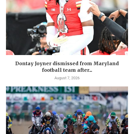
Dontay Joyner dismissed from Maryland
football team after...
August 7, 2026