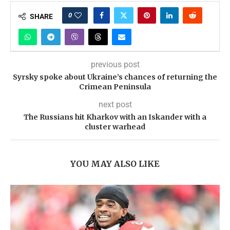
0
SHARE
previous post
Syrsky spoke about Ukraine’s chances of returning the
Crimean Peninsula
next post
The Russians hit Kharkov with an Iskander with a
cluster warhead
YOU MAY ALSO LIKE