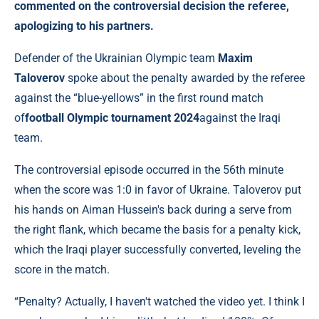
commented on the controversial decision the referee,
apologizing to his partners.
Defender of the Ukrainian Olympic team
Maxim
Taloverov
spoke about the penalty awarded by the referee
against the “blue-yellows” in the first round match
of
football Olympic tournament 2024
against the Iraqi
team.
The controversial episode occurred in the 56th minute
when the score was 1:0 in favor of Ukraine. Taloverov put
his hands on Aiman ​​Hussein's back during a serve from
the right flank, which became the basis for a penalty kick,
which the Iraqi player successfully converted, leveling the
score in the match.
“Penalty? Actually, I haven't watched the video yet. I think I