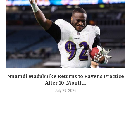
Nnamdi Madubuike Returns to Ravens Practice
After 10-Month...
July 29, 2026