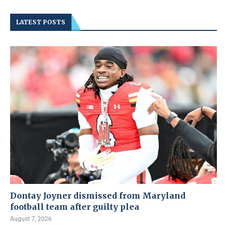
LATEST POSTS
Dontay Joyner dismissed from Maryland
football team after guilty plea
August 7, 2026