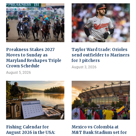
Preakness Stakes 2027
Taylor Ward trade: Orioles
Moves to Sunday as
send outfielder to Mariners
Maryland Reshapes Triple
for 3 pitchers
Crown Schedule
August 3, 2026
August 5, 2026
Fishing Calendar for
Mexico vs Colombia at
August 2026 in the USA:
M&T Bank Stadium set for