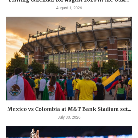
August 1, 2026
Mexico vs Colombia at M&T Bank Stadium set...
July 30, 2026