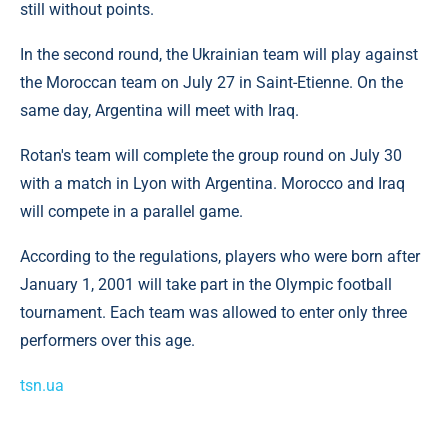
still without points.
In the second round, the Ukrainian team will play against
the Moroccan team on July 27 in Saint-Etienne. On the
same day, Argentina will meet with Iraq.
Rotan's team will complete the group round on July 30
with a match in Lyon with Argentina. Morocco and Iraq
will compete in a parallel game.
According to the regulations, players who were born after
January 1, 2001 will take part in the Olympic football
tournament. Each team was allowed to enter only three
performers over this age.
tsn.ua