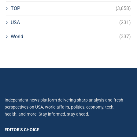
TOP
(3,658)
USA
(231)
World
(337)
Independent news platform delivering sharp analysis and fresh
perspectives on USA, world affairs, politics, economy, tech,
health, and more. Stay informed, stay ahead.
EDITOR'S CHOICE