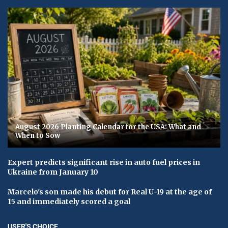
August 2026 Planting Calendar for the USA: What and
When to Sow
Expert predicts significant rise in auto fuel prices in
Ukraine from January 10
Marcelo's son made his debut for Real U-19 at the age of
15 and immediately scored a goal
USER'S CHOICE