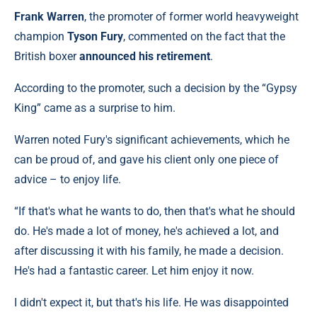
Frank Warren
, the promoter of former world heavyweight
champion
Tyson Fury
, commented on the fact that the
British boxer
announced his retirement
.
According to the promoter, such a decision by the “Gypsy
King” came as a surprise to him.
Warren noted Fury's significant achievements, which he
can be proud of, and gave his client only one piece of
advice – to enjoy life.
“If that's what he wants to do, then that's what he should
do. He's made a lot of money, he's achieved a lot, and
after discussing it with his family, he made a decision.
He's had a fantastic career. Let him enjoy it now.
I didn't expect it, but that's his life. He was disappointed