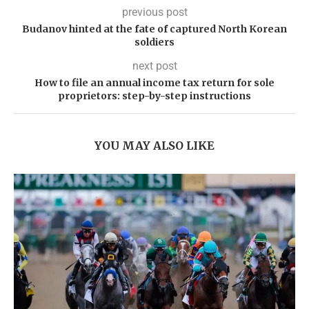
previous post
Budanov hinted at the fate of captured North Korean
soldiers
next post
How to file an annual income tax return for sole
proprietors: step-by-step instructions
YOU MAY ALSO LIKE