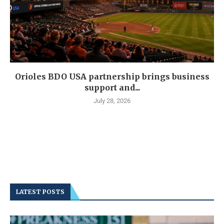
Orioles BDO USA partnership brings business
support and...
July 28, 2026
LATEST POSTS