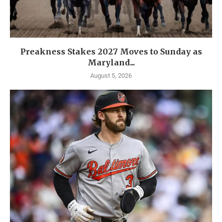
Preakness Stakes 2027 Moves to Sunday as
Maryland...
August 5, 2026