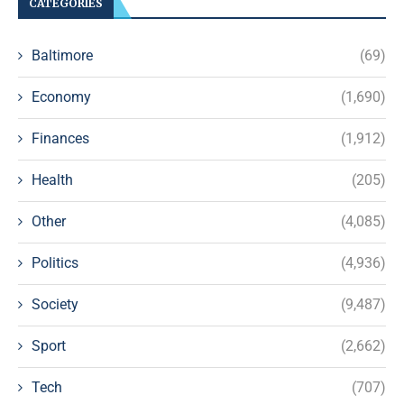
CATEGORIES
Baltimore
(69)
Economy
(1,690)
Finances
(1,912)
Health
(205)
Other
(4,085)
Politics
(4,936)
Society
(9,487)
Sport
(2,662)
Tech
(707)