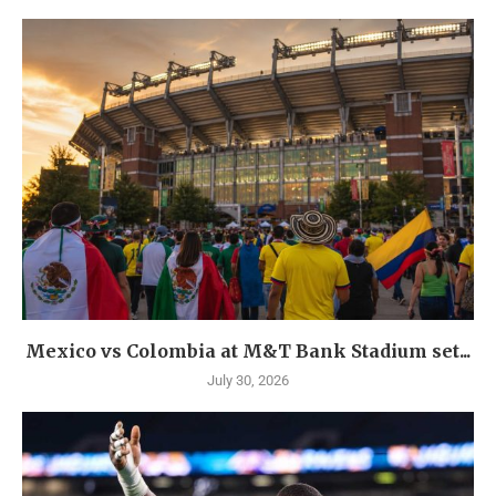
Mexico vs Colombia at M&T Bank Stadium set...
July 30, 2026