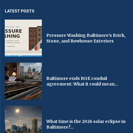
LATEST POSTS
Pressure Washing Baltimore’s Brick,
Stone, and Rowhouse Exteriors
Baltimore ends BGE conduit
agreement: What it could mean...
What time is the 2026 solar eclipse in
Baltimore?...