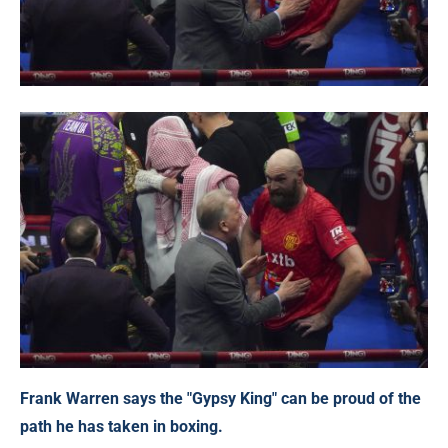
Frank Warren says the "Gypsy King" can be proud of the
path he has taken in boxing.