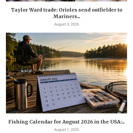
Taylor Ward trade: Orioles send outfielder to
Mariners...
August 3, 2026
Fishing Calendar for August 2026 in the USA:...
August 1, 2026