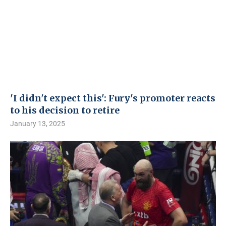
'I didn't expect this': Fury's promoter reacts
to his decision to retire
January 13, 2025