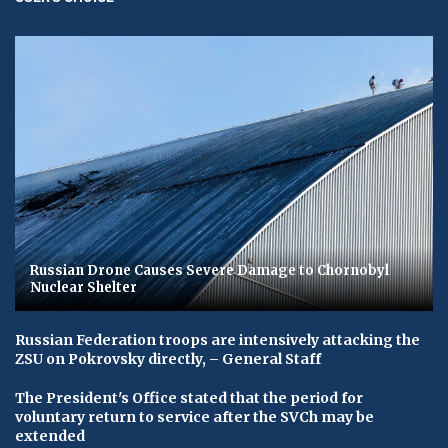
Russian Drone Causes Severe Damage to Chornobyl
Nuclear Shelter
Russian Federation troops are intensively attacking the
ZSU on Pokrovsky directly, – General Staff
The President's Office stated that the period for
voluntary return to service after the SVCh may be
extended