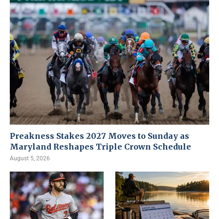
Preakness Stakes 2027 Moves to Sunday as
Maryland Reshapes Triple Crown Schedule
August 5, 2026