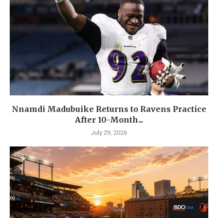
Nnamdi Madubuike Returns to Ravens Practice
After 10-Month...
July 29, 2026