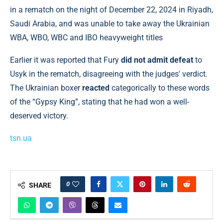
in a rematch on the night of December 22, 2024 in Riyadh,
Saudi Arabia, and was unable to take away the Ukrainian
WBA, WBO, WBC and IBO heavyweight titles
Earlier it was reported that Fury
did not admit defeat
to
Usyk in the rematch, disagreeing with the judges' verdict.
The Ukrainian boxer
reacted
categorically to these words
of the “Gypsy King”, stating that he had won a well-
deserved victory.
tsn.ua
0
SHARE