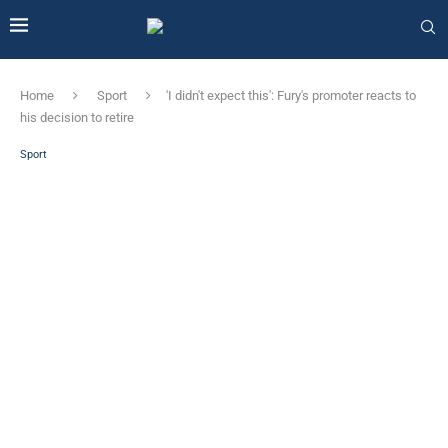
Home
Sport
'I didn't expect this': Fury's promoter reacts to
his decision to retire
Sport