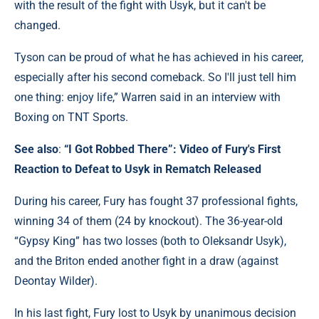
with the result of the fight with Usyk, but it can't be
changed.
Tyson can be proud of what he has achieved in his career,
especially after his second comeback. So I'll just tell him
one thing: enjoy life,” Warren said in an interview with
Boxing on TNT Sports.
See also
:
“I Got Robbed There”: Video of Fury's First
Reaction to Defeat to Usyk in Rematch Released
During his career, Fury has fought 37 professional fights,
winning 34 of them (24 by knockout). The 36-year-old
“Gypsy King” has two losses (both to Oleksandr Usyk),
and the Briton ended another fight in a draw (against
Deontay Wilder).
In his last fight, Fury lost to Usyk by unanimous decision