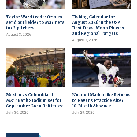
Taylor Ward trade: Orioles
Fishing Calendar for
send outfielder to Mariners
August 2026 in the USA:
for 3 pitchers
Best Days, Moon Phases
and Regional Targets
August 3, 2026
August 1, 2026
Mexico vs Colombia at
Nnamdi Madubuike Returns
M&T Bank Stadium set for
to Ravens Practice After
September 26 in Baltimore
10-Month Absence
July 30, 2026
July 29, 2026