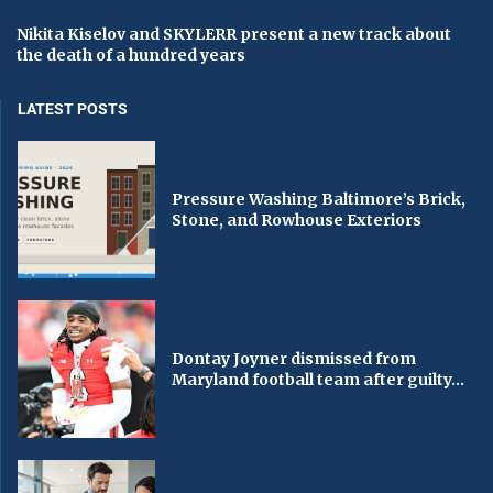
Nikita Kiselov and SKYLERR present a new track about
the death of a hundred years
LATEST POSTS
Pressure Washing Baltimore’s Brick,
Stone, and Rowhouse Exteriors
Dontay Joyner dismissed from
Maryland football team after guilty...