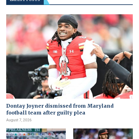
Dontay Joyner dismissed from Maryland
football team after guilty plea
August 7, 2026