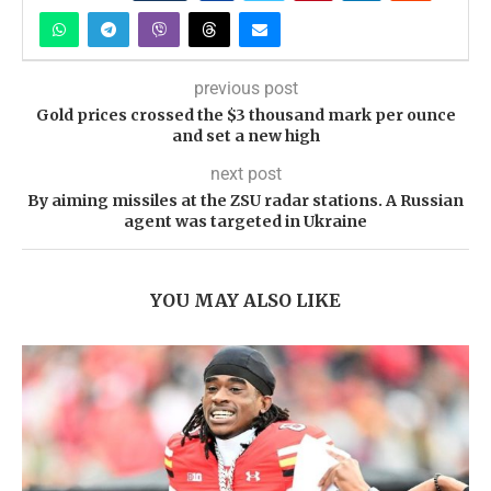
previous post
Gold prices crossed the $3 thousand mark per ounce
and set a new high
next post
By aiming missiles at the ZSU radar stations. A Russian
agent was targeted in Ukraine
YOU MAY ALSO LIKE