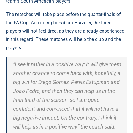
team's South American players.
The matches will take place before the quarter-finals of
the FA Cup. According to Fabian Hürzeler, the three
players will not feel tired, as they are already experienced
in this regard. These matches will help the club and the
players.
“I see it rather in a positive way: it will give them
another chance to come back with, hopefully, a
big win for Diego Gomez, Pervis Estupinan and
Joao Pedro, and then they can help us in the
final third of the season, so I am quite
confident and convinced that it will not have a
big negative impact. On the contrary, I think it
will help us in a positive way,” the coach said.