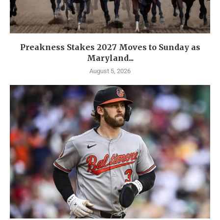
Preakness Stakes 2027 Moves to Sunday as
Maryland...
August 5, 2026