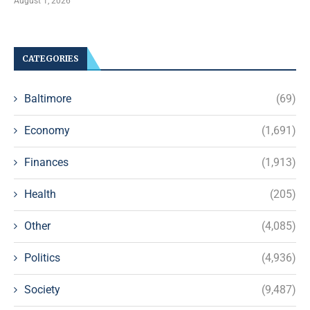
August 1, 2026
CATEGORIES
Baltimore
(69)
Economy
(1,691)
Finances
(1,913)
Health
(205)
Other
(4,085)
Politics
(4,936)
Society
(9,487)