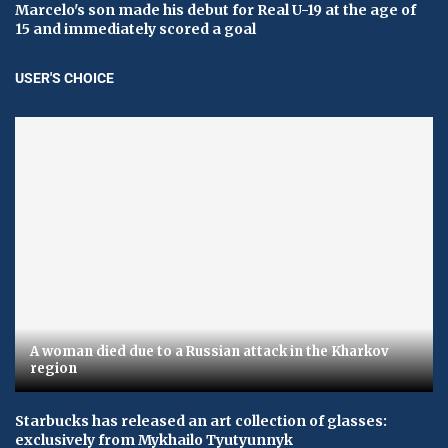
Marcelo's son made his debut for Real U-19 at the age of
15 and immediately scored a goal
USER'S CHOICE
A woman died due to a Russian attack in the Kharkov
region
Starbucks has released an art collection of glasses:
exclusively from Mykhailo Tyutyunnyk