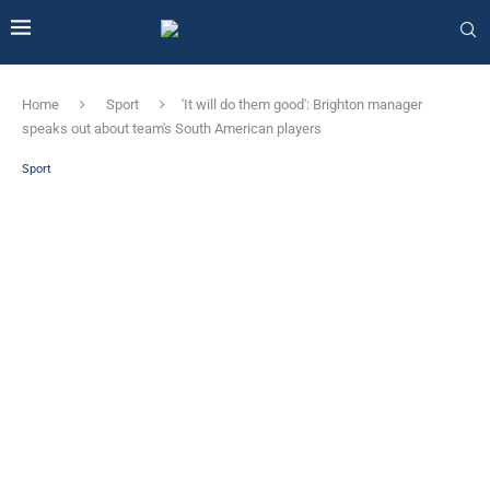
Home
Sport
'It will do them good': Brighton manager
speaks out about team's South American players
Sport