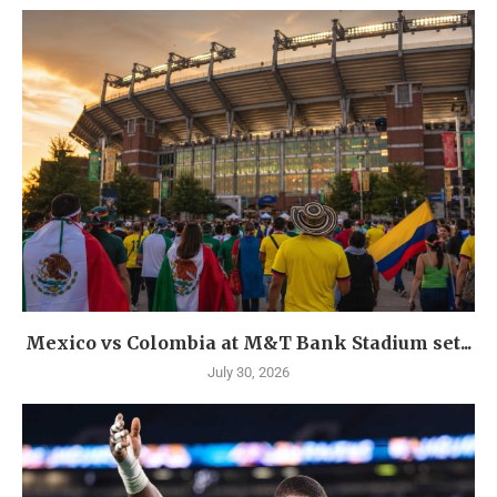
Mexico vs Colombia at M&T Bank Stadium set...
July 30, 2026