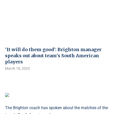
'It will do them good': Brighton manager
speaks out about team's South American
players
March 18, 2025
The Brighton coach has spoken about the matches of the