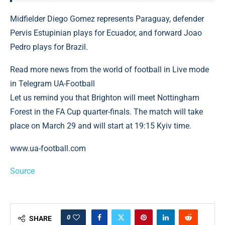
Midfielder Diego Gomez represents Paraguay, defender
Pervis Estupinian plays for Ecuador, and forward Joao
Pedro plays for Brazil.
Read more news from the world of football in Live mode
in Telegram UA-Football
Let us remind you that Brighton will meet Nottingham
Forest in the FA Cup quarter-finals. The match will take
place on March 29 and will start at 19:15 Kyiv time.
www.ua-football.com
Source
0
SHARE