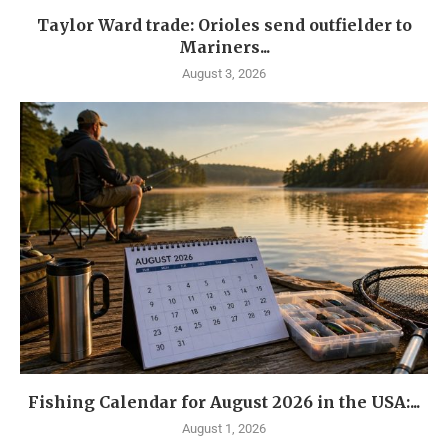
Taylor Ward trade: Orioles send outfielder to
Mariners...
August 3, 2026
Fishing Calendar for August 2026 in the USA:...
August 1, 2026