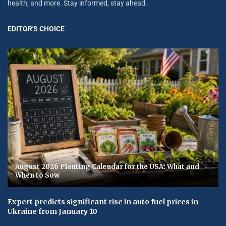
health, and more. Stay informed, stay ahead.
EDITOR'S CHOICE
August 2026 Planting Calendar for the USA: What and
When to Sow
Expert predicts significant rise in auto fuel prices in
Ukraine from January 10