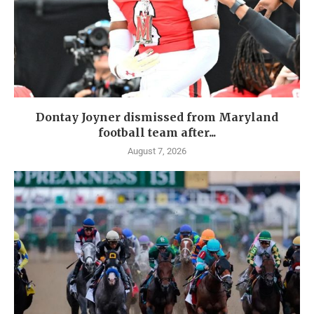
Dontay Joyner dismissed from Maryland
football team after...
August 7, 2026