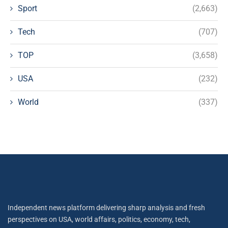
Sport
(2,663)
Tech
(707)
TOP
(3,658)
USA
(232)
World
(337)
Independent news platform delivering sharp analysis and fresh
perspectives on USA, world affairs, politics, economy, tech,