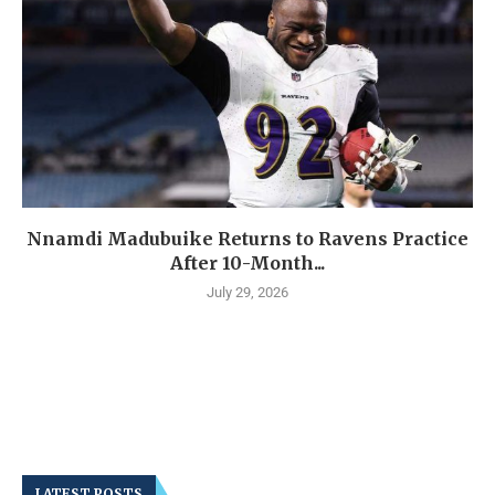
Nnamdi Madubuike Returns to Ravens Practice
After 10-Month...
July 29, 2026
LATEST POSTS