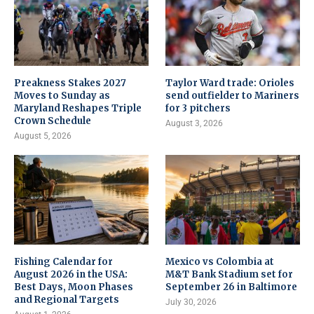
Preakness Stakes 2027
Taylor Ward trade: Orioles
Moves to Sunday as
send outfielder to Mariners
Maryland Reshapes Triple
for 3 pitchers
Crown Schedule
August 3, 2026
August 5, 2026
Fishing Calendar for
Mexico vs Colombia at
August 2026 in the USA:
M&T Bank Stadium set for
Best Days, Moon Phases
September 26 in Baltimore
and Regional Targets
July 30, 2026