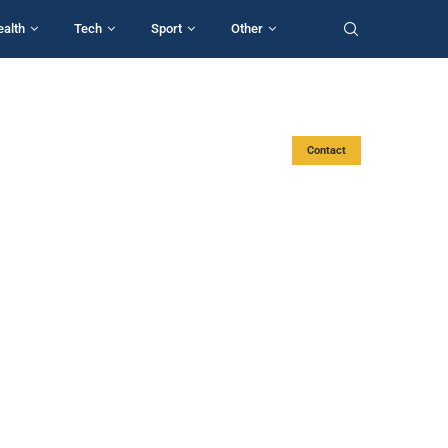
ealth
Tech
Sport
Other
Contact