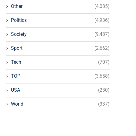
Other
(4,085)
Politics
(4,936)
Society
(9,487)
Sport
(2,662)
Tech
(707)
TOP
(3,658)
USA
(230)
World
(337)