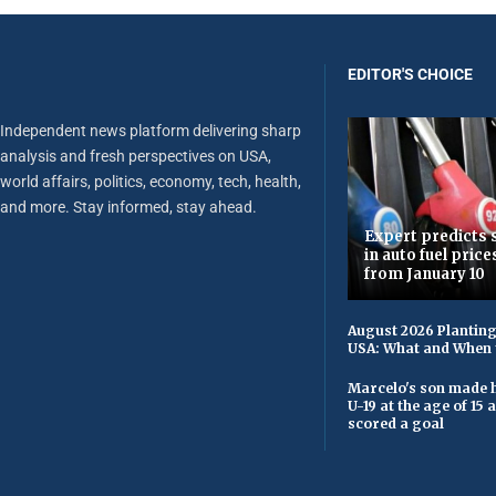
EDITOR'S CHOICE
Independent news platform delivering sharp
analysis and fresh perspectives on USA,
world affairs, politics, economy, tech, health,
and more. Stay informed, stay ahead.
Expert predicts s
in auto fuel price
from January 10
August 2026 Planting
USA: What and When 
Marcelo's son made h
U-19 at the age of 15
scored a goal