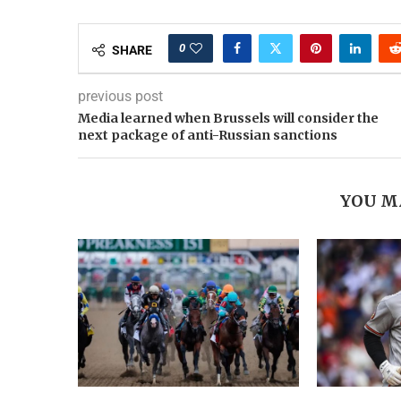
0
SHARE
previous post
Media learned when Brussels will consider the
next package of anti-Russian sanctions
YOU M