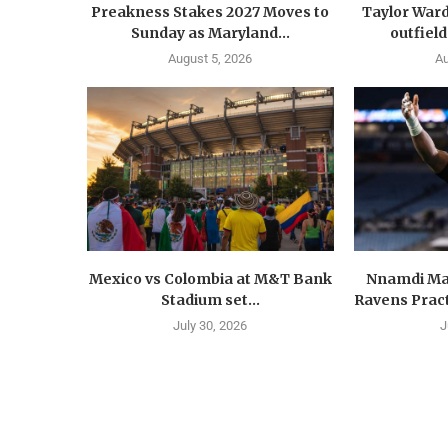
Preakness Stakes 2027 Moves to
Taylor Ward
Sunday as Maryland...
outfield
August 5, 2026
Au
Mexico vs Colombia at M&T Bank
Nnamdi Ma
Stadium set...
Ravens Pract
July 30, 2026
J