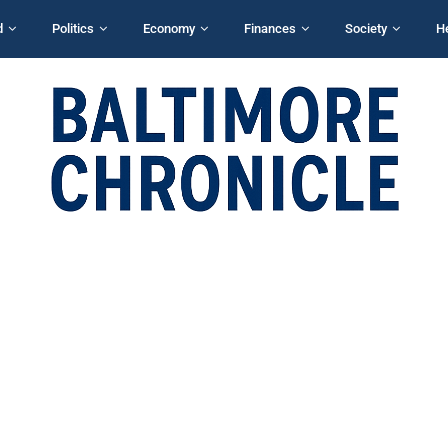
d
Politics
Economy
Finances
Society
H