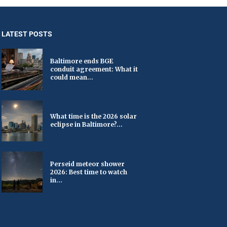
LATEST POSTS
Baltimore ends BGE
conduit agreement: What it
could mean...
What time is the 2026 solar
eclipse in Baltimore?...
Perseid meteor shower
2026: Best time to watch
in...