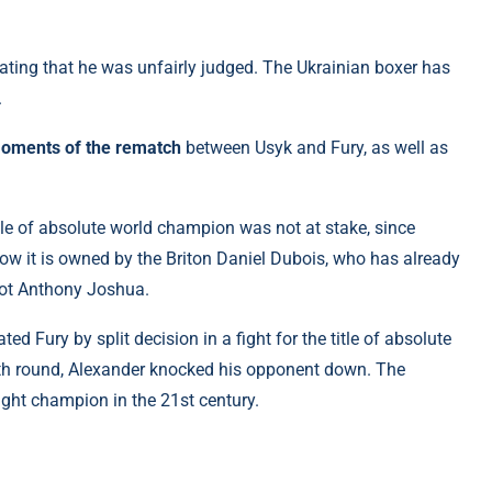
tating that he was unfairly judged. The Ukrainian boxer has
.
moments of the rematch
between Usyk and Fury, as well as
title of absolute world champion was not at stake, since
 Now it is owned by the Briton Daniel Dubois, who has already
iot Anthony Joshua.
ed Fury by split decision in a fight for the title of absolute
nth round, Alexander knocked his opponent down. The
ght champion in the 21st century.