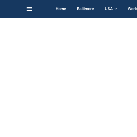
Home
Baltimore
USA
Worl