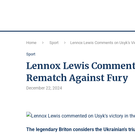
Home
Sport
Lennox Lewis Comments on Usyk's Vic
Sport
Lennox Lewis Comments 
Rematch Against Fury
December 22, 2024
The legendary Briton considers the Ukrainian's tri