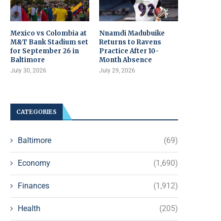
Mexico vs Colombia at
Nnamdi Madubuike
M&T Bank Stadium set
Returns to Ravens
for September 26 in
Practice After 10-
Baltimore
Month Absence
July 30, 2026
July 29, 2026
CATEGORIES
Baltimore
(69)
Economy
(1,690)
Finances
(1,912)
Health
(205)