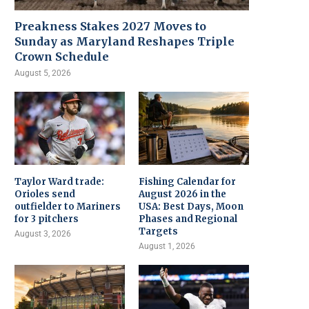
Preakness Stakes 2027 Moves to
Sunday as Maryland Reshapes Triple
Crown Schedule
August 5, 2026
Taylor Ward trade:
Fishing Calendar for
Orioles send
August 2026 in the
outfielder to Mariners
USA: Best Days, Moon
for 3 pitchers
Phases and Regional
Targets
August 3, 2026
August 1, 2026