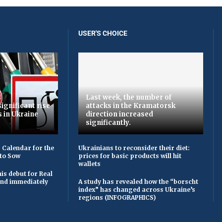
USER'S CHOICE
Last week, the number of
ignificant rise
attacks in the Kramatorsk
s in Ukraine
direction increased
significantly.
 Calendar for the
Ukrainians to reconsider their diet:
to Sow
prices for basic products will hit
wallets
is debut for Real
 and immediately
A study has revealed how the “borscht
index” has changed across Ukraine’s
regions (INFOGRAPHICS)