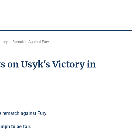
tory in Rematch Against Fury
on Usyk's Victory in
umph to be fair.