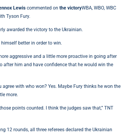
ennox Lewis
commented on
the victory
WBA, WBO, WBC
ith Tyson Fury.
rly awarded the victory to the Ukrainian.
himself better in order to win.
more aggressive and a little more proactive in going after
go after him and have confidence that he would win the
you agree with who won? Yes. Maybe Fury thinks he won the
ttle more.
 those points counted. I think the judges saw that,” TNT
g 12 rounds, all three referees declared the Ukrainian