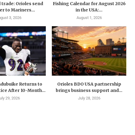
 trade: Orioles send
Fishing Calendar for August 2026
er to Mariners...
in the USA:...
gust 3, 2026
August 1, 2026
dubuike Returns to
Orioles BDO USA partnership
ice After 10-Month...
brings business support and...
uly 29, 2026
July 28, 2026