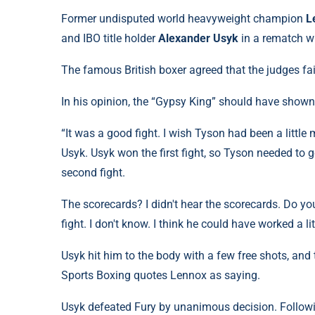
Former undisputed world heavyweight champion
L
and IBO title holder
Alexander Usyk
in a rematch w
The famous British boxer agreed that the judges fai
In his opinion, the “Gypsy King” should have shown 
“It was a good fight. I wish Tyson had been a little 
Usyk. Usyk won the first fight, so Tyson needed to 
second fight.
The scorecards? I didn't hear the scorecards. Do 
fight. I don't know. I think he could have worked a li
Usyk hit him to the body with a few free shots, and
Sports Boxing quotes Lennox as saying.
Usyk defeated Fury by unanimous decision. Followin