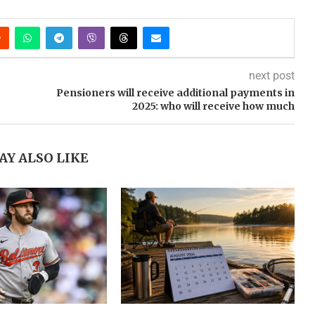
next post
Pensioners will receive additional payments in
2025: who will receive how much
AY ALSO LIKE