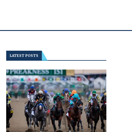
LATEST POSTS