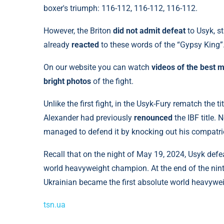
boxer's triumph: 116-112, 116-112, 116-112.
However, the Briton
did not admit defeat
to Usyk, s
already
reacted
to these words of the “Gypsy King”
On our website you can watch
videos of the best 
bright photos
of the fight.
Unlike the first fight, in the Usyk-Fury rematch the 
Alexander had previously
renounced
the IBF title.
managed to defend it by knocking out his compatr
Recall that on the night of May 19, 2024, Usyk defeat
world heavyweight champion. At the end of the ni
Ukrainian became the first absolute world heavywei
tsn.ua