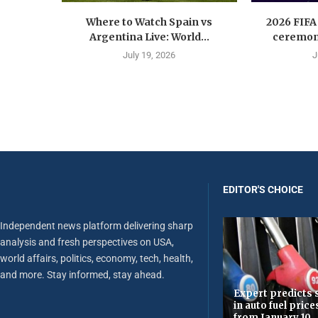
Where to Watch Spain vs
2026 FIFA
Argentina Live: World...
ceremony
July 19, 2026
J
EDITOR'S CHOICE
Independent news platform delivering sharp
analysis and fresh perspectives on USA,
world affairs, politics, economy, tech, health,
and more. Stay informed, stay ahead.
Expert predicts s
in auto fuel price
from January 10