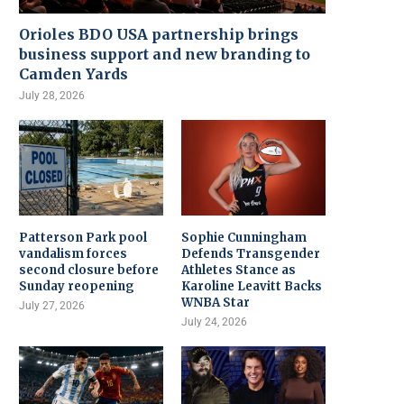
Orioles BDO USA partnership brings
business support and new branding to
Camden Yards
July 28, 2026
Patterson Park pool
Sophie Cunningham
vandalism forces
Defends Transgender
second closure before
Athletes Stance as
Sunday reopening
Karoline Leavitt Backs
WNBA Star
July 27, 2026
July 24, 2026