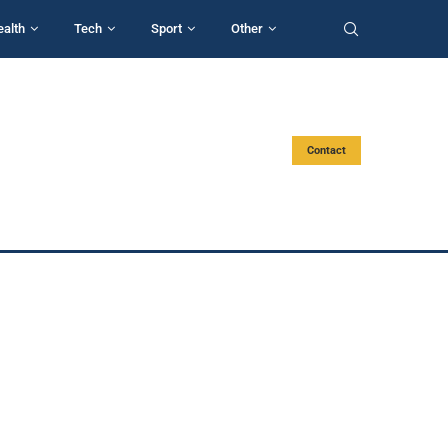
ealth
Tech
Sport
Other
Contact