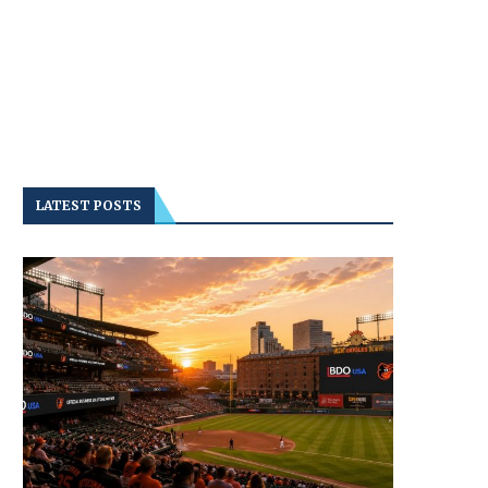
LATEST POSTS