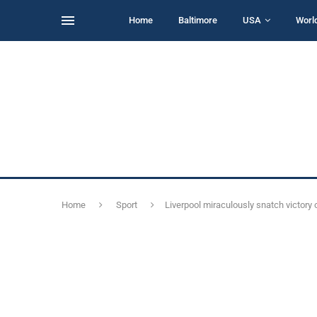
Home
Baltimore
USA
Worl
Home
Sport
Liverpool miraculously snatch victory 