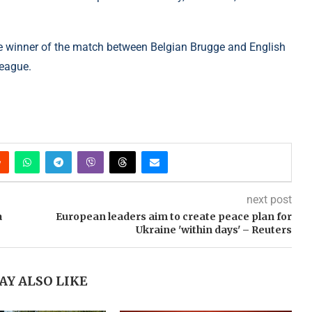
he winner of the match between Belgian Brugge and English
League.
next post
a
European leaders aim to create peace plan for
Ukraine 'within days' – Reuters
AY ALSO LIKE