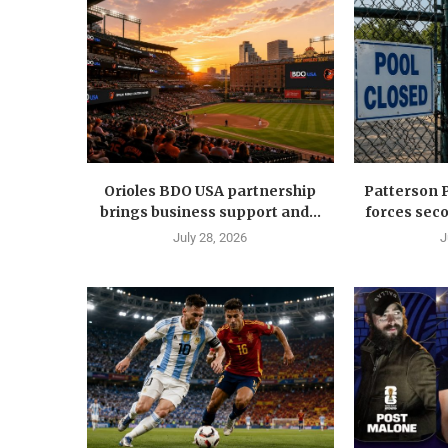
Orioles BDO USA partnership
Patterson 
brings business support and...
forces seco
July 28, 2026
J