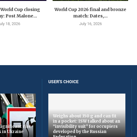
 World Cup closing
World Cup 2026 final and bronze
: Post Malone...
match: Dates,...
uly 18, 2026
July 16, 2026
USER'S CHOICE
Weighs about 350 g and can fit
in a pocket: ISW talked about an
ignificant rise
“invisibility suit” for occupiers
s in Ukraine
developed by the Russian
Federation