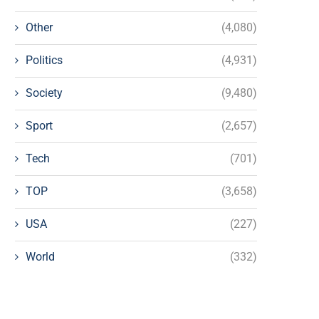
Other
(4,080)
Politics
(4,931)
Society
(9,480)
Sport
(2,657)
Tech
(701)
TOP
(3,658)
USA
(227)
World
(332)