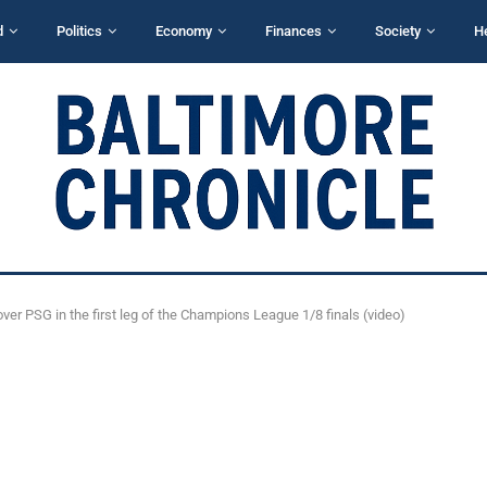
d
Politics
Economy
Finances
Society
H
over PSG in the first leg of the Champions League 1/8 finals (video)