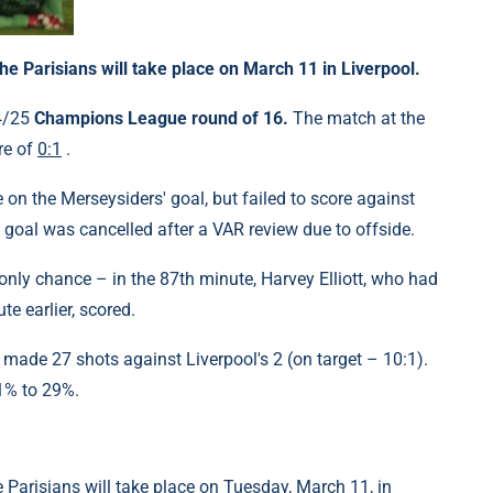
 Parisians will take place on March 11 in Liverpool.
24/25
Champions League round of 16.
The match at the
re of
0:1
.
on the Merseysiders' goal, but failed to score against
s goal was cancelled after a VAR review due to offside.
only chance – in the 87th minute, Harvey Elliott, who had
e earlier, scored.
 made 27 shots against Liverpool's 2 (on target – 10:1).
1% to 29%.
Parisians will take place on Tuesday, March 11, in