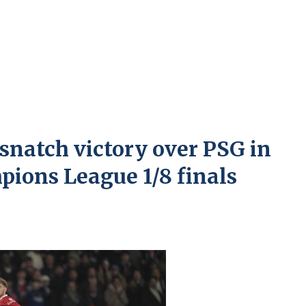
snatch victory over PSG in
mpions League 1/8 finals