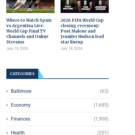
Where to Watch Spain
2026 FIFA World Cup
vs Argentina Live:
closing ceremony:
World Cup Final TV
Post Malone and
Channels and Online
Jennifer Hudson lead
Streams
star lineup
July 19, 2026
July 18, 2026
CATEGORIES
Baltimore
(63)
Economy
(1,685)
Finances
(1,908)
Health
(201)