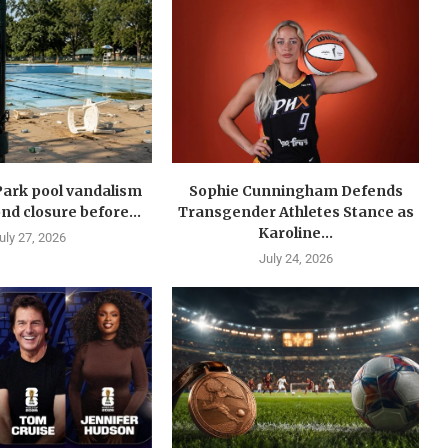
Park pool vandalism
Sophie Cunningham Defends
nd closure before...
Transgender Athletes Stance as
Karoline...
uly 27, 2026
July 24, 2026