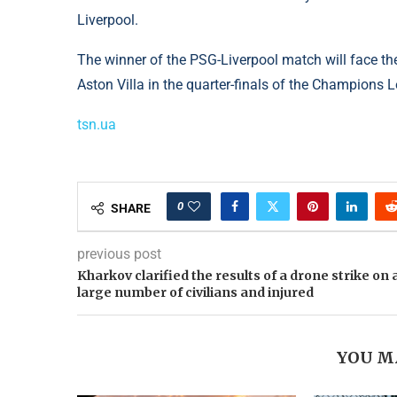
Liverpool.
The winner of the PSG-Liverpool match will face t
Aston Villa in the quarter-finals of the Champions 
tsn.ua
0
SHARE
previous post
Kharkov clarified the results of a drone strike on 
large number of civilians and injured
YOU M