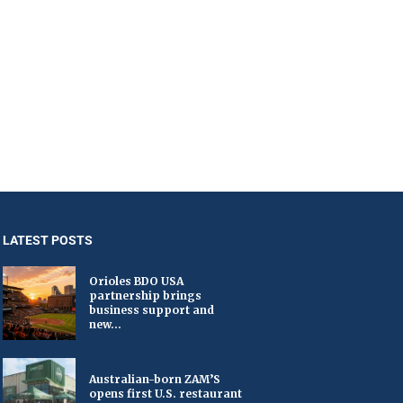
LATEST POSTS
Orioles BDO USA
partnership brings
business support and
new...
Australian-born ZAM’S
opens first U.S. restaurant