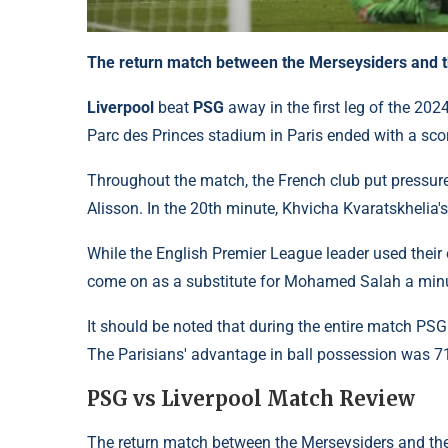
The return match between the Merseysiders and the
Liverpool
beat
PSG
away in the first leg of the 20
Parc des Princes stadium in Paris ended with a sco
Throughout the match, the French club put pressure 
Alisson. In the 20th minute, Khvicha Kvaratskhelia'
While the English Premier League leader used their 
come on as a substitute for Mohamed Salah a minut
It should be noted that during the entire match PSG
The Parisians' advantage in ball possession was 7
PSG vs Liverpool Match Review
The return match between the Merseysiders and the 