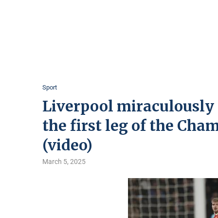
Sport
Liverpool miraculously 
the first leg of the Cha
(video)
March 5, 2025