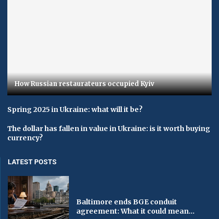
How Russian restaurateurs occupied Kyiv
Spring 2025 in Ukraine: what will it be?
The dollar has fallen in value in Ukraine: is it worth buying
currency?
LATEST POSTS
Baltimore ends BGE conduit
agreement: What it could mean...