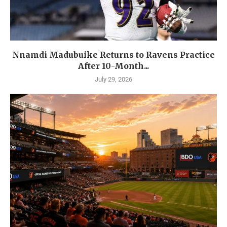
Nnamdi Madubuike Returns to Ravens Practice
After 10-Month...
July 29, 2026