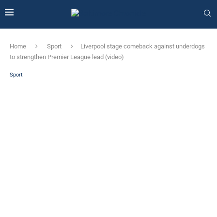
Home
Sport
Liverpool stage comeback against underdogs
to strengthen Premier League lead (video)
Sport