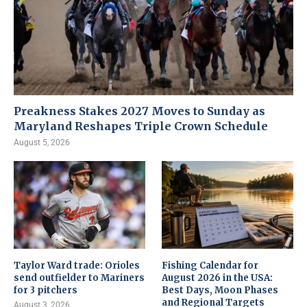
Preakness Stakes 2027 Moves to Sunday as
Maryland Reshapes Triple Crown Schedule
August 5, 2026
Taylor Ward trade: Orioles
Fishing Calendar for
send outfielder to Mariners
August 2026 in the USA:
for 3 pitchers
Best Days, Moon Phases
and Regional Targets
August 3, 2026