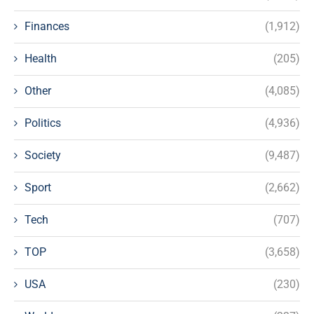
Finances
(1,912)
Health
(205)
Other
(4,085)
Politics
(4,936)
Society
(9,487)
Sport
(2,662)
Tech
(707)
TOP
(3,658)
USA
(230)