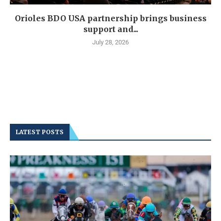
Orioles BDO USA partnership brings business
support and...
July 28, 2026
LATEST POSTS