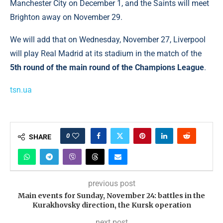
Manchester City on December 1, and the Saints will meet
Brighton away on November 29.
We will add that on Wednesday, November 27, Liverpool
will play Real Madrid at its stadium in the match of the
5th round of the main round of the Champions League
.
tsn.ua
0
SHARE
previous post
Main events for Sunday, November 24: battles in the
Kurakhovsky direction, the Kursk operation
next post