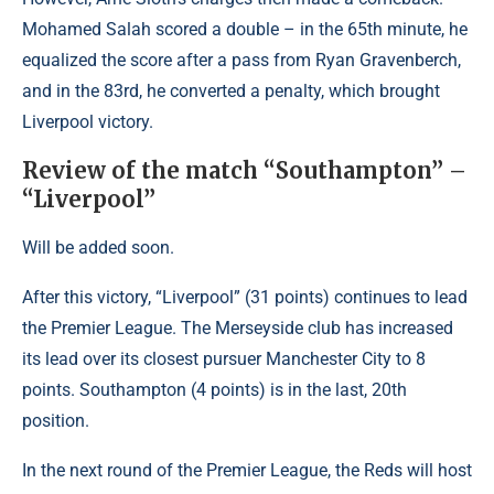
Mohamed Salah scored a double – in the 65th minute, he
equalized the score after a pass from Ryan Gravenberch,
and in the 83rd, he converted a penalty, which brought
Liverpool victory.
Review of the match “Southampton” –
“Liverpool”
Will be added soon.
After this victory, “Liverpool” (31 points) continues to lead
the Premier League. The Merseyside club has increased
its lead over its closest pursuer Manchester City to 8
points. Southampton (4 points) is in the last, 20th
position.
In the next round of the Premier League, the Reds will host