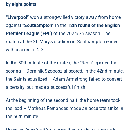
by eight points.
“Liverpool”
won a strong-willed victory away from home
against
“Southampton”
in the
12th round of the English
Premier League (EPL)
of the 2024/25 season. The
match at the St. Mary's stadium in Southampton ended
with a score of
2:3
.
In the 30th minute of the match, the “Reds” opened the
scoring – Dominik Szoboszlai scored. In the 42nd minute,
the Saints equalized – Adam Armstrong failed to convert
a penalty, but made a successful finish.
At the beginning of the second half, the home team took
the lead – Matheus Fernandes made an accurate strike in
the 56th minute.
However, Arne Sloth's charges then made a comeback.