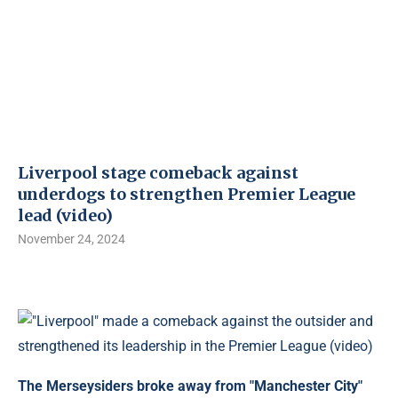
Liverpool stage comeback against
underdogs to strengthen Premier League
lead (video)
November 24, 2024
The Merseysiders broke away from "Manchester City"