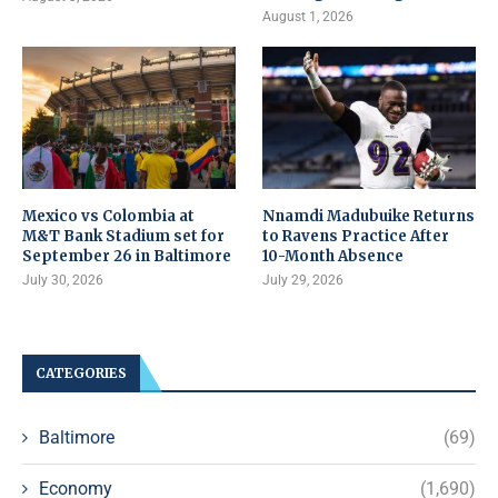
August 1, 2026
Mexico vs Colombia at
Nnamdi Madubuike Returns
M&T Bank Stadium set for
to Ravens Practice After
September 26 in Baltimore
10-Month Absence
July 30, 2026
July 29, 2026
CATEGORIES
Baltimore
(69)
Economy
(1,690)