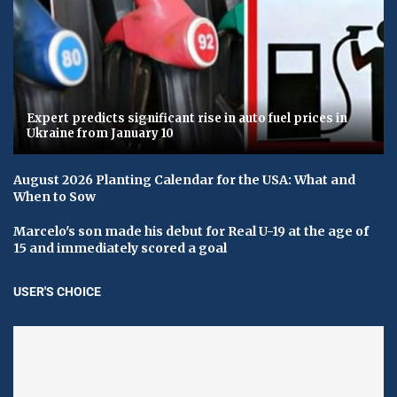
Expert predicts significant rise in auto fuel prices in
Ukraine from January 10
August 2026 Planting Calendar for the USA: What and
When to Sow
Marcelo's son made his debut for Real U-19 at the age of
15 and immediately scored a goal
USER'S CHOICE