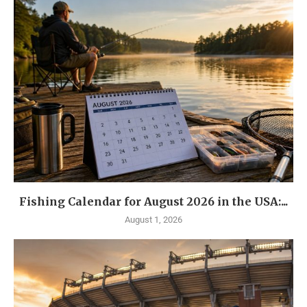
Fishing Calendar for August 2026 in the USA:...
August 1, 2026