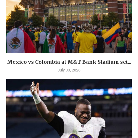
Mexico vs Colombia at M&T Bank Stadium set...
July 30, 2026