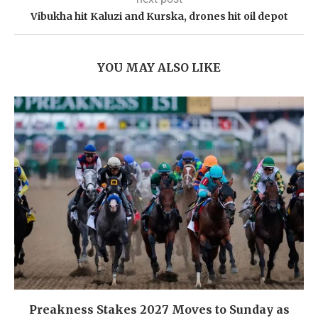
Vibukha hit Kaluzi and Kurska, drones hit oil depot
YOU MAY ALSO LIKE
Preakness Stakes 2027 Moves to Sunday as