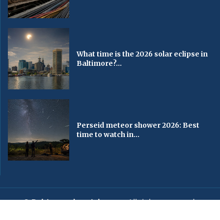
What time is the 2026 solar eclipse in
Baltimore?...
Perseid meteor shower 2026: Best
time to watch in...
© Baltimorechronicle.com
. All rights reserved.
Editorial
Privacy Policy
Contact