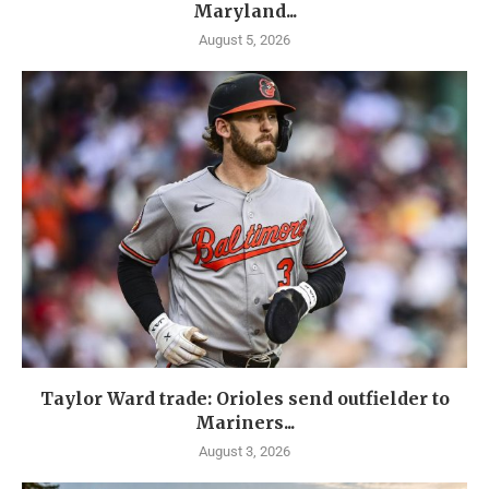
Maryland...
August 5, 2026
Taylor Ward trade: Orioles send outfielder to
Mariners...
August 3, 2026