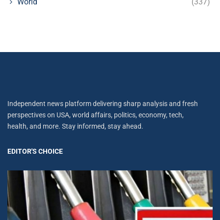
World
(337)
Independent news platform delivering sharp analysis and fresh
perspectives on USA, world affairs, politics, economy, tech,
health, and more. Stay informed, stay ahead.
EDITOR'S CHOICE