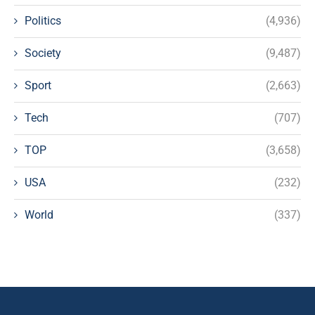
Politics
(4,936)
Society
(9,487)
Sport
(2,663)
Tech
(707)
TOP
(3,658)
USA
(232)
World
(337)