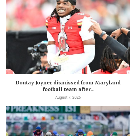
Dontay Joyner dismissed from Maryland
football team after...
August 7, 2026