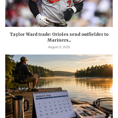
Taylor Ward trade: Orioles send outfielder to
Mariners...
August 3, 2026