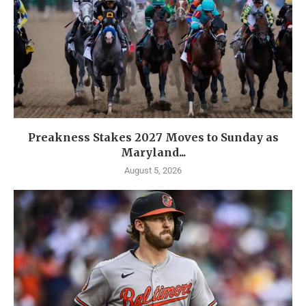
Preakness Stakes 2027 Moves to Sunday as
Maryland...
August 5, 2026