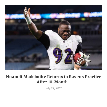
Nnamdi Madubuike Returns to Ravens Practice
After 10-Month...
July 29, 2026