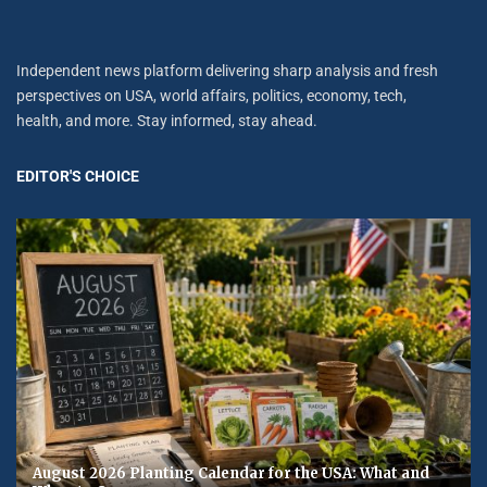
Independent news platform delivering sharp analysis and fresh
perspectives on USA, world affairs, politics, economy, tech,
health, and more. Stay informed, stay ahead.
EDITOR'S CHOICE
August 2026 Planting Calendar for the USA: What and