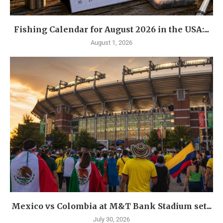
Fishing Calendar for August 2026 in the USA:...
August 1, 2026
Mexico vs Colombia at M&T Bank Stadium set...
July 30, 2026