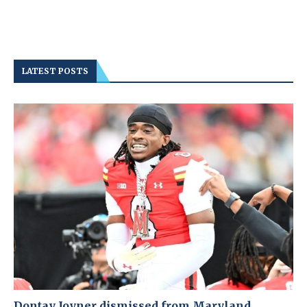
LATEST POSTS
Dontay Joyner dismissed from Maryland