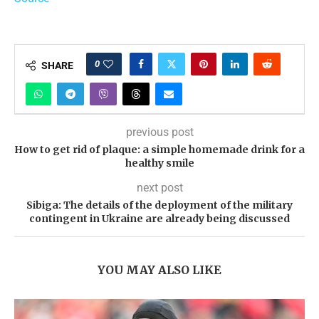
0
SHARE
previous post
How to get rid of plaque: a simple homemade drink for a
healthy smile
next post
Sibiga: The details of the deployment of the military
contingent in Ukraine are already being discussed
YOU MAY ALSO LIKE