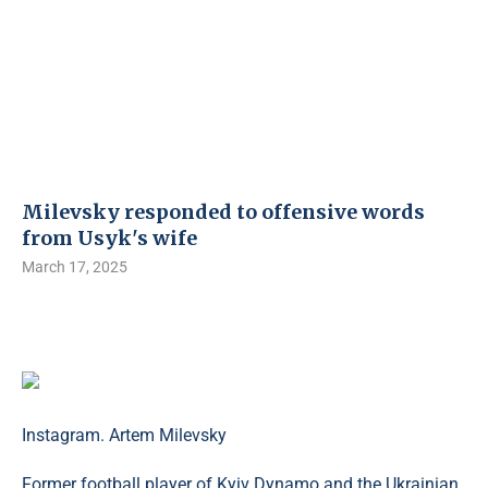
Milevsky responded to offensive words
from Usyk's wife
March 17, 2025
Instagram. Artem Milevsky
Former football player of Kyiv Dynamo and the Ukrainian