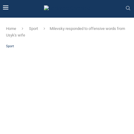
Home
Sport
Milevsky responded to offensive words from
Usyk's wife
Sport