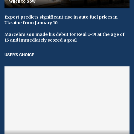
When to Sow
Expert predicts significant rise in auto fuel prices in
Ukraine from January 10
Marcelo's son made his debut for Real U-19 at the age of
15 and immediately scored a goal
USER'S CHOICE