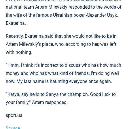
national team Artem Milevskiy responded to the words of
the wife of the famous Ukrainian boxer Alexander Usyk,
Ekaterina.
Recently, Ekaterina said that she would not like to be in
Artem Milevskiy’s place, who, according to her, was left
with nothing.
“Hmm, I think it's incorrect to discuss who has how much
money and who has what kind of friends. I'm doing well
now. My last name is haunting everyone once again.
“Katya, say hello to Sanya the champion. Good luck to
your family,” Artem responded.
sport.ua
Source