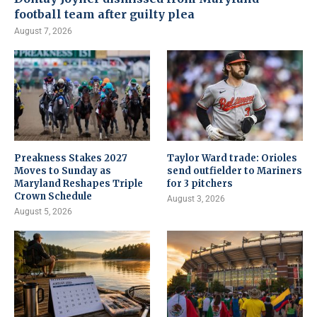
football team after guilty plea
August 7, 2026
Preakness Stakes 2027
Taylor Ward trade: Orioles
Moves to Sunday as
send outfielder to Mariners
Maryland Reshapes Triple
for 3 pitchers
Crown Schedule
August 3, 2026
August 5, 2026