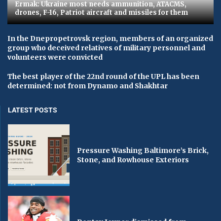
Ermak: Ukraine most needs ammunition, ATACMS,
drones, F-16, Patriot aircraft and missiles for them
In the Dnepropetrovsk region, members of an organized
group who deceived relatives of military personnel and
volunteers were convicted
The best player of the 22nd round of the UPL has been
determined: not from Dynamo and Shakhtar
LATEST POSTS
Pressure Washing Baltimore’s Brick,
Stone, and Rowhouse Exteriors