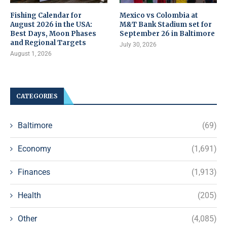
Fishing Calendar for
Mexico vs Colombia at
August 2026 in the USA:
M&T Bank Stadium set for
Best Days, Moon Phases
September 26 in Baltimore
and Regional Targets
July 30, 2026
August 1, 2026
CATEGORIES
Baltimore
(69)
Economy
(1,691)
Finances
(1,913)
Health
(205)
Other
(4,085)