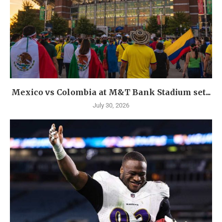
Mexico vs Colombia at M&T Bank Stadium set...
July 30, 2026