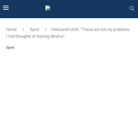
Home
Sport
Oleksandr USIK: “These are not my problems.
I had thoughts of leaving Ukraine”
Sport