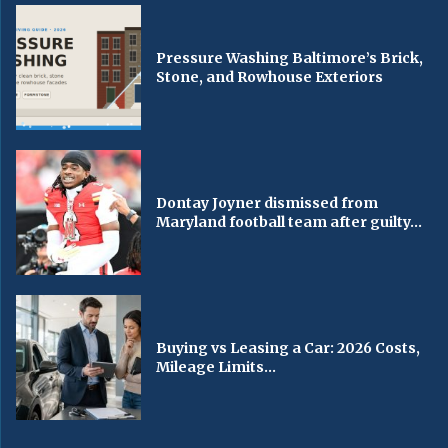
Pressure Washing Baltimore’s Brick,
Stone, and Rowhouse Exteriors
Dontay Joyner dismissed from
Maryland football team after guilty...
Buying vs Leasing a Car: 2026 Costs,
Mileage Limits...