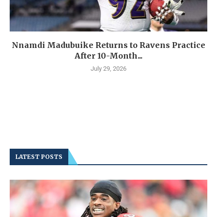
Nnamdi Madubuike Returns to Ravens Practice
After 10-Month...
July 29, 2026
LATEST POSTS