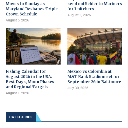
Moves to Sunday as
send outfielder to Mariners
Maryland Reshapes Triple
for 3 pitchers
Crown Schedule
August 3, 2026
August 5, 2026
Fishing Calendar for
Mexico vs Colombia at
August 2026 in the USA:
M&T Bank Stadium set for
Best Days, Moon Phases
September 26 in Baltimore
and Regional Targets
July 30, 2026
August 1, 2026
CATEGORIES