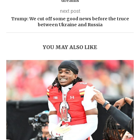
dreams
next post
Trump: We cut off some good news before the truce
between Ukraine and Russia
YOU MAY ALSO LIKE