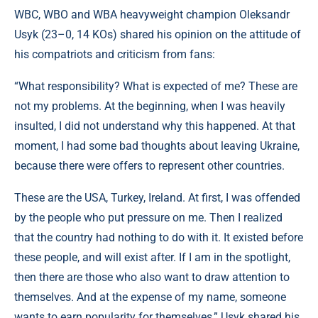
WBC, WBO and WBA heavyweight champion Oleksandr
Usyk (23–0, 14 KOs) shared his opinion on the attitude of
his compatriots and criticism from fans:
“What responsibility? What is expected of me? These are
not my problems. At the beginning, when I was heavily
insulted, I did not understand why this happened. At that
moment, I had some bad thoughts about leaving Ukraine,
because there were offers to represent other countries.
These are the USA, Turkey, Ireland. At first, I was offended
by the people who put pressure on me. Then I realized
that the country had nothing to do with it. It existed before
these people, and will exist after. If I am in the spotlight,
then there are those who also want to draw attention to
themselves. And at the expense of my name, someone
wants to earn popularity for themselves,” Usyk shared his