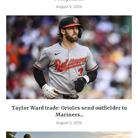
August 5, 2026
Taylor Ward trade: Orioles send outfielder to
Mariners...
August 3, 2026