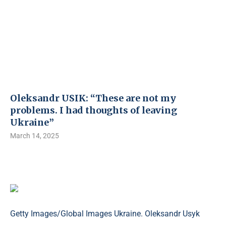
Oleksandr USIK: “These are not my
problems. I had thoughts of leaving
Ukraine”
March 14, 2025
Getty Images/Global Images Ukraine. Oleksandr Usyk