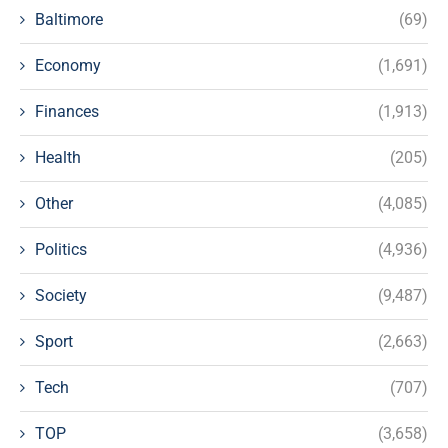
Baltimore
(69)
Economy
(1,691)
Finances
(1,913)
Health
(205)
Other
(4,085)
Politics
(4,936)
Society
(9,487)
Sport
(2,663)
Tech
(707)
TOP
(3,658)