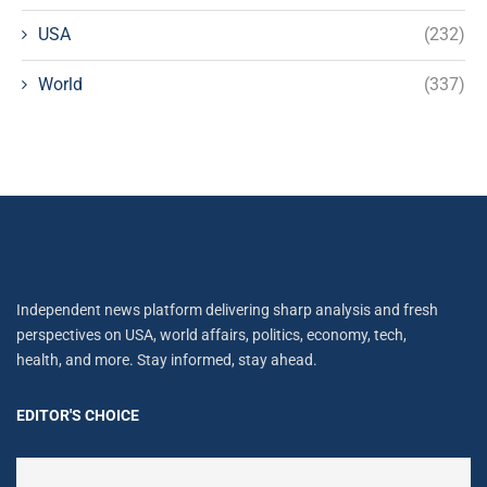
USA
(232)
World
(337)
Independent news platform delivering sharp analysis and fresh
perspectives on USA, world affairs, politics, economy, tech,
health, and more. Stay informed, stay ahead.
EDITOR'S CHOICE