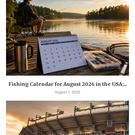
Fishing Calendar for August 2026 in the USA:...
August 1, 2026