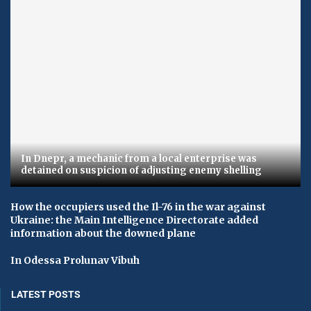
In Dnepr, a mechanic from a local enterprise was
detained on suspicion of adjusting enemy shelling
How the occupiers used the Il-76 in the war against
Ukraine: the Main Intelligence Directorate added
information about the downed plane
In Odessa Prolunav Vibuh
LATEST POSTS