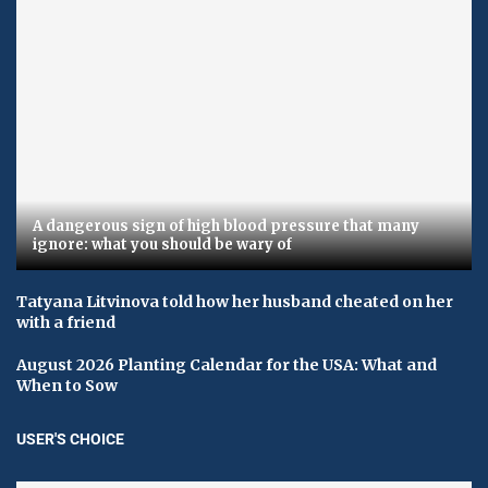
A dangerous sign of high blood pressure that many
ignore: what you should be wary of
Tatyana Litvinova told how her husband cheated on her
with a friend
August 2026 Planting Calendar for the USA: What and
When to Sow
USER'S CHOICE