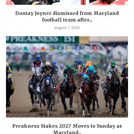
Dontay Joyner dismissed from Maryland
football team after...
August 7, 2026
Preakness Stakes 2027 Moves to Sunday as
Maryland...