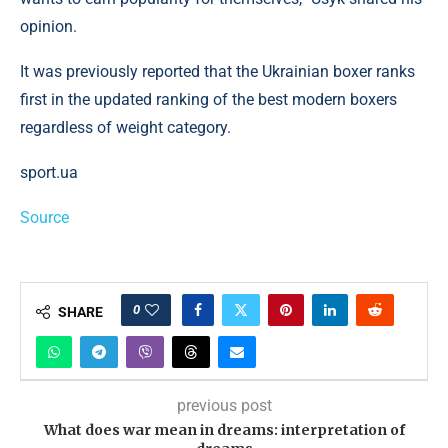
opinion.
It was previously reported that the Ukrainian boxer ranks
first in the updated ranking of the best modern boxers
regardless of weight category.
sport.ua
Source
0
SHARE
previous post
What does war mean in dreams: interpretation of