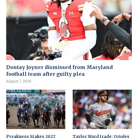
Dontay Joyner dismissed from Maryland
football team after guilty plea
August 7, 2026
Preakness Stakes 2027
Taylor Ward trade: Orioles