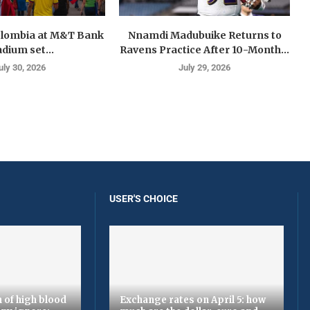
olombia at M&T Bank
Nnamdi Madubuike Returns to
adium set...
Ravens Practice After 10-Month...
uly 30, 2026
July 29, 2026
USER'S CHOICE
 of high blood
Exchange rates on April 5: how