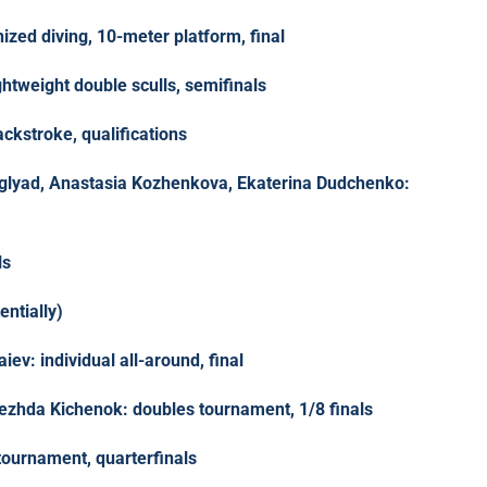
nized diving, 10-meter platform, final
htweight double sculls, semifinals
kstroke, qualifications
glyad, Anastasia Kozhenkova, Ekaterina Dudchenko:
ls
entially)
iev: individual all-around, final
ezhda Kichenok: doubles tournament, 1/8 finals
tournament, quarterfinals