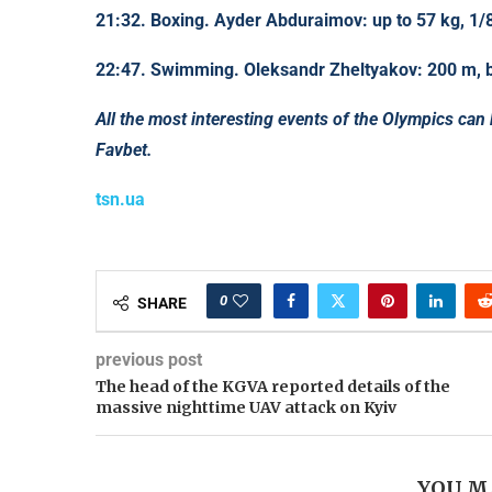
21:32. Boxing. Ayder Abduraimov: up to 57 kg, 1/8
22:47. Swimming. Oleksandr Zheltyakov: 200 m, ba
All the most interesting events of the Olympics can
Favbet.
tsn.ua
0
SHARE
previous post
The head of the KGVA reported details of the
massive nighttime UAV attack on Kyiv
YOU M