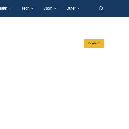
ealth
Tech
Sport
Other
Contact