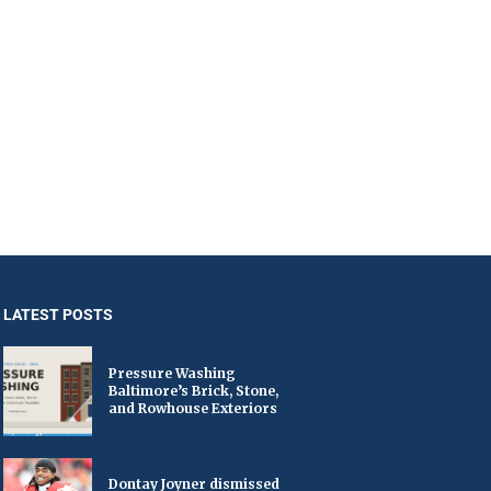
LATEST POSTS
Pressure Washing
Baltimore’s Brick, Stone,
and Rowhouse Exteriors
Dontay Joyner dismissed