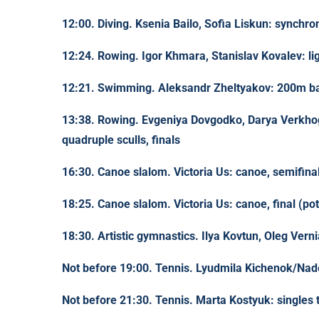
12:00. Diving. Ksenia Bailo, Sofia Liskun: synchro
12:24. Rowing. Igor Khmara, Stanislav Kovalev: lig
12:21. Swimming. Aleksandr Zheltyakov: 200m bac
13:38. Rowing. Evgeniya Dovgodko, Darya Verkho
quadruple sculls, finals
16:30. Canoe slalom. Victoria Us: canoe, semifina
18:25. Canoe slalom. Victoria Us: canoe, final (pot
18:30. Artistic gymnastics. Ilya Kovtun, Oleg Vernia
Not before 19:00. Tennis. Lyudmila Kichenok/Nad
Not before 21:30. Tennis. Marta Kostyuk: singles 