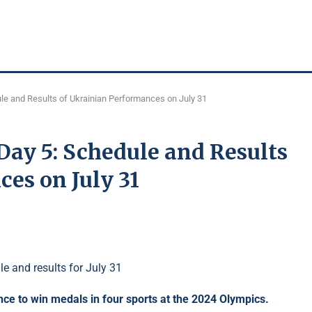
e and Results of Ukrainian Performances on July 31
ay 5: Schedule and Results
es on July 31
nce to win medals in four sports at the 2024 Olympics.