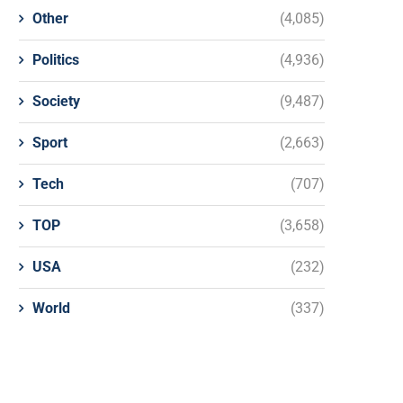
Other
(4,085)
Politics
(4,936)
Society
(9,487)
Sport
(2,663)
Tech
(707)
TOP
(3,658)
USA
(232)
World
(337)