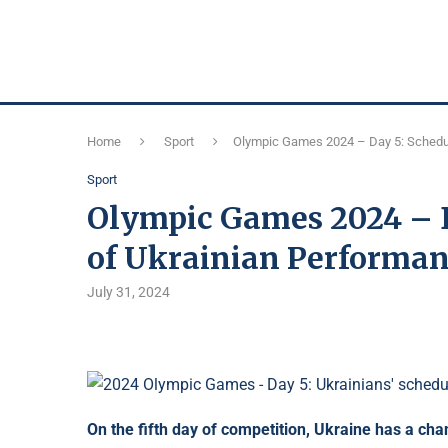
Home
Sport
Olympic Games 2024 – Day 5: Schedul
Sport
Olympic Games 2024 – D
of Ukrainian Performanc
July 31, 2024
On the fifth day of competition, Ukraine has a cha