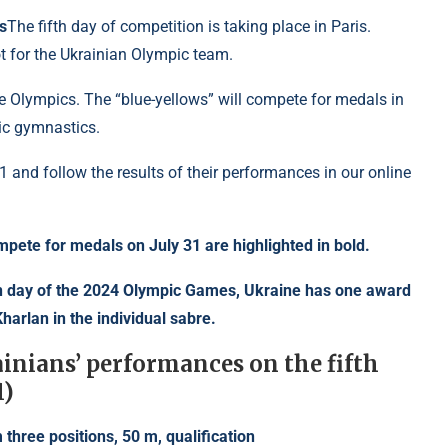
s
The fifth day of competition is taking place in Paris.
t for the Ukrainian Olympic team.
the Olympics. The “blue-yellows” will compete for medals in
tic gymnastics.
 and follow the results of their performances in our online
ompete for medals on July 31 are highlighted in bold.
ion day of the 2024 Olympic Games, Ukraine has one award
harlan in the individual sabre.
ainians’ performances on the fifth
1)
 three positions, 50 m, qualification