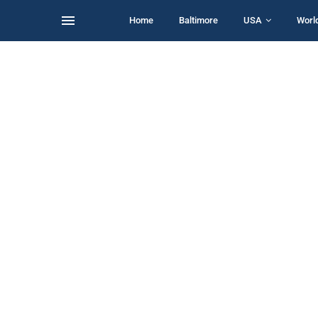
Home
Baltimore
USA
Worl