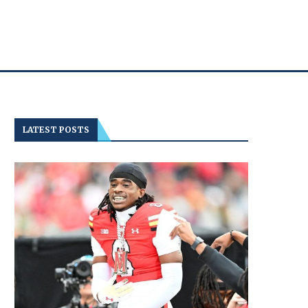
LATEST POSTS