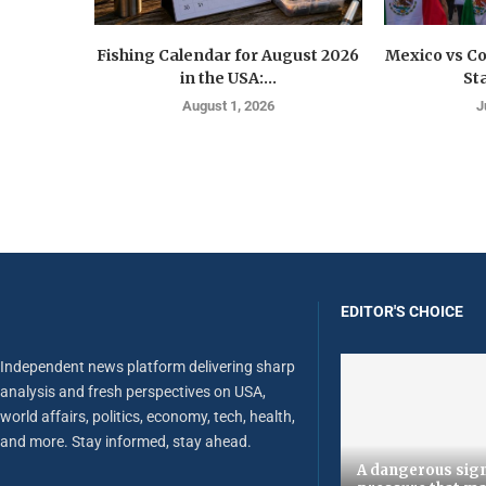
Fishing Calendar for August 2026
Mexico vs C
in the USA:...
St
August 1, 2026
J
EDITOR'S CHOICE
Independent news platform delivering sharp
analysis and fresh perspectives on USA,
world affairs, politics, economy, tech, health,
and more. Stay informed, stay ahead.
A dangerous sign