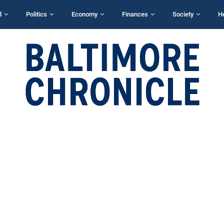
d
Politics
Economy
Finances
Society
H