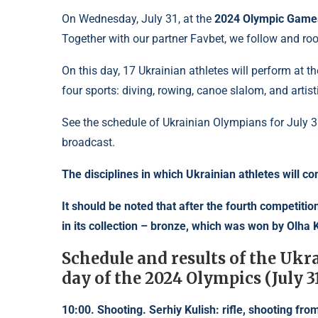
On Wednesday, July 31, at the
2024 Olympic Game
Together with our partner Favbet, we follow and roo
On this day, 17 Ukrainian athletes will perform at 
four sports: diving, rowing, canoe slalom, and artis
See the schedule of Ukrainian Olympians for July 31
broadcast.
The disciplines in which Ukrainian athletes will c
It should be noted that after the fourth competit
in its collection – bronze, which was won by Olha K
Schedule and results of the Ukr
day of the 2024 Olympics (July 3
10:00. Shooting. Serhiy Kulish: rifle, shooting from