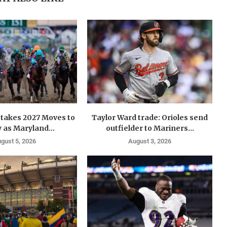
takes 2027 Moves to
Taylor Ward trade: Orioles send
 as Maryland...
outfielder to Mariners...
gust 5, 2026
August 3, 2026