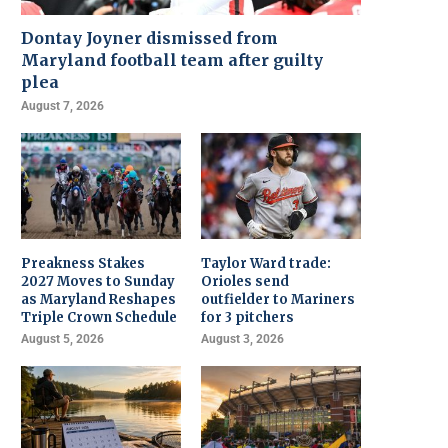
Dontay Joyner dismissed from
Maryland football team after guilty
plea
August 7, 2026
Preakness Stakes
Taylor Ward trade:
2027 Moves to Sunday
Orioles send
as Maryland Reshapes
outfielder to Mariners
Triple Crown Schedule
for 3 pitchers
August 5, 2026
August 3, 2026