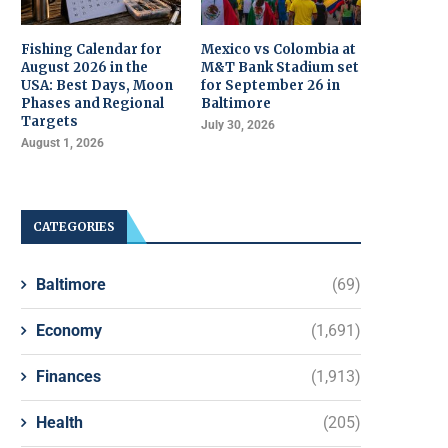
Fishing Calendar for
Mexico vs Colombia at
August 2026 in the
M&T Bank Stadium set
USA: Best Days, Moon
for September 26 in
Phases and Regional
Baltimore
Targets
July 30, 2026
August 1, 2026
CATEGORIES
Baltimore
(69)
Economy
(1,691)
Finances
(1,913)
Health
(205)