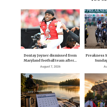
Dontay Joyner dismissed from
Preakness S
Maryland football team after...
Sunday
August 7, 2026
Au