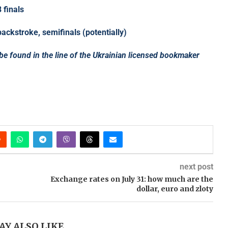
 finals
ckstroke, semifinals (potentially)
 be found in the line of the Ukrainian licensed bookmaker
next post
Exchange rates on July 31: how much are the
dollar, euro and zloty
AY ALSO LIKE