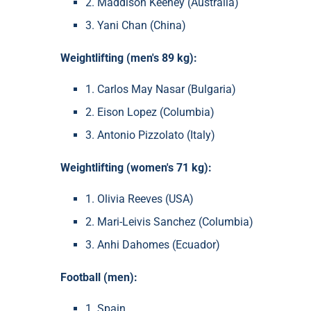
2. Maddison Keeney (Australia)
3. Yani Chan (China)
Weightlifting (men's 89 kg):
1. Carlos May Nasar (Bulgaria)
2. Eison Lopez (Columbia)
3. Antonio Pizzolato (Italy)
Weightlifting (women's 71 kg):
1. Olivia Reeves (USA)
2. Mari-Leivis Sanchez (Columbia)
3. Anhi Dahomes (Ecuador)
Football (men):
1. Spain