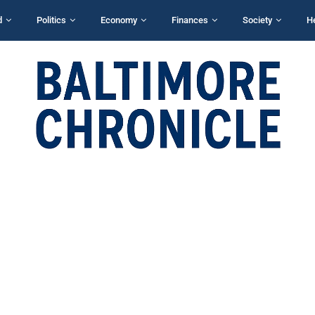
d
Politics
Economy
Finances
Society
H