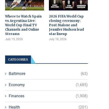
Where to Watch Spain
2026 FIFA World Cup
vs Argentina Live:
closing ceremony:
World Cup Final TV
Post Malone and
Channels and Online
Jennifer Hudson lead
Streams
star lineup
July 19, 2026
July 18, 2026
CATEGORIES
Baltimore
(63)
Economy
(1,685)
Finances
(1,908)
Health
(201)