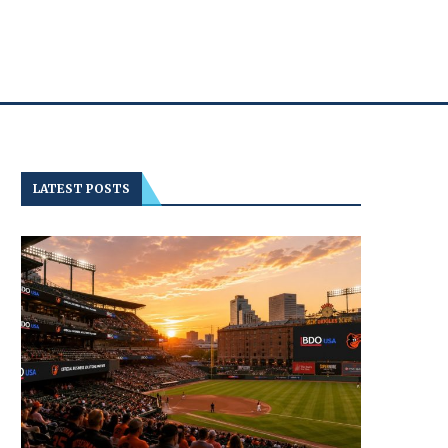
LATEST POSTS