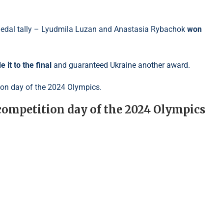
 medal tally – Lyudmila Luzan and Anastasia Rybachok
won
 it to the final
and guaranteed Ukraine another award.
tion day of the 2024 Olympics.
 competition day of the 2024 Olympics