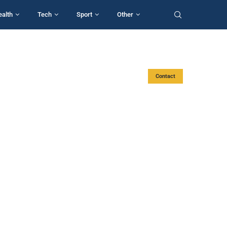
ealth
Tech
Sport
Other
Contact