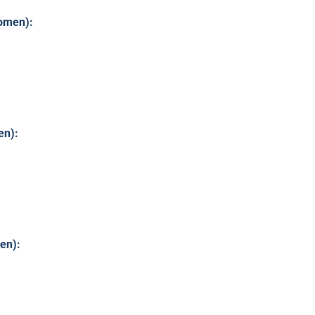
omen):
en):
en):