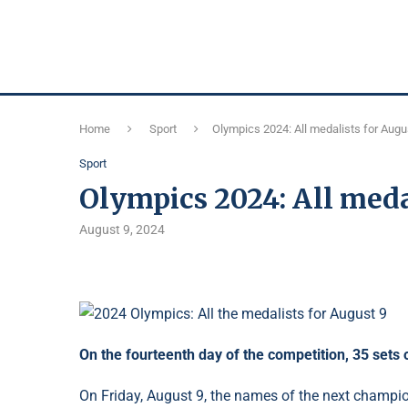
Home
Sport
Olympics 2024: All medalists for Augu
Sport
Olympics 2024: All meda
August 9, 2024
On the fourteenth day of the competition, 35 sets
On Friday, August 9, the names of the next champi