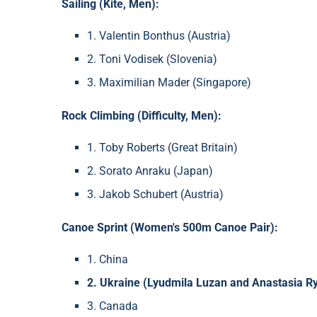
Sailing (Kite, Men):
1. Valentin Bonthus (Austria)
2. Toni Vodisek (Slovenia)
3. Maximilian Mader (Singapore)
Rock Climbing (Difficulty, Men):
1. Toby Roberts (Great Britain)
2. Sorato Anraku (Japan)
3. Jakob Schubert (Austria)
Canoe Sprint (Women's 500m Canoe Pair):
1. China
2. Ukraine (Lyudmila Luzan and Anastasia R
3. Canada