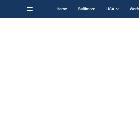
Home
Baltimore
USA
Worl