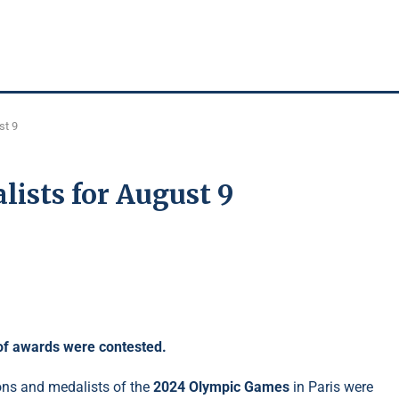
st 9
lists for August 9
 of awards were contested.
ons and medalists of the
2024 Olympic Games
in Paris were