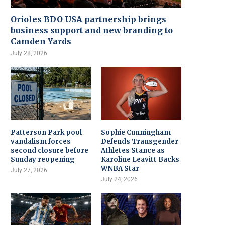
Orioles BDO USA partnership brings
business support and new branding to
Camden Yards
July 28, 2026
Patterson Park pool
Sophie Cunningham
vandalism forces
Defends Transgender
second closure before
Athletes Stance as
Sunday reopening
Karoline Leavitt Backs
WNBA Star
July 27, 2026
July 24, 2026