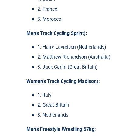
2. France
3. Morocco
Men's Track Cycling Sprint):
1. Harry Lavreisen (Netherlands)
2. Matthew Richardson (Australia)
3. Jack Carlin (Great Britain)
Women's Track Cycling Madison):
1. Italy
2. Great Britain
3. Netherlands
Men's Freestyle Wrestling 57kg: