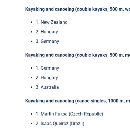
Kayaking and canoeing (double kayaks, 500 m, w
1. New Zealand
2. Hungary
3. Germany
Kayaking and canoeing (double kayaks, 500 m, m
1. Germany
2. Hungary
3. Australia
Kayaking and canoeing (canoe singles, 1000 m, m
1. Martin Fuksa (Czech Republic)
2. Isaac Queiroz (Brazil)