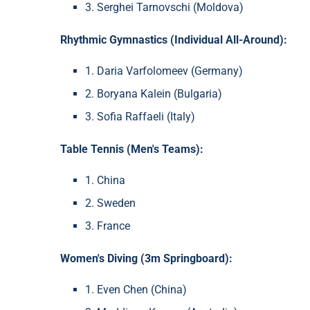
3. Serghei Tarnovschi (Moldova)
Rhythmic Gymnastics (Individual All-Around):
1. Daria Varfolomeev (Germany)
2. Boryana Kalein (Bulgaria)
3. Sofia Raffaeli (Italy)
Table Tennis (Men's Teams):
1. China
2. Sweden
3. France
Women's Diving (3m Springboard):
1. Even Chen (China)