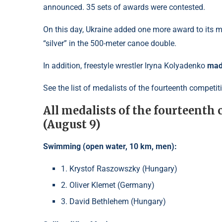
announced. 35 sets of awards were contested.
On this day, Ukraine added one more award to its
“silver” in the 500-meter canoe double.
In addition, freestyle wrestler
Iryna Kolyadenko
made
See the list of medalists of the fourteenth competi
All medalists of the fourteenth
(August 9)
Swimming (open water, 10 km, men):
1. Krystof Raszowszky (Hungary)
2. Oliver Klemet (Germany)
3. David Bethlehem (Hungary)