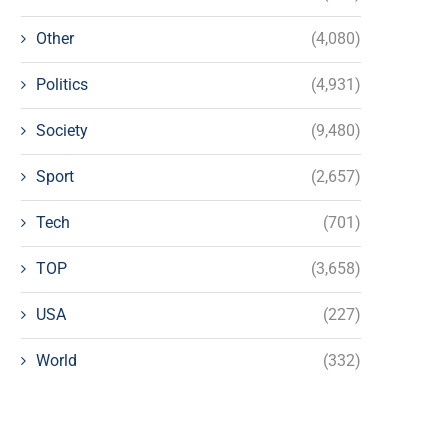
Other
(4,080)
Politics
(4,931)
Society
(9,480)
Sport
(2,657)
Tech
(701)
TOP
(3,658)
USA
(227)
World
(332)