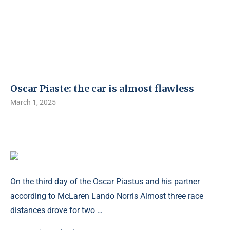
Oscar Piaste: the car is almost flawless
March 1, 2025
On the third day of the Oscar Piastus and his partner
according to McLaren Lando Norris Almost three race
distances drove for two …