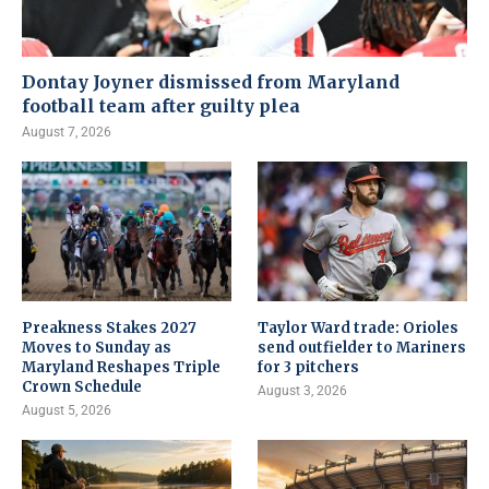
Dontay Joyner dismissed from Maryland
football team after guilty plea
August 7, 2026
Preakness Stakes 2027
Taylor Ward trade: Orioles
Moves to Sunday as
send outfielder to Mariners
Maryland Reshapes Triple
for 3 pitchers
Crown Schedule
August 3, 2026
August 5, 2026