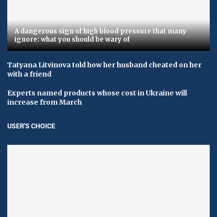
A dangerous sign of high blood pressure that many
ignore: what you should be wary of
Tatyana Litvinova told how her husband cheated on her
with a friend
Experts named products whose cost in Ukraine will
increase from March
USER'S CHOICE