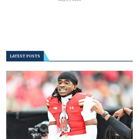
LATEST POSTS