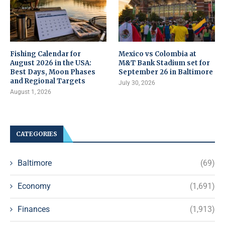
Fishing Calendar for
Mexico vs Colombia at
August 2026 in the USA:
M&T Bank Stadium set for
Best Days, Moon Phases
September 26 in Baltimore
and Regional Targets
July 30, 2026
August 1, 2026
CATEGORIES
Baltimore
(69)
Economy
(1,691)
Finances
(1,913)