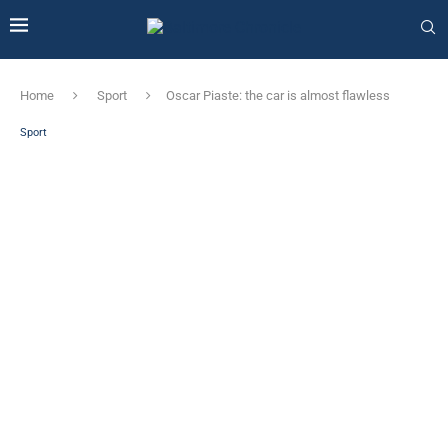
Home
Sport
Oscar Piaste: the car is almost flawless
Sport