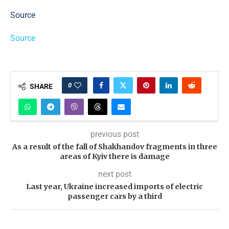
Source
Source
0
SHARE
previous post
As a result of the fall of Shakhandov fragments in three
areas of Kyiv there is damage
next post
Last year, Ukraine increased imports of electric
passenger cars by a third