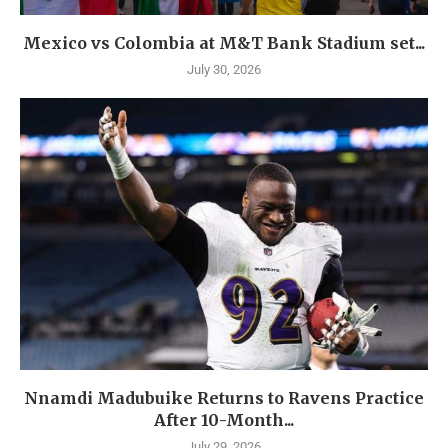
Mexico vs Colombia at M&T Bank Stadium set...
July 30, 2026
Nnamdi Madubuike Returns to Ravens Practice
After 10-Month...
July 29, 2026