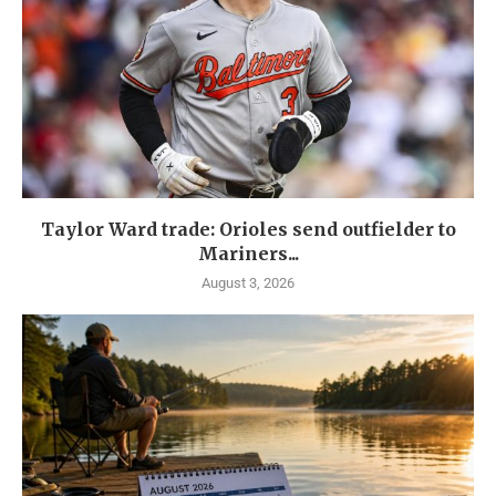
Taylor Ward trade: Orioles send outfielder to
Mariners...
August 3, 2026