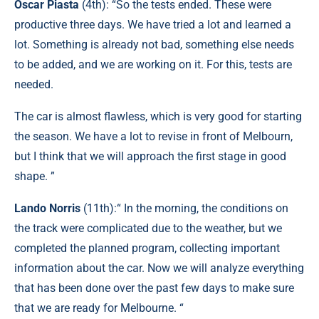
Oscar Piasta
(4th): “So the tests ended. These were
productive three days. We have tried a lot and learned a
lot. Something is already not bad, something else needs
to be added, and we are working on it. For this, tests are
needed.
The car is almost flawless, which is very good for starting
the season. We have a lot to revise in front of Melbourn,
but I think that we will approach the first stage in good
shape. ”
Lando Norris
(11th):“ In the morning, the conditions on
the track were complicated due to the weather, but we
completed the planned program, collecting important
information about the car. Now we will analyze everything
that has been done over the past few days to make sure
that we are ready for Melbourne. “