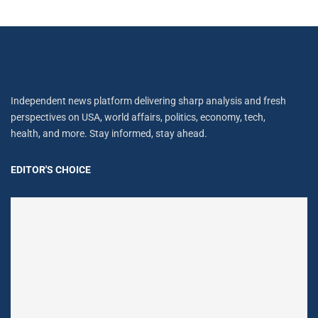
Independent news platform delivering sharp analysis and fresh
perspectives on USA, world affairs, politics, economy, tech,
health, and more. Stay informed, stay ahead.
EDITOR'S CHOICE