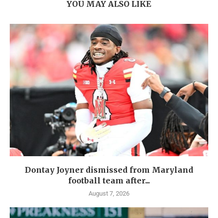
YOU MAY ALSO LIKE
Dontay Joyner dismissed from Maryland
football team after...
August 7, 2026