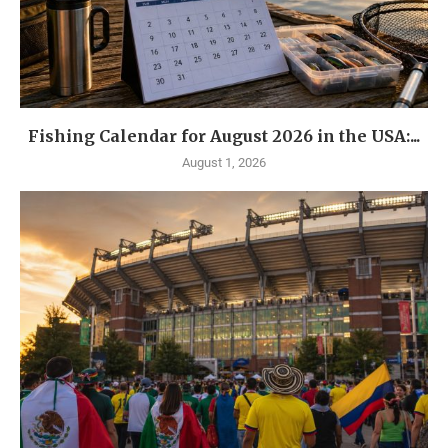
Fishing Calendar for August 2026 in the USA:...
August 1, 2026