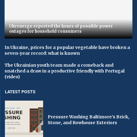
Ukrenergo reported the hours of possible power
outages for household consumers
In Ukraine, prices for a popular vegetable have broken a
seven-year record: what is known
The Ukrainian youth team made a comeback and
snatched a draw in a productive friendly with Portugal
(video)
LATEST POSTS
Pressure Washing Baltimore’s Brick,
Stone, and Rowhouse Exteriors