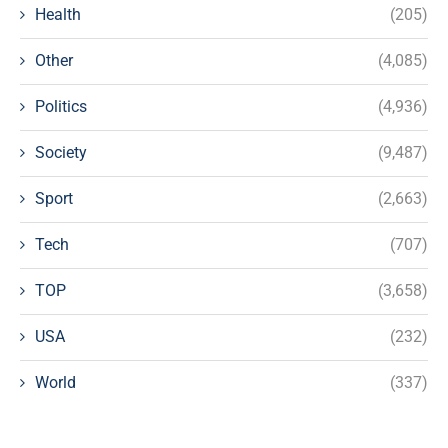
Health
(205)
Other
(4,085)
Politics
(4,936)
Society
(9,487)
Sport
(2,663)
Tech
(707)
TOP
(3,658)
USA
(232)
World
(337)