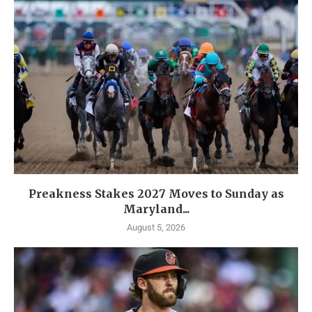
Preakness Stakes 2027 Moves to Sunday as
Maryland...
August 5, 2026