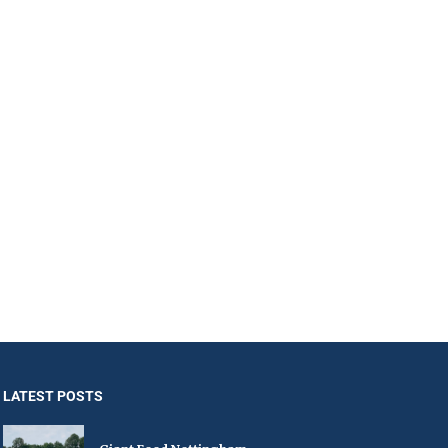
LATEST POSTS