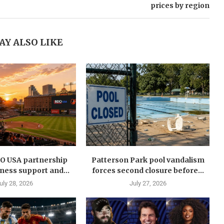
prices by region
AY ALSO LIKE
DO USA partnership
Patterson Park pool vandalism
ness support and...
forces second closure before...
uly 28, 2026
July 27, 2026