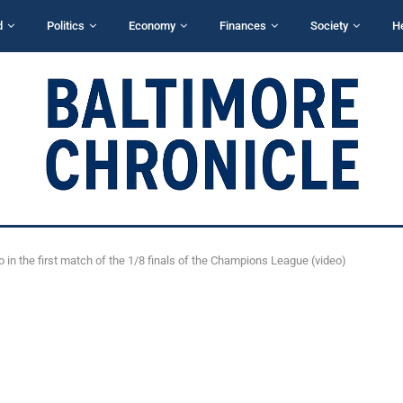
d
Politics
Economy
Finances
Society
H
o in the first match of the 1/8 finals of the Champions League (video)