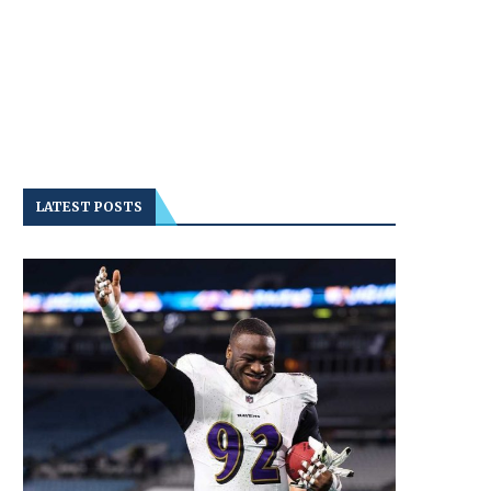
LATEST POSTS