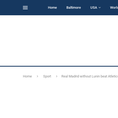
Home
Baltimore
USA
Worl
Home
Sport
Real Madrid without Lunin beat Atletic