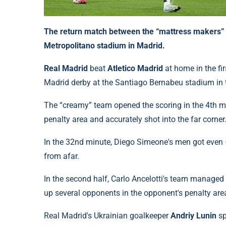
The return match between the “mattress makers” a
Metropolitano stadium in Madrid.
Real Madrid
beat
Atletico Madrid
at home in the fi
Madrid derby at the Santiago Bernabeu stadium in 
The “creamy” team opened the scoring in the 4th m
penalty area and accurately shot into the far corner
In the 32nd minute, Diego Simeone's men got even –
from afar.
In the second half, Carlo Ancelotti's team managed
up several opponents in the opponent's penalty area 
Real Madrid's Ukrainian goalkeeper
Andriy Lunin
sp