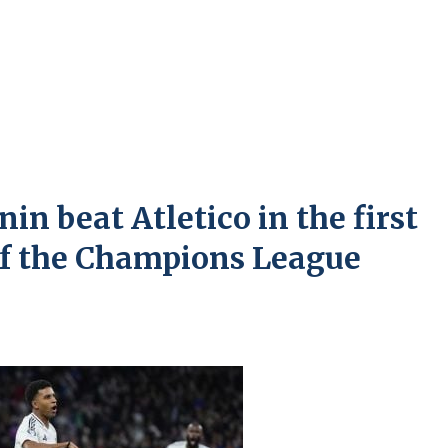
n beat Atletico in the first
 of the Champions League