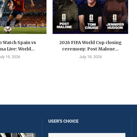
o Watch Spain vs
2026 FIFA World Cup closing
na Live: World...
ceremony: Post Malone...
uly 19, 2026
July 18, 2026
USER'S CHOICE