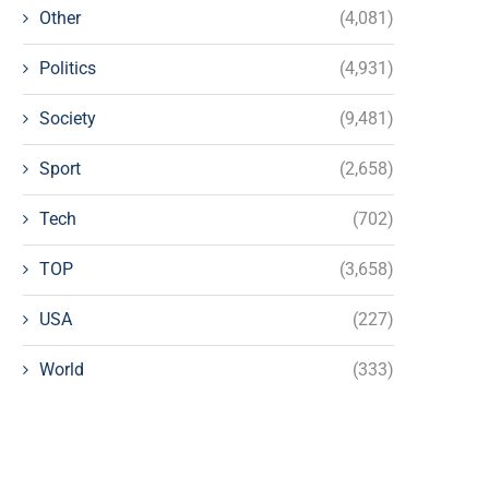
Other
(4,081)
Politics
(4,931)
Society
(9,481)
Sport
(2,658)
Tech
(702)
TOP
(3,658)
USA
(227)
World
(333)