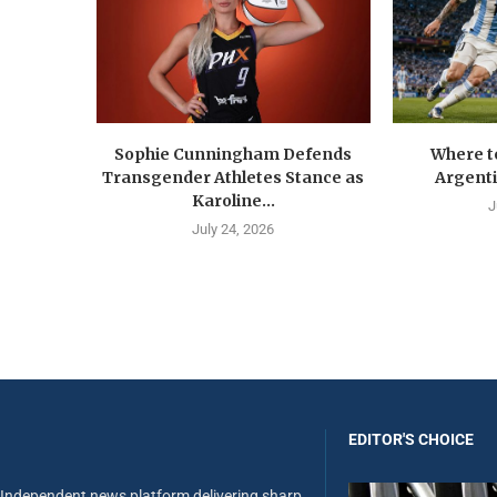
Sophie Cunningham Defends
Where t
Transgender Athletes Stance as
Argenti
Karoline...
J
July 24, 2026
EDITOR'S CHOICE
Independent news platform delivering sharp