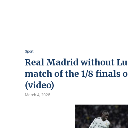
Sport
Real Madrid without Luni
match of the 1/8 finals
(video)
March 4, 2025