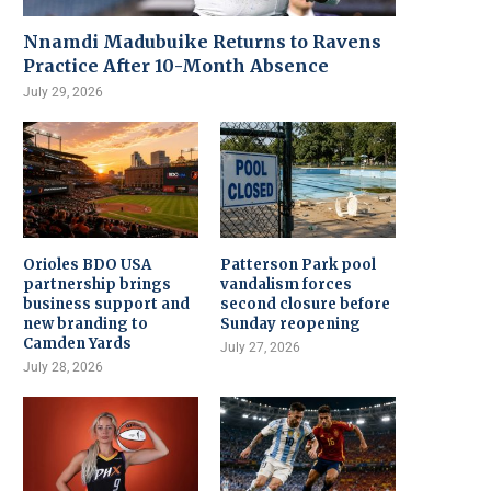
Nnamdi Madubuike Returns to Ravens
Practice After 10-Month Absence
July 29, 2026
Orioles BDO USA
Patterson Park pool
partnership brings
vandalism forces
business support and
second closure before
new branding to
Sunday reopening
Camden Yards
July 27, 2026
July 28, 2026