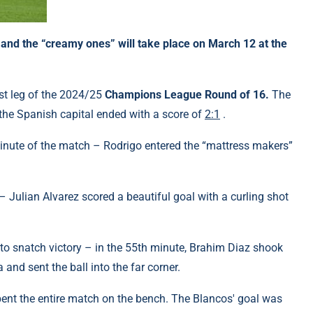
nd the “creamy ones” will take place on March 12 at the
rst leg of the 2024/25
Champions League Round of 16.
The
the Spanish capital ended with a score of
2:1
.
inute of the match – Rodrigo entered the “mattress makers”
.
 Julian Alvarez scored a beautiful goal with a curling shot
 to snatch victory – in the 55th minute, Brahim Diaz shook
and sent the ball into the far corner.
ent the entire match on the bench. The Blancos' goal was