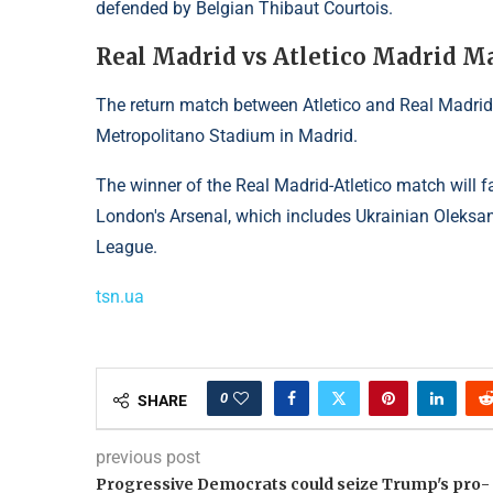
defended by Belgian Thibaut Courtois.
Real Madrid vs Atletico Madrid M
The return match between Atletico and Real Madrid 
Metropolitano Stadium in Madrid.
The winner of the Real Madrid-Atletico match will
London's Arsenal, which includes Ukrainian Oleksan
League.
tsn.ua
0
SHARE
previous post
Progressive Democrats could seize Trump's pro-