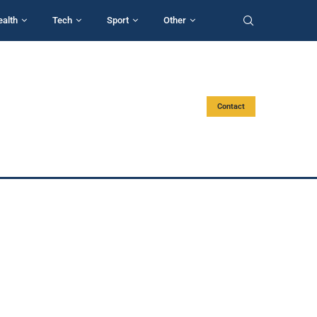
ealth
Tech
Sport
Other
Contact