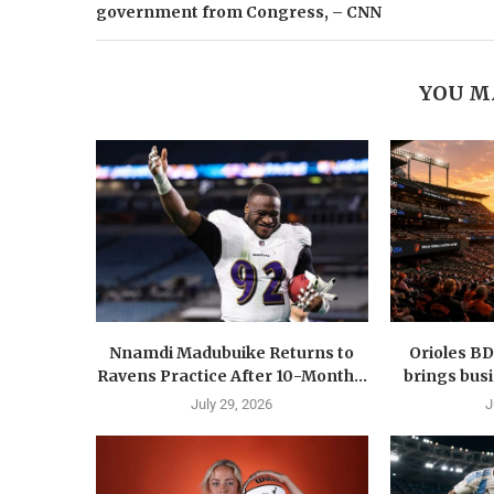
government from Congress, – CNN
YOU M
Nnamdi Madubuike Returns to
Orioles B
Ravens Practice After 10-Month...
brings busi
July 29, 2026
J