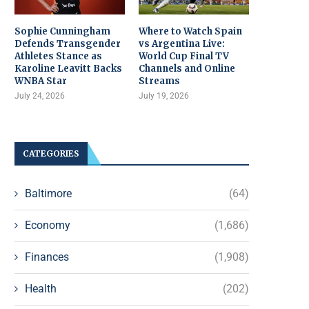
Sophie Cunningham
Where to Watch Spain
Defends Transgender
vs Argentina Live:
Athletes Stance as
World Cup Final TV
Karoline Leavitt Backs
Channels and Online
WNBA Star
Streams
July 24, 2026
July 19, 2026
CATEGORIES
Baltimore
(64)
Economy
(1,686)
Finances
(1,908)
Health
(202)