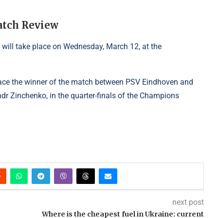
atch Review
will take place on Wednesday, March 12, at the
 face the winner of the match between PSV Eindhoven and
dr Zinchenko, in the quarter-finals of the Champions
next post
Where is the cheapest fuel in Ukraine: current