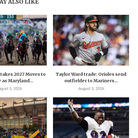
AY ALSO LIKE
takes 2027 Moves to
Taylor Ward trade: Orioles send
 as Maryland...
outfielder to Mariners...
gust 5, 2026
August 3, 2026