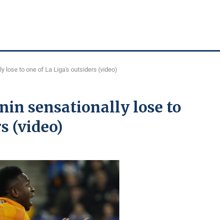
y lose to one of La Liga's outsiders (video)
in sensationally lose to
s (video)