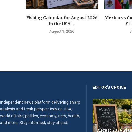
Fishing Calendar for August 2026
Mexico vs C
in the USA:...
St
August 1, 2026
J
EDITOR'S CHOICE
Independent news platform delivering sharp
analysis and fresh perspectives on USA,
world affairs, politics, economy, tech, health,
and more. Stay informed, stay ahead.
August 2026 Plan