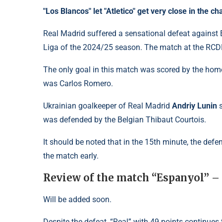
"Los Blancos" let "Atletico" get very close in the 
Real Madrid suffered a sensational defeat against
Liga of the 2024/25 season. The match at the RCD
The only goal in this match was scored by the home 
was Carlos Romero.
Ukrainian goalkeeper of Real Madrid
Andriy Lunin
s
was defended by the Belgian Thibaut Courtois.
It should be noted that in the 15th minute, the def
the match early.
Review of the match “Espanyol” –
Will be added soon.
Despite the defeat, “Real” with 49 points continues t