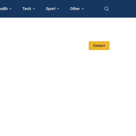
ealth
Tech
Sport
Other
Contact