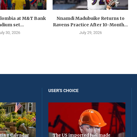
olombia at M&T Bank
Nnamdi Madubuike Returns to
adium set...
Ravens Practice After 10-Month...
uly 30, 2026
July 29, 2026
USER'S CHOICE
ting Calendar
The US imported fuel made