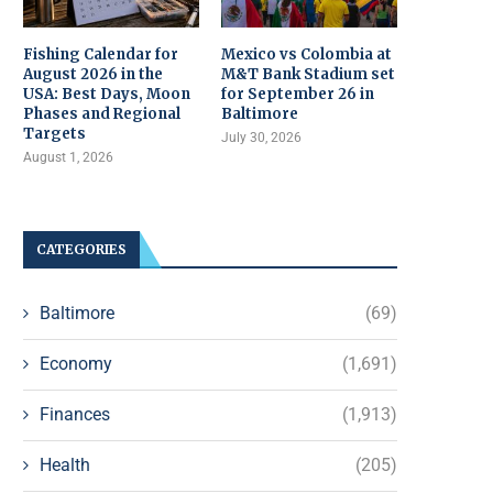
Fishing Calendar for
Mexico vs Colombia at
August 2026 in the
M&T Bank Stadium set
USA: Best Days, Moon
for September 26 in
Phases and Regional
Baltimore
Targets
July 30, 2026
August 1, 2026
CATEGORIES
Baltimore
(69)
Economy
(1,691)
Finances
(1,913)
Health
(205)