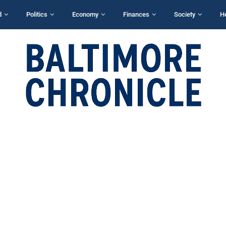
d
Politics
Economy
Finances
Society
H