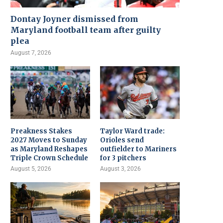
Dontay Joyner dismissed from
Maryland football team after guilty
plea
August 7, 2026
Preakness Stakes
Taylor Ward trade:
2027 Moves to Sunday
Orioles send
as Maryland Reshapes
outfielder to Mariners
Triple Crown Schedule
for 3 pitchers
August 5, 2026
August 3, 2026