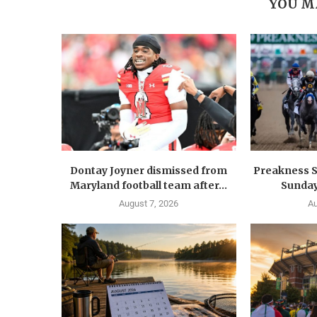
YOU M
Dontay Joyner dismissed from
Preakness S
Maryland football team after...
Sunday
August 7, 2026
Au