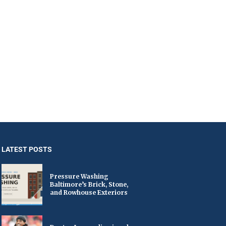
LATEST POSTS
Pressure Washing
Baltimore’s Brick, Stone,
and Rowhouse Exteriors