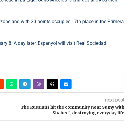
on zone and with 23 points occupies 17th place in the Primera
uary 8. A day later, Espanyol will visit Real Sociedad.
next post
n
The Russians hit the community near Sumy with
“Shahed”, destroying everyday life