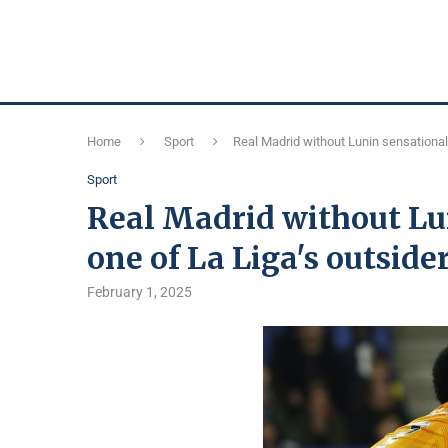
Home
Sport
Real Madrid without Lunin sensationall
Sport
Real Madrid without Lun
one of La Liga's outsider
February 1, 2025