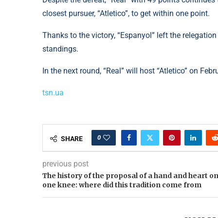
closest pursuer, “Atletico”, to get within one point.
Thanks to the victory, “Espanyol” left the relegati
standings.
In the next round, “Real” will host “Atletico” on Febr
tsn.ua
0
SHARE
previous post
The history of the proposal of a hand and heart o
one knee: where did this tradition come from