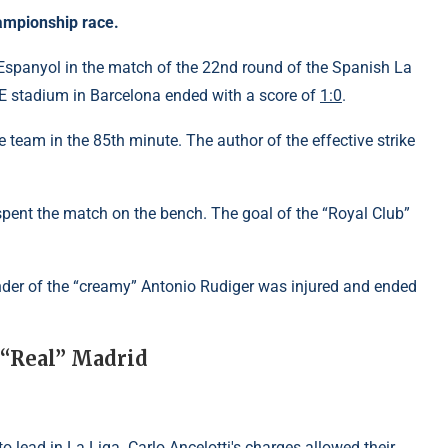
championship race.
 Espanyol in the match of the 22nd round of the Spanish La
E stadium in Barcelona ended with a score of
1:0
.
team in the 85th minute. The author of the effective strike
pent the match on the bench. The goal of the “Royal Club”
ender of the “creamy” Antonio Rudiger was injured and ended
 “Real” Madrid
o lead in La Liga. Carlo Ancelotti's charges allowed their