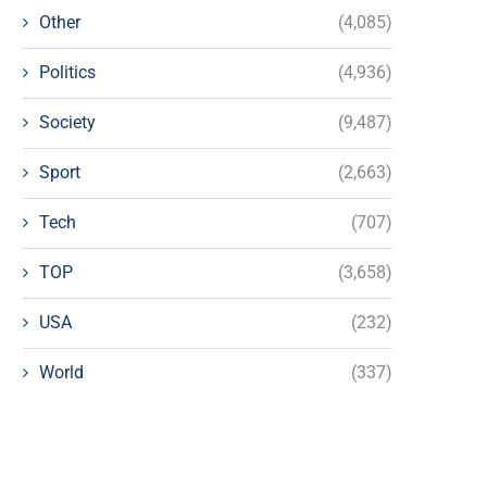
Other
(4,085)
Politics
(4,936)
Society
(9,487)
Sport
(2,663)
Tech
(707)
TOP
(3,658)
USA
(232)
World
(337)