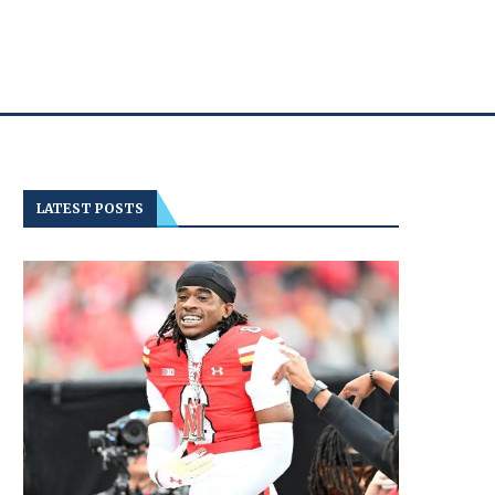
LATEST POSTS