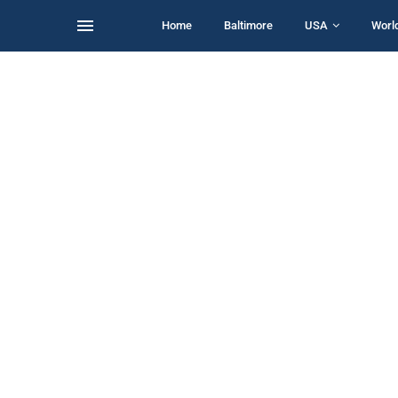
Home
Baltimore
USA
Worl