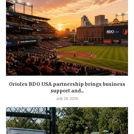
Orioles BDO USA partnership brings business
support and...
July 28, 2026