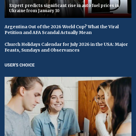
Expert predicts significant rise in auto fuel prices in
Ukraine from January 10
Argentina Out of the 2026 World Cup? What the Viral
Petition and AFA Scandal Actually Mean
Church Holidays Calendar for July 2026 in the USA: Major
Feasts, Sundays and Observances
USER'S CHOICE