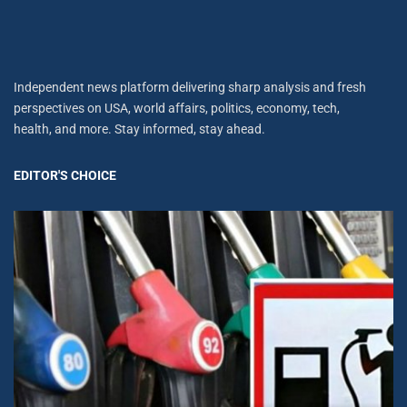
Independent news platform delivering sharp analysis and fresh
perspectives on USA, world affairs, politics, economy, tech,
health, and more. Stay informed, stay ahead.
EDITOR'S CHOICE