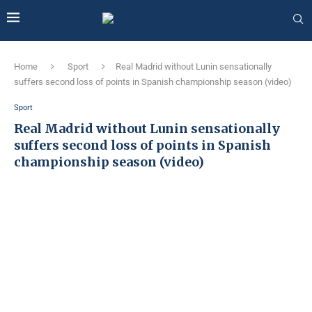
Home
Sport
Real Madrid without Lunin sensationally
suffers second loss of points in Spanish championship season (video)
Sport
Real Madrid without Lunin sensationally
suffers second loss of points in Spanish
championship season (video)