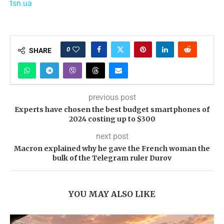
tsn.ua
0
SHARE
previous post
Experts have chosen the best budget smartphones of
2024 costing up to $300
next post
Macron explained why he gave the French woman the
bulk of the Telegram ruler Durov
YOU MAY ALSO LIKE