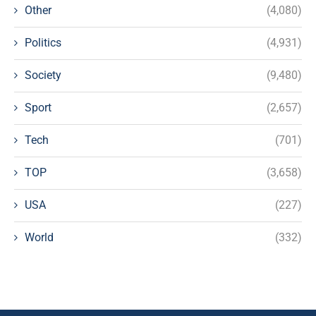
Other
(4,080)
Politics
(4,931)
Society
(9,480)
Sport
(2,657)
Tech
(701)
TOP
(3,658)
USA
(227)
World
(332)