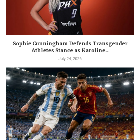
Sophie Cunningham Defends Transgender
Athletes Stance as Karoline...
July 24, 2026