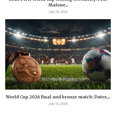
Malone...
July 18, 2026
World Cup 2026 final and bronze match: Dates,...
July 16, 2026