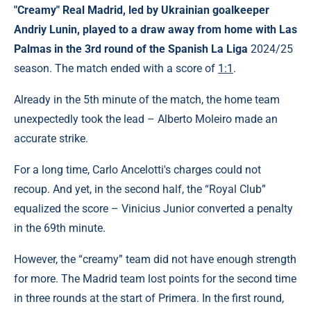
"Creamy"
Real
Madrid, led by Ukrainian goalkeeper
Andriy Lunin, played to a draw away from home with
Las
Palmas
in the
3rd round
of the Spanish La Liga
2024/25
season. The match ended with a score of
1:1
.
Already in the 5th minute of the match, the home team
unexpectedly took the lead – Alberto Moleiro made an
accurate strike.
For a long time, Carlo Ancelotti's charges could not
recoup. And yet, in the second half, the “Royal Club”
equalized the score – Vinicius Junior converted a penalty
in the 69th minute.
However, the “creamy” team did not have enough strength
for more. The Madrid team lost points for the second time
in three rounds at the start of Primera. In the first round,