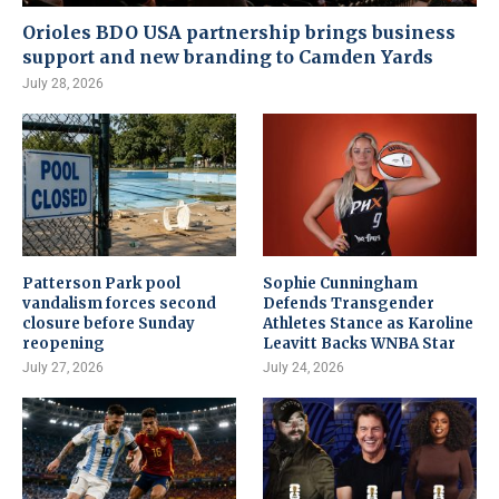
Orioles BDO USA partnership brings business
support and new branding to Camden Yards
July 28, 2026
Patterson Park pool
Sophie Cunningham
vandalism forces second
Defends Transgender
closure before Sunday
Athletes Stance as Karoline
reopening
Leavitt Backs WNBA Star
July 27, 2026
July 24, 2026