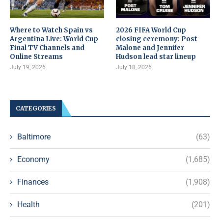
Where to Watch Spain vs
2026 FIFA World Cup
Argentina Live: World Cup
closing ceremony: Post
Final TV Channels and
Malone and Jennifer
Online Streams
Hudson lead star lineup
July 19, 2026
July 18, 2026
CATEGORIES
Baltimore
(63)
Economy
(1,685)
Finances
(1,908)
Health
(201)