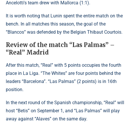
Ancelotti's team drew with Mallorca (1:1).
It is worth noting that Lunin spent the entire match on the
bench. In all matches this season, the goal of the
“Blancos” was defended by the Belgian Thibaut Courtois.
Review of the match “Las Palmas” –
“Real” Madrid
After this match, “Real” with 5 points occupies the fourth
place in La Liga. “The Whites” are four points behind the
leaders “Barcelona”. “Las Palmas” (2 points) is in 16th
position.
In the next round of the Spanish championship, “Real” will
host “Betis” on September 1, and “Las Palmas” will play
away against “Alaves” on the same day.