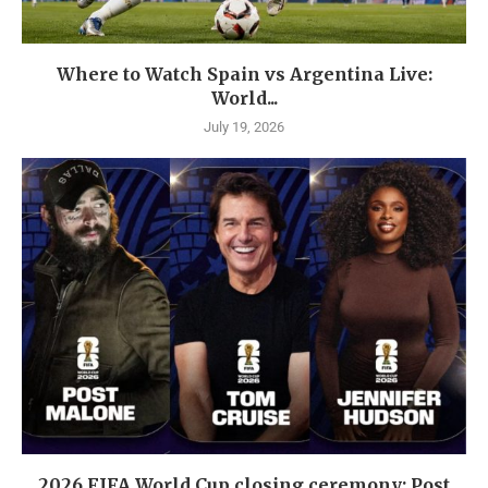
Where to Watch Spain vs Argentina Live:
World...
July 19, 2026
2026 FIFA World Cup closing ceremony: Post