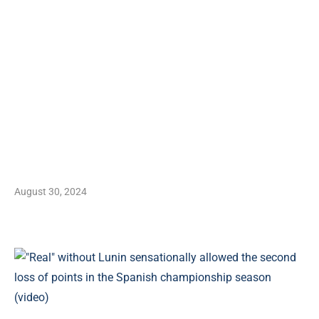
August 30, 2024