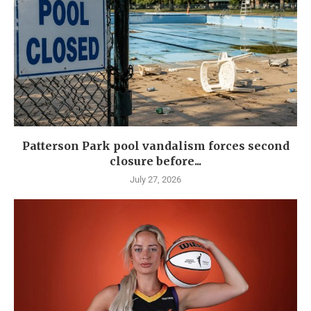
Patterson Park pool vandalism forces second
closure before...
July 27, 2026