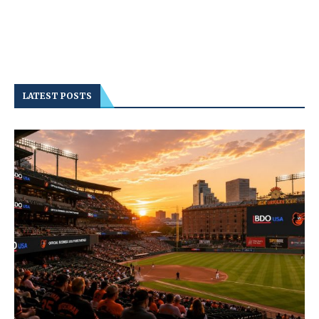
LATEST POSTS