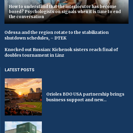
How to understand that the interlocutor has become
bored? Psychologists on signals when it is time to end
the conversation
Odessa and the region rotate to the stabilization
shutdown schedules, – DTEK
Knocked out Russian: Kichenok sisters reach final of
doubles tournament in Linz
LATEST POSTS
Orioles BDO USA partnership brings
business support and new...