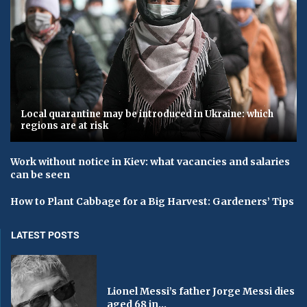
Local quarantine may be introduced in Ukraine: which
regions are at risk
Work without notice in Kiev: what vacancies and salaries
can be seen
How to Plant Cabbage for a Big Harvest: Gardeners’ Tips
LATEST POSTS
Lionel Messi’s father Jorge Messi dies
aged 68 in...