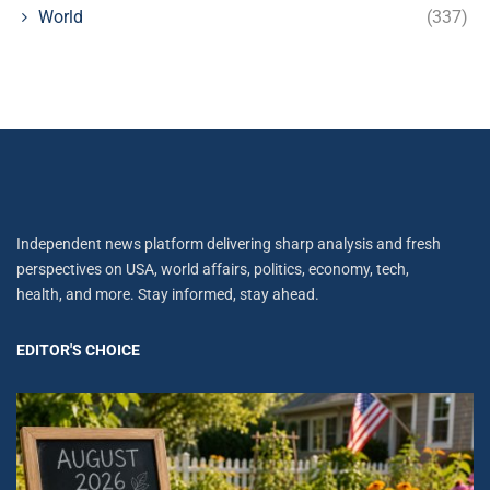
World
(337)
Independent news platform delivering sharp analysis and fresh
perspectives on USA, world affairs, politics, economy, tech,
health, and more. Stay informed, stay ahead.
EDITOR'S CHOICE