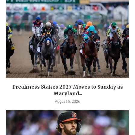
Preakness Stakes 2027 Moves to Sunday as
Maryland...
August 5, 2026