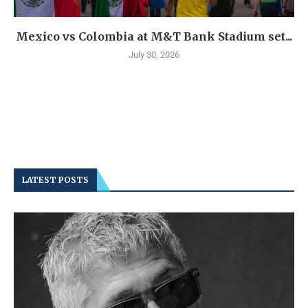
Mexico vs Colombia at M&T Bank Stadium set...
July 30, 2026
LATEST POSTS