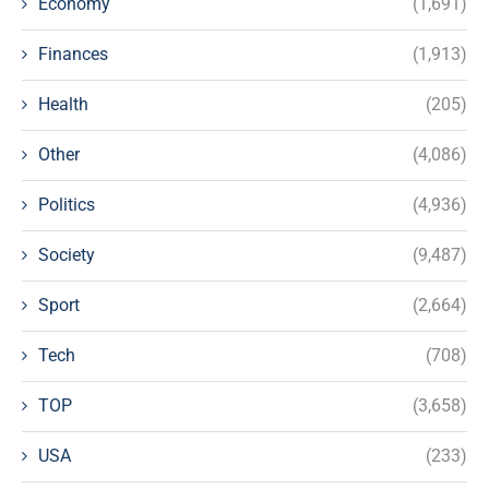
Economy
(1,691)
Finances
(1,913)
Health
(205)
Other
(4,086)
Politics
(4,936)
Society
(9,487)
Sport
(2,664)
Tech
(708)
TOP
(3,658)
USA
(233)