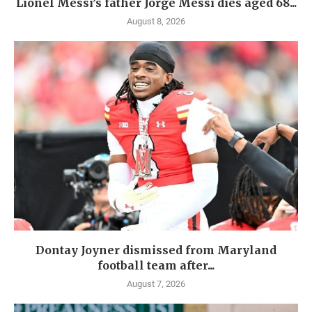
Lionel Messi’s father Jorge Messi dies aged 68...
August 8, 2026
Dontay Joyner dismissed from Maryland
football team after...
August 7, 2026