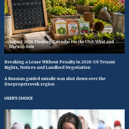
August 2026 Planting Calendar for the USA: What and
When to Sow
Breaking a Lease Without Penalty in 2026: US Tenant
Rights, Notices and Landlord Negotiation
A Russian guided missile was shot down over the
Dnepropetrovsk region
USER'S CHOICE