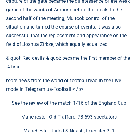
capture of the gate became the quintessence of the weak
game of the wards of Amorim before the break. In the
second half of the meeting, Mu took control of the
situation and turned the course of events. It was also
successful that the replacement and appearance on the
field of Joshua Zirkze, which equally equalized.
& quot; Red devils & quot; became the first member of the
⅛ final.
more news from the world of football read in the Live
mode in Telegram ua-Football < /p>
See the review of the match 1/16 of the England Cup
Manchester. Old Trafford, 73 693 spectators
Manchester United & Ndash; Leicester 2: 1