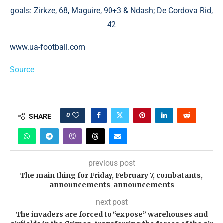
goals: Zirkze, 68, Maguire, 90+3 & Ndash; De Cordova Rid,
42
www.ua-football.com
Source
0
SHARE
previous post
The main thing for Friday, February 7, combatants,
announcements, announcements
next post
The invaders are forced to “expose” warehouses and