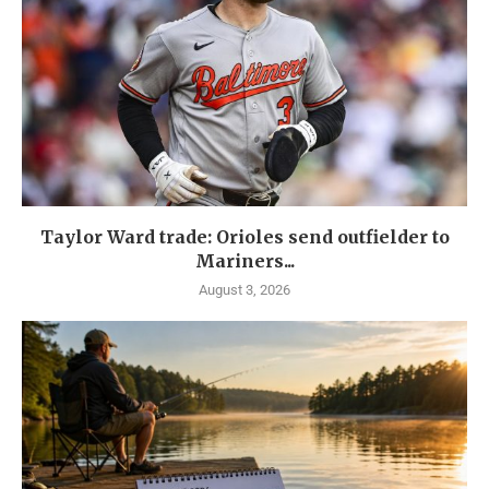
Taylor Ward trade: Orioles send outfielder to
Mariners...
August 3, 2026