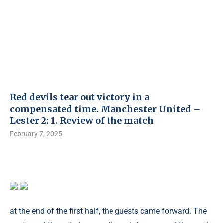
Red devils tear out victory in a
compensated time. Manchester United –
Lester 2: 1. Review of the match
February 7, 2025
at the end of the first half, the guests came forward. The