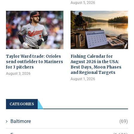
August 5, 2026
Taylor Ward trade: Orioles
Fishing Calendar for
send outfielder to Mariners
August 2026 in the USA:
for 3 pitchers
Best Days, Moon Phases
and Regional Targets
August 3, 2026
August 1, 2026
CATEGORIES
Baltimore
(69)