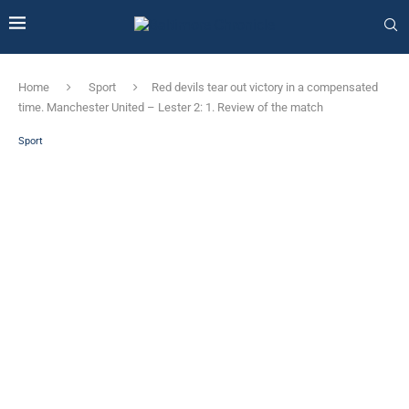
Home
Sport
Red devils tear out victory in a compensated
time. Manchester United – Lester 2: 1. Review of the match
Sport