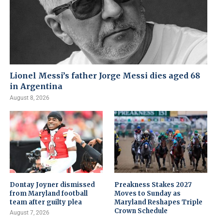
Lionel Messi’s father Jorge Messi dies aged 68
in Argentina
August 8, 2026
Dontay Joyner dismissed
Preakness Stakes 2027
from Maryland football
Moves to Sunday as
team after guilty plea
Maryland Reshapes Triple
Crown Schedule
August 7, 2026