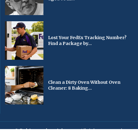
Lost Your FedEx Tracking Number?
Find a Package by...
Clean a Dirty Oven Without Oven
Cleaner: 8 Baking...
© Baltimorechronicle.com
. All rights reserved.