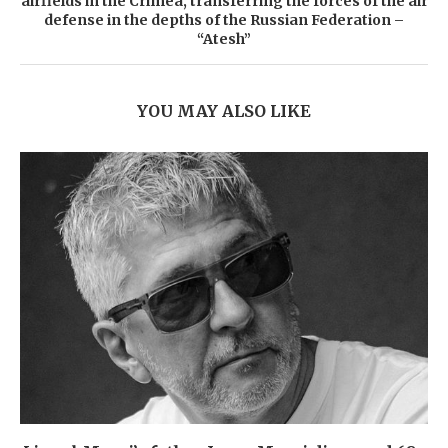
airfields in the Crimea, transferring the forces of the air
defense in the depths of the Russian Federation –
“Atesh”
YOU MAY ALSO LIKE