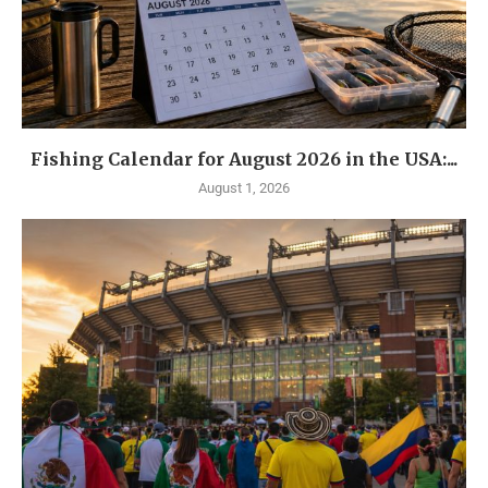
Fishing Calendar for August 2026 in the USA:...
August 1, 2026