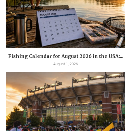
Fishing Calendar for August 2026 in the USA:...
August 1, 2026