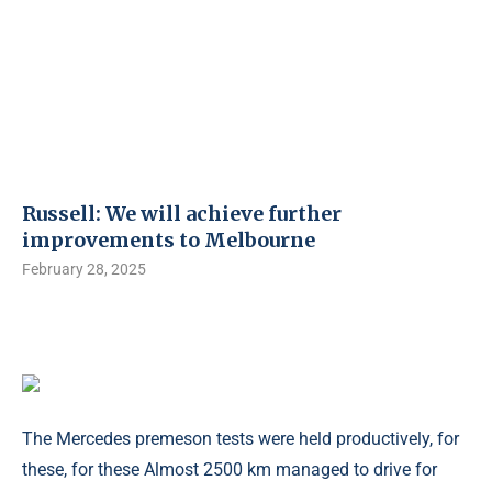
Russell: We will achieve further
improvements to Melbourne
February 28, 2025
The Mercedes premeson tests were held productively, for
these, for these Almost 2500 km managed to drive for