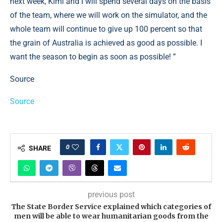
next week, Kimi and I will spend several days on the basis
of the team, where we will work on the simulator, and the
whole team will continue to give up 100 percent so that
the grain of Australia is achieved as good as possible. I
want the season to begin as soon as possible! ”
Source
Source
0
SHARE
previous post
The State Border Service explained which categories of
men will be able to wear humanitarian goods from the