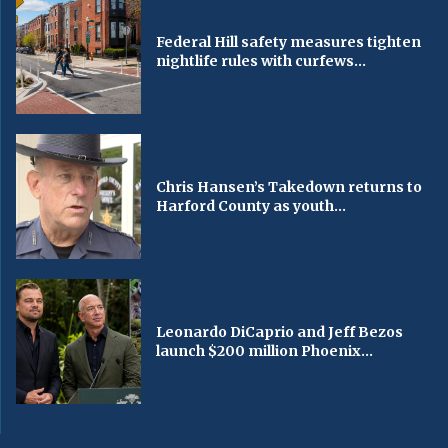
Federal Hill safety measures tighten
nightlife rules with curfews...
Chris Hansen’s Takedown returns to
Harford County as youth...
Leonardo DiCaprio and Jeff Bezos
launch $200 million Phoenix...