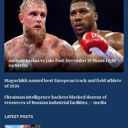
Anthony Joshua vs Jake Paul: December 19 Miami Fight
on Netflix
Maguchikh named best European track and field athlete
of 2024
Ukrainian intelligence hackers blocked dozens of
resources of Russian industrial facilities, – media
LATEST POSTS