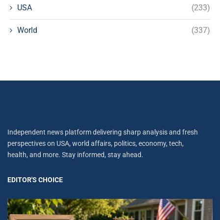
USA
(233)
World
(337)
Independent news platform delivering sharp analysis and fresh
perspectives on USA, world affairs, politics, economy, tech,
health, and more. Stay informed, stay ahead.
EDITOR'S CHOICE