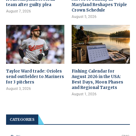
team after guilty plea
Maryland Reshapes Triple
Crown Schedule
August 7, 2026
August 5, 2026
Taylor Ward trade: Orioles
Fishing Calendar for
send outfielder to Mariners
August 2026 in the USA:
for 3 pitchers
Best Days, Moon Phases
and Regional Targets
August 3, 2026
August 1, 2026
CATEGORIES