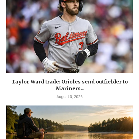
Taylor Ward trade: Orioles send outfielder to
Mariners...
August 3, 2026