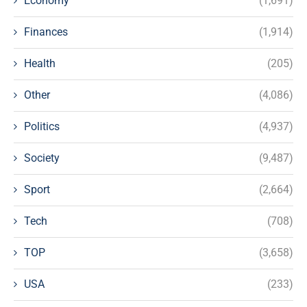
Economy
(1,691)
Finances
(1,914)
Health
(205)
Other
(4,086)
Politics
(4,937)
Society
(9,487)
Sport
(2,664)
Tech
(708)
TOP
(3,658)
USA
(233)