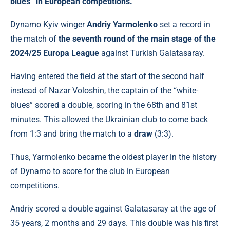
blues” in European competitions.
Dynamo Kyiv winger
Andriy Yarmolenko
set a record in
the match of
the seventh round of the main stage of the
2024/25 Europa League
against Turkish Galatasaray.
Having entered the field at the start of the second half
instead of Nazar Voloshin, the captain of the “white-
blues” scored a double, scoring in the 68th and 81st
minutes. This allowed the Ukrainian club to come back
from 1:3 and bring the match to a
draw
(3:3).
Thus, Yarmolenko became the oldest player in the history
of Dynamo to score for the club in European
competitions.
Andriy scored a double against Galatasaray at the age of
35 years, 2 months and 29 days. This double was his first