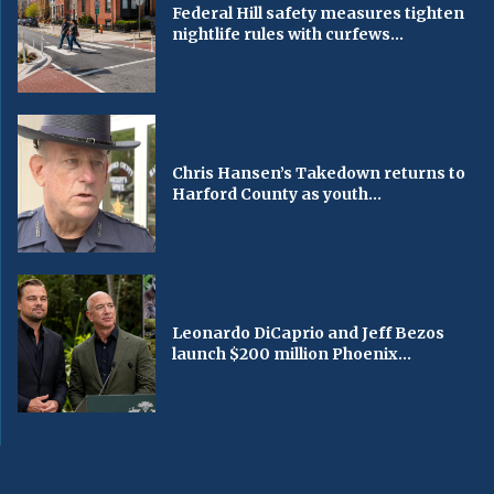
Federal Hill safety measures tighten
nightlife rules with curfews...
Chris Hansen’s Takedown returns to
Harford County as youth...
Leonardo DiCaprio and Jeff Bezos
launch $200 million Phoenix...