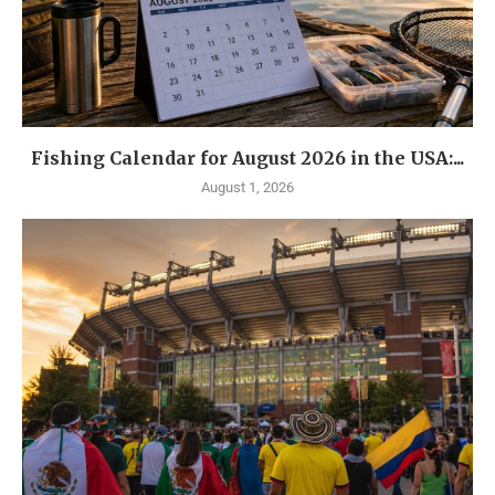
Fishing Calendar for August 2026 in the USA:...
August 1, 2026