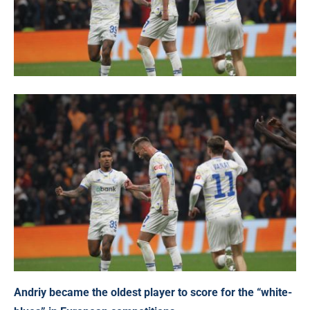
Andriy became the oldest player to score for the “white-