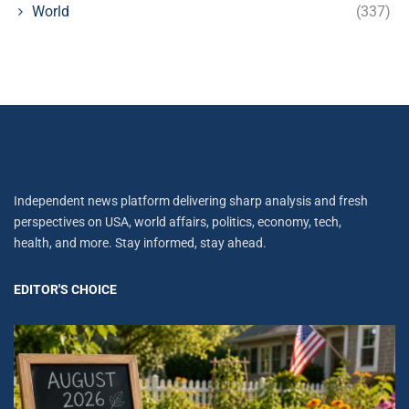
World
(337)
Independent news platform delivering sharp analysis and fresh
perspectives on USA, world affairs, politics, economy, tech,
health, and more. Stay informed, stay ahead.
EDITOR'S CHOICE