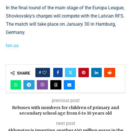
In the final round of the main stage of the Europa League,
Shovkovskiy's charges will compete with the Latvian RFS.
The match will take place on January 30 in Hamburg,
Germany.
tsn.ua
0
SHARE
previous post
Rebuses with numbers for children of primary and
secondary school age from 6 to 10 years old
next post
Akhmetov is investing another 450 million euros in the