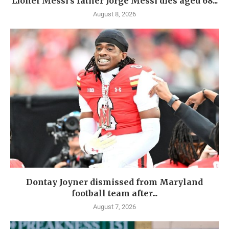
Lionel Messi’s father Jorge Messi dies aged 68...
August 8, 2026
Dontay Joyner dismissed from Maryland
football team after...
August 7, 2026