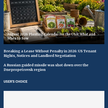
August 2026 Planting Calendar for the USA: What and
When to Sow
Breaking a Lease Without Penalty in 2026: US Tenant
Rights, Notices and Landlord Negotiation
A Russian guided missile was shot down over the
Dnepropetrovsk region
USER'S CHOICE