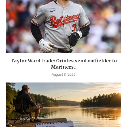
Taylor Ward trade: Orioles send outfielder to
Mariners...
August 3, 2026