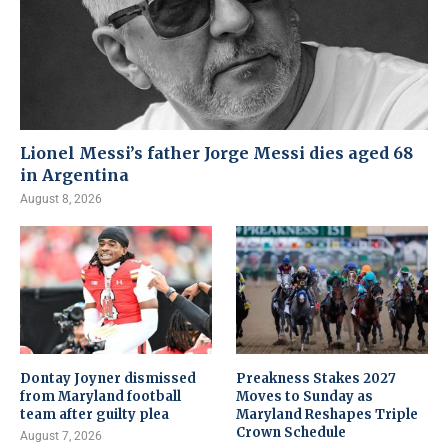
Lionel Messi’s father Jorge Messi dies aged 68
in Argentina
August 8, 2026
Dontay Joyner dismissed
Preakness Stakes 2027
from Maryland football
Moves to Sunday as
team after guilty plea
Maryland Reshapes Triple
Crown Schedule
August 7, 2026