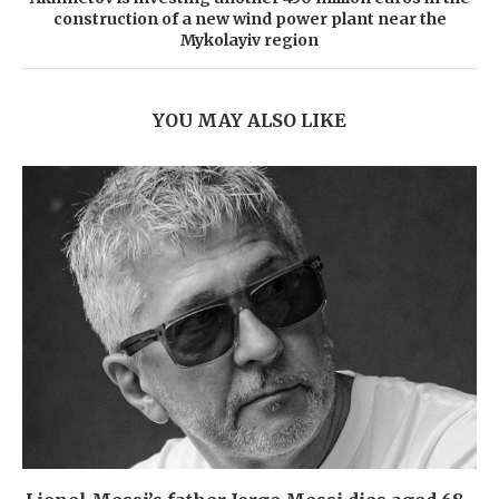
construction of a new wind power plant near the
Mykolayiv region
YOU MAY ALSO LIKE