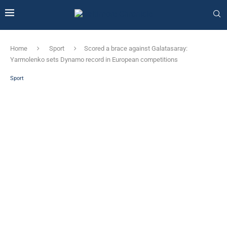
Home
Sport
Scored a brace against Galatasaray:
Yarmolenko sets Dynamo record in European competitions
Sport