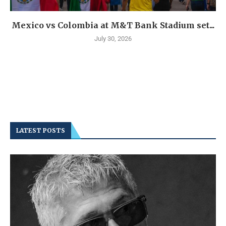
Mexico vs Colombia at M&T Bank Stadium set...
July 30, 2026
LATEST POSTS