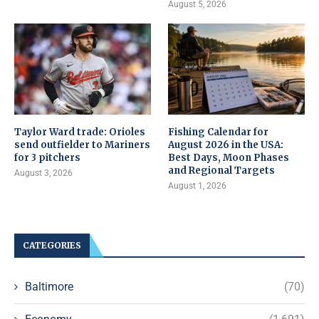
August 5, 2026
Taylor Ward trade: Orioles
Fishing Calendar for
send outfielder to Mariners
August 2026 in the USA:
for 3 pitchers
Best Days, Moon Phases
and Regional Targets
August 3, 2026
August 1, 2026
CATEGORIES
Baltimore
(70)