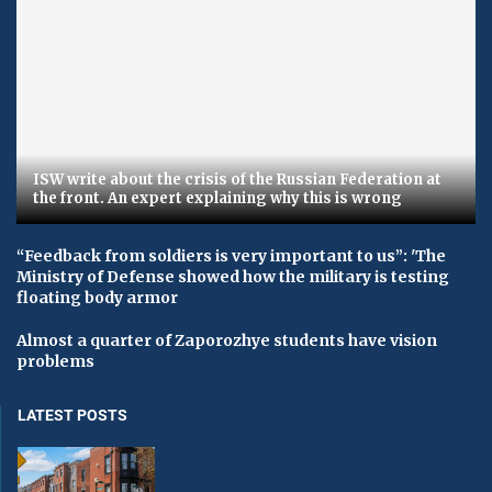
ISW write about the crisis of the Russian Federation at
the front. An expert explaining why this is wrong
“Feedback from soldiers is very important to us”: 'The
Ministry of Defense showed how the military is testing
floating body armor
Almost a quarter of Zaporozhye students have vision
problems
LATEST POSTS