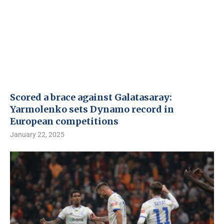
Scored a brace against Galatasaray:
Yarmolenko sets Dynamo record in
European competitions
January 22, 2025