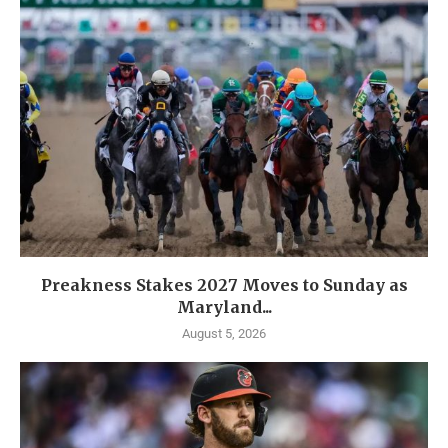
Preakness Stakes 2027 Moves to Sunday as
Maryland...
August 5, 2026