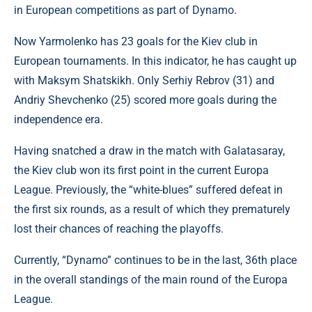
in European competitions as part of Dynamo.
Now Yarmolenko has 23 goals for the Kiev club in
European tournaments. In this indicator, he has caught up
with Maksym Shatskikh. Only Serhiy Rebrov (31) and
Andriy Shevchenko (25) scored more goals during the
independence era.
Having snatched a draw in the match with Galatasaray,
the Kiev club won its first point in the current Europa
League. Previously, the “white-blues” suffered defeat in
the first six rounds, as a result of which they prematurely
lost their chances of reaching the playoffs.
Currently, “Dynamo” continues to be in the last, 36th place
in the overall standings of the main round of the Europa
League.