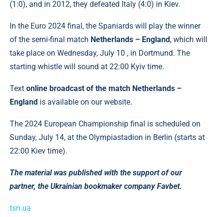
(1:0), and in 2012, they defeated Italy (4:0) in Kiev.
In the Euro 2024 final, the Spaniards will play the winner
of the semi-final match
Netherlands – England
, which will
take place on Wednesday, July 10 , in Dortmund. The
starting whistle will sound at 22:00 Kyiv time.
Text
online broadcast of the match Netherlands –
England
is available on our website.
The 2024 European Championship final is scheduled on
Sunday, July 14, at the Olympiastadion in Berlin (starts at
22:00 Kiev time).
The material was published with the support of our
partner, the Ukrainian bookmaker company Favbet.
tsn.ua