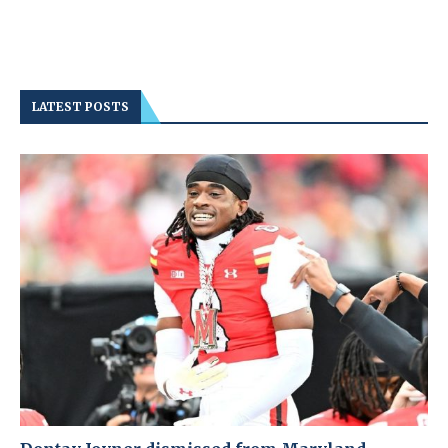
LATEST POSTS