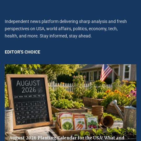
Independent news platform delivering sharp analysis and fresh
perspectives on USA, world affairs, politics, economy, tech,
health, and more. Stay informed, stay ahead.
EDITOR'S CHOICE
August 2026 Planting Calendar for the USA: What and