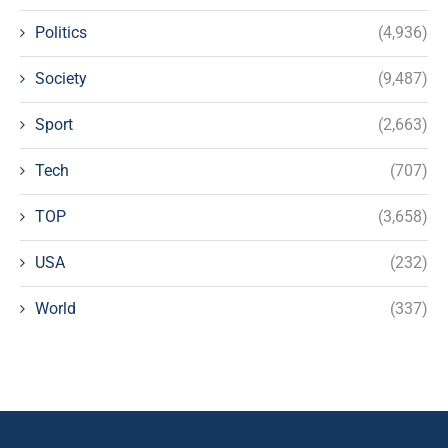
Politics
(4,936)
Society
(9,487)
Sport
(2,663)
Tech
(707)
TOP
(3,658)
USA
(232)
World
(337)