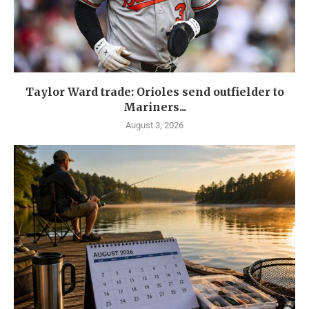
Taylor Ward trade: Orioles send outfielder to
Mariners...
August 3, 2026