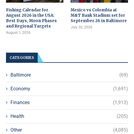
Fishing Calendar for
Mexico vs Colombia at
August 2026 in the USA:
M&T Bank Stadium set for
Best Days, Moon Phases
September 26 in Baltimore
and Regional Targets
July 30, 2026
August 1, 2026
CATEGORIES
Baltimore
(69)
Economy
(1,691)
Finances
(1,913)
Health
(205)
Other
(4,085)