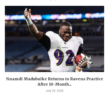
Nnamdi Madubuike Returns to Ravens Practice
After 10-Month...
July 29, 2026