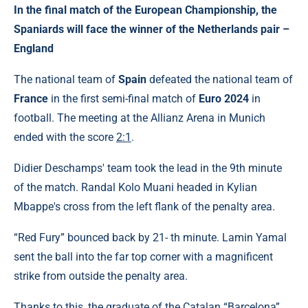
In the final match of the European Championship, the
Spaniards will face the winner of the Netherlands pair –
England
The national team of
Spain
defeated the national team of
France
in the first semi-final match of
Euro 2024
in
football. The meeting at the Allianz Arena in Munich
ended with the score
2:1
.
Didier Deschamps' team took the lead in the 9th minute
of the match. Randal Kolo Muani headed in Kylian
Mbappe's cross from the left flank of the penalty area.
“Red Fury” bounced back by 21- th minute. Lamin Yamal
sent the ball into the far top corner with a magnificent
strike from outside the penalty area.
Thanks to this, the graduate of the Catalan “Barcelona”