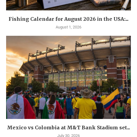
Fishing Calendar for August 2026 in the USA:...
August 1, 2026
Mexico vs Colombia at M&T Bank Stadium set...
July 30, 2026