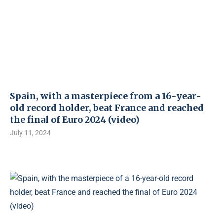
Spain, with a masterpiece from a 16-year-
old record holder, beat France and reached
the final of Euro 2024 (video)
July 11, 2024