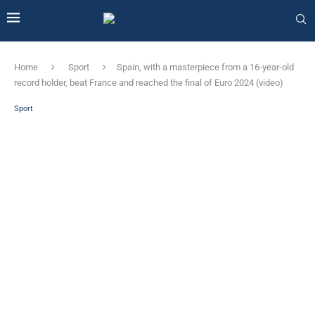
Home
Sport
Spain, with a masterpiece from a 16-year-old
record holder, beat France and reached the final of Euro 2024 (video)
Sport