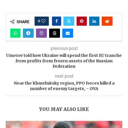
0
SHARE
previous post
Umerov told how Ukraine will spend the first EU tranche
from profits from frozen assets of the Russian
Federation
next post
Near the Khmelnitsky region, PPO forces killed a
number of enemy targets, – OVA
YOU MAY ALSO LIKE