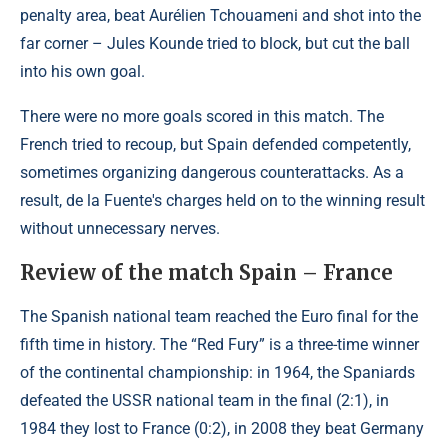
penalty area, beat Aurélien Tchouameni and shot into the
far corner – Jules Kounde tried to block, but cut the ball
into his own goal.
There were no more goals scored in this match. The
French tried to recoup, but Spain defended competently,
sometimes organizing dangerous counterattacks. As a
result, de la Fuente's charges held on to the winning result
without unnecessary nerves.
Review of the match Spain – France
The Spanish national team reached the Euro final for the
fifth time in history. The “Red Fury” is a three-time winner
of the continental championship: in 1964, the Spaniards
defeated the USSR national team in the final (2:1), in
1984 they lost to France (0:2), in 2008 they beat Germany