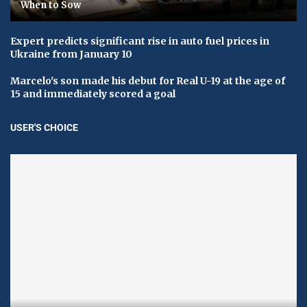
When to Sow
Expert predicts significant rise in auto fuel prices in
Ukraine from January 10
Marcelo's son made his debut for Real U-19 at the age of
15 and immediately scored a goal
USER'S CHOICE