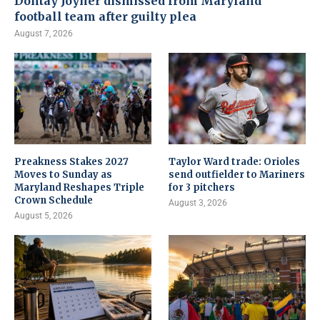
Dontay Joyner dismissed from Maryland
football team after guilty plea
August 7, 2026
Preakness Stakes 2027
Taylor Ward trade: Orioles
Moves to Sunday as
send outfielder to Mariners
Maryland Reshapes Triple
for 3 pitchers
Crown Schedule
August 3, 2026
August 5, 2026