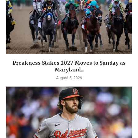
Preakness Stakes 2027 Moves to Sunday as
Maryland...
August 5, 2026