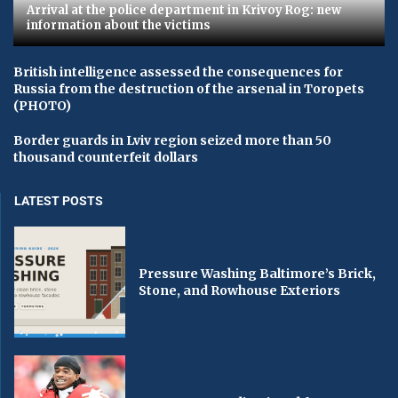
Arrival at the police department in Krivoy Rog: new
information about the victims
British intelligence assessed the consequences for
Russia from the destruction of the arsenal in Toropets
(PHOTO)
Border guards in Lviv region seized more than 50
thousand counterfeit dollars
LATEST POSTS
Pressure Washing Baltimore’s Brick,
Stone, and Rowhouse Exteriors