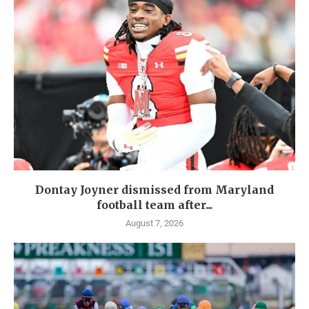
Dontay Joyner dismissed from Maryland
football team after...
August 7, 2026