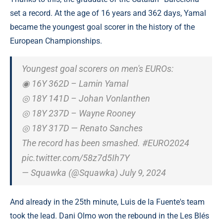
set a record. At the age of 16 years and 362 days, Yamal
became the youngest goal scorer in the history of the
European Championships.
Youngest goal scorers on men's EUROs:
◉ 16Y 362D – Lamin Yamal
◎ 18Y 141D – Johan Vonlanthen
◎ 18Y 237D – Wayne Rooney
◎ 18Y 317D — Renato Sanches
The record has been smashed. #EURO2024
pic.twitter.com/58z7d5Ih7Y
— Squawka (@Squawka) July 9, 2024
And already in the 25th minute, Luis de la Fuente's team
took the lead. Dani Olmo won the rebound in the Les Blés