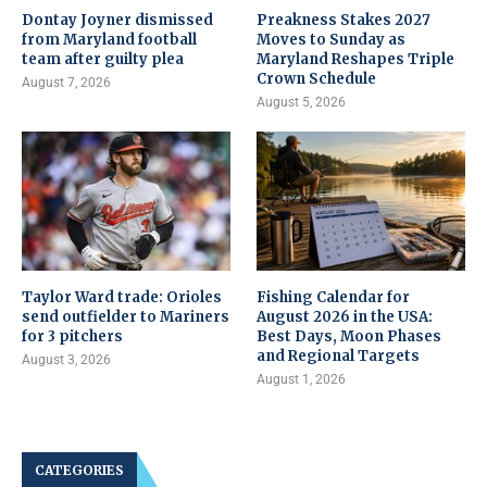
Dontay Joyner dismissed
Preakness Stakes 2027
from Maryland football
Moves to Sunday as
team after guilty plea
Maryland Reshapes Triple
Crown Schedule
August 7, 2026
August 5, 2026
Taylor Ward trade: Orioles
Fishing Calendar for
send outfielder to Mariners
August 2026 in the USA:
for 3 pitchers
Best Days, Moon Phases
and Regional Targets
August 3, 2026
August 1, 2026
CATEGORIES