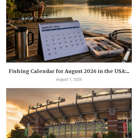
Fishing Calendar for August 2026 in the USA:...
August 1, 2026