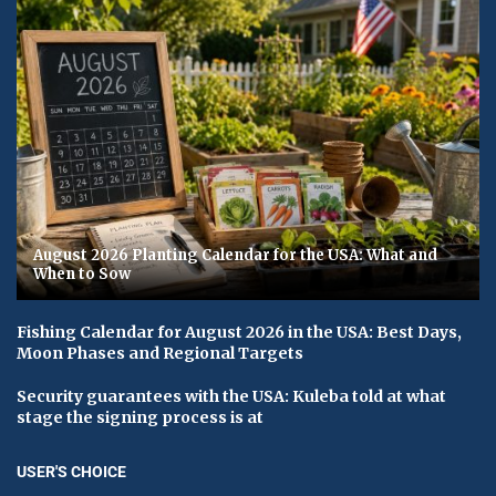
August 2026 Planting Calendar for the USA: What and
When to Sow
Fishing Calendar for August 2026 in the USA: Best Days,
Moon Phases and Regional Targets
Security guarantees with the USA: Kuleba told at what
stage the signing process is at
USER'S CHOICE