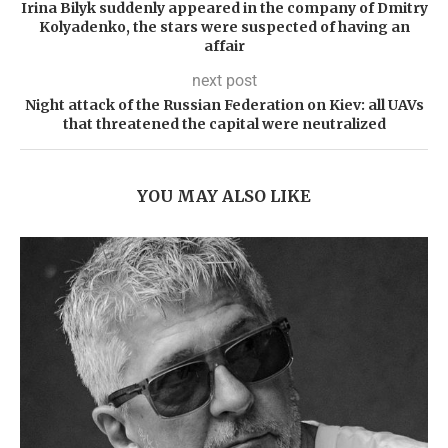
Irina Bilyk suddenly appeared in the company of Dmitry
Kolyadenko, the stars were suspected of having an
affair
next post
Night attack of the Russian Federation on Kiev: all UAVs
that threatened the capital were neutralized
YOU MAY ALSO LIKE