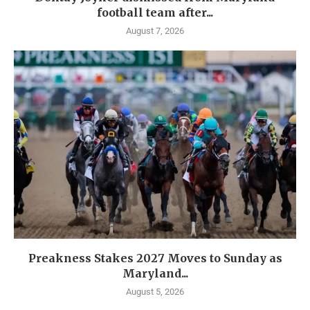
football team after...
August 7, 2026
Preakness Stakes 2027 Moves to Sunday as
Maryland...
August 5, 2026