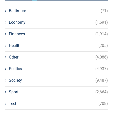
Baltimore
(71)
Economy
(1,691)
Finances
(1,914)
Health
(205)
Other
(4,086)
Politics
(4,937)
Society
(9,487)
Sport
(2,664)
Tech
(708)