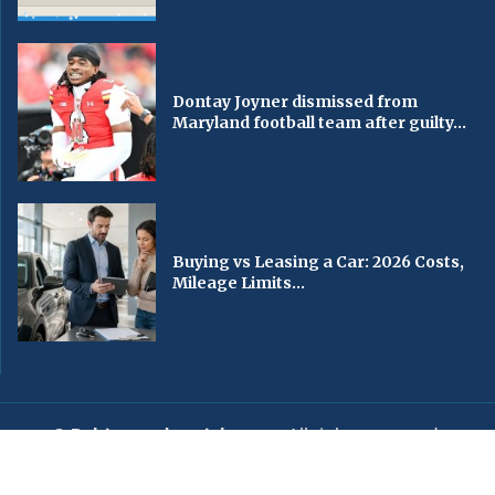
Dontay Joyner dismissed from
Maryland football team after guilty...
Buying vs Leasing a Car: 2026 Costs,
Mileage Limits...
© Baltimorechronicle.com
. All rights reserved.
Editorial
Privacy Policy
Contact