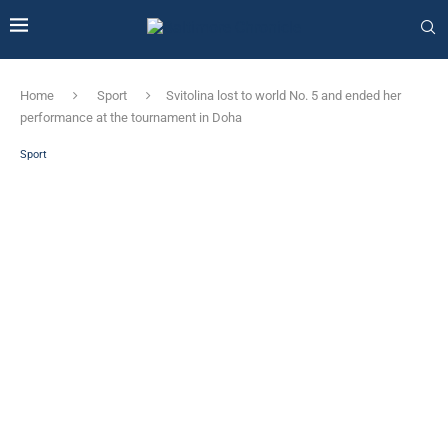
Home
Sport
Svitolina lost to world No. 5 and ended her
performance at the tournament in Doha
Sport