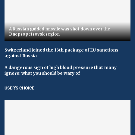
A Russian guided missile was shot down over the
Dnepropetrovsk region
Switzerland joined the 13th package of EU sanctions
against Russia
A dangerous sign of high blood pressure that many
ignore: what you should be wary of
USER'S CHOICE