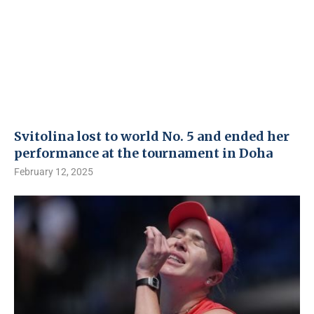
Svitolina lost to world No. 5 and ended her
performance at the tournament in Doha
February 12, 2025