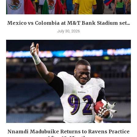
Mexico vs Colombia at M&T Bank Stadium set...
July 30, 2026
Nnamdi Madubuike Returns to Ravens Practice