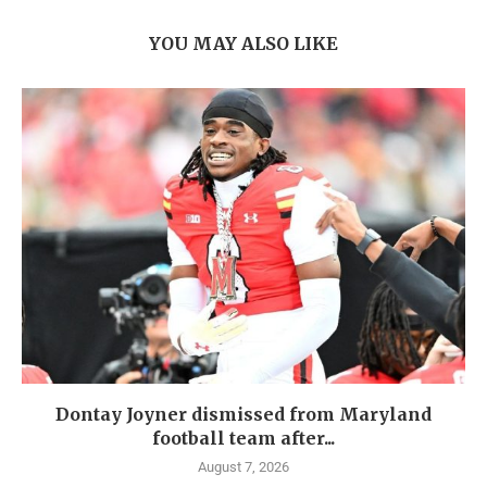
YOU MAY ALSO LIKE
Dontay Joyner dismissed from Maryland
football team after...
August 7, 2026