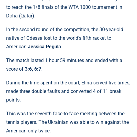
to reach the 1/8 finals of the WTA 1000 tournament in
Doha (Qatar).
In the second round of the competition, the 30-year-old
native of Odessa lost to the world's fifth racket to
American
Jessica Pegula
.
The match lasted 1 hour 59 minutes and ended with a
score of
3:6, 6:7
.
During the time spent on the court, Elina served five times,
made three double faults and converted 4 of 11 break
points.
This was the seventh face-to-face meeting between the
tennis players. The Ukrainian was able to win against the
American only twice.