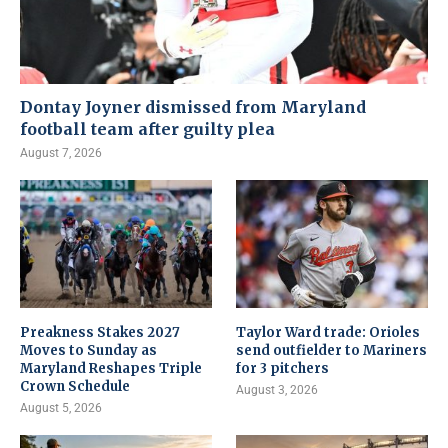
Dontay Joyner dismissed from Maryland
football team after guilty plea
August 7, 2026
Preakness Stakes 2027
Taylor Ward trade: Orioles
Moves to Sunday as
send outfielder to Mariners
Maryland Reshapes Triple
for 3 pitchers
Crown Schedule
August 3, 2026
August 5, 2026