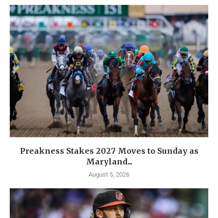
Preakness Stakes 2027 Moves to Sunday as
Maryland...
August 5, 2026