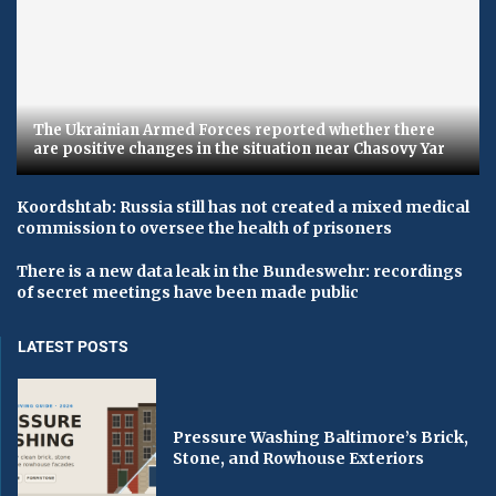
The Ukrainian Armed Forces reported whether there
are positive changes in the situation near Chasovy Yar
Koordshtab: Russia still has not created a mixed medical
commission to oversee the health of prisoners
There is a new data leak in the Bundeswehr: recordings
of secret meetings have been made public
LATEST POSTS
Pressure Washing Baltimore’s Brick,
Stone, and Rowhouse Exteriors