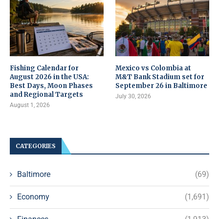
Fishing Calendar for
Mexico vs Colombia at
August 2026 in the USA:
M&T Bank Stadium set for
Best Days, Moon Phases
September 26 in Baltimore
and Regional Targets
July 30, 2026
August 1, 2026
CATEGORIES
Baltimore
(69)
Economy
(1,691)