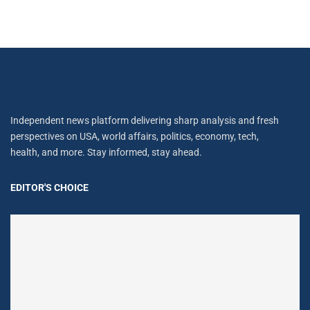
Independent news platform delivering sharp analysis and fresh
perspectives on USA, world affairs, politics, economy, tech,
health, and more. Stay informed, stay ahead.
EDITOR'S CHOICE