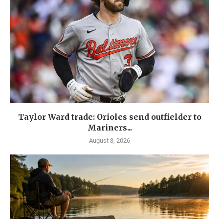
Taylor Ward trade: Orioles send outfielder to
Mariners...
August 3, 2026