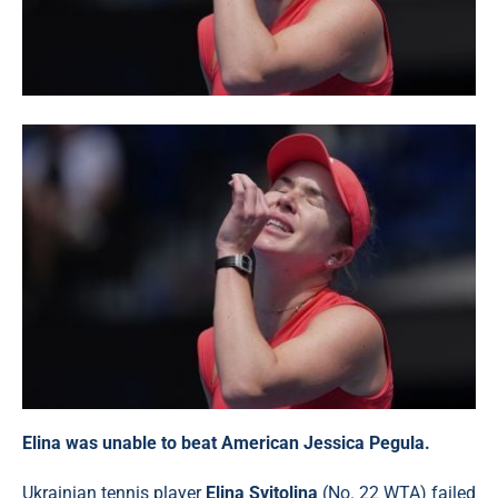
Elina was unable to beat American Jessica Pegula.
Ukrainian tennis player
Elina Svitolina
(No. 22 WTA) failed