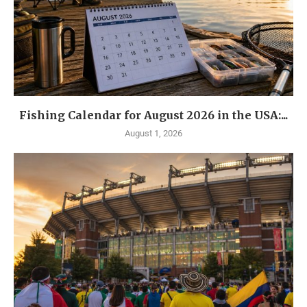
Fishing Calendar for August 2026 in the USA:...
August 1, 2026