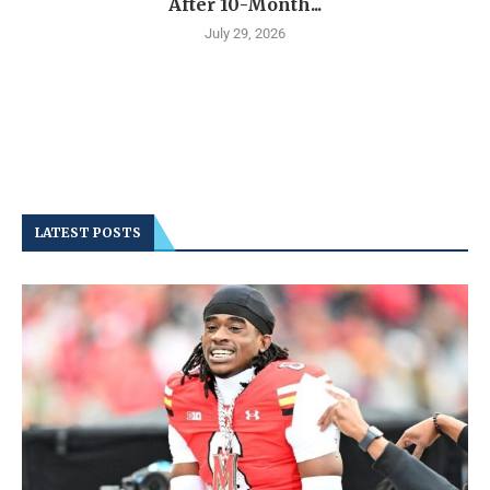
After 10-Month...
July 29, 2026
LATEST POSTS