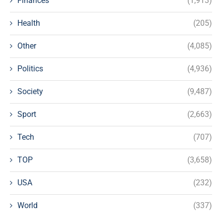
Finances
(1,913)
Health
(205)
Other
(4,085)
Politics
(4,936)
Society
(9,487)
Sport
(2,663)
Tech
(707)
TOP
(3,658)
USA
(232)
World
(337)