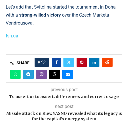
Let's add that Svitolina started the tournament in Doha
with a
strong-willed victory
over the Czech Marketa
Vondrousova.
tsn.ua
0
SHARE
previous post
To assert or to assert: differences and correct usage
next post
Missile attack on Kiev. YASNO revealed what its legacy is
for the capital’s energy system