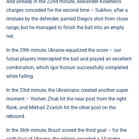
And already in the 22nd minute, Alexander Kosenko's
charges conceded for the second time – Sukhov, after a
mistake by the defender, parried Diego's shot from close
range, but he managed to finish the ball into an empty
net.
In the 29th minute, Ukraine equalized the score – our
futsal players intercepted the ball and played an excellent
combination, which Igor Korsun successfully completed
while falling.
In the 33rd minute, the Ukrainians created another super
moment – Yevhen Zhuk hit the near post from the right
flank, and Mikhail Zvarich hit the other post on the
rebound.
In the 36th minute, Brazil scored the third goal – for the
sixth foul of Ukraine, the referee awarded a 10-meter