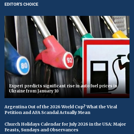
EDITOR'S CHOICE
Expert predicts significant rise in auto fuel prices in
Ukraine from January 10
Argentina Out of the 2026 World Cup? What the Viral
Petition and AFA Scandal Actually Mean
Church Holidays Calendar for July 2026 in the USA: Major
Feasts, Sundays and Observances