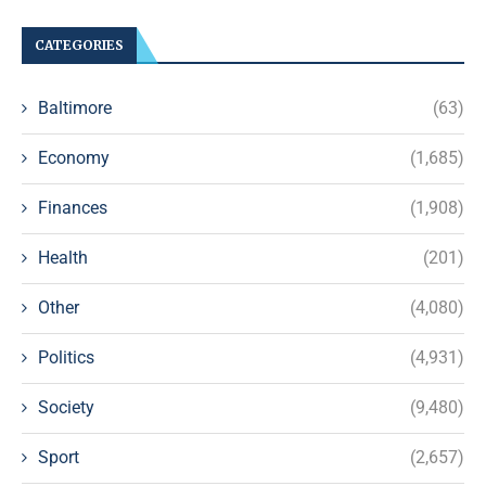
CATEGORIES
Baltimore
(63)
Economy
(1,685)
Finances
(1,908)
Health
(201)
Other
(4,080)
Politics
(4,931)
Society
(9,480)
Sport
(2,657)