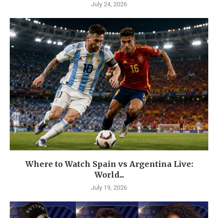
July 24, 2026
Where to Watch Spain vs Argentina Live:
World...
July 19, 2026