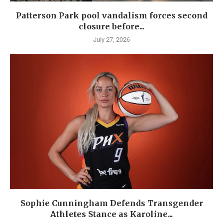
Patterson Park pool vandalism forces second
closure before...
July 27, 2026
Sophie Cunningham Defends Transgender
Athletes Stance as Karoline...