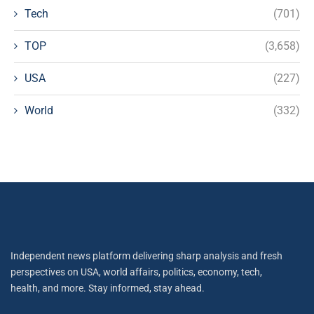
Tech
(701)
TOP
(3,658)
USA
(227)
World
(332)
Independent news platform delivering sharp analysis and fresh
perspectives on USA, world affairs, politics, economy, tech,
health, and more. Stay informed, stay ahead.