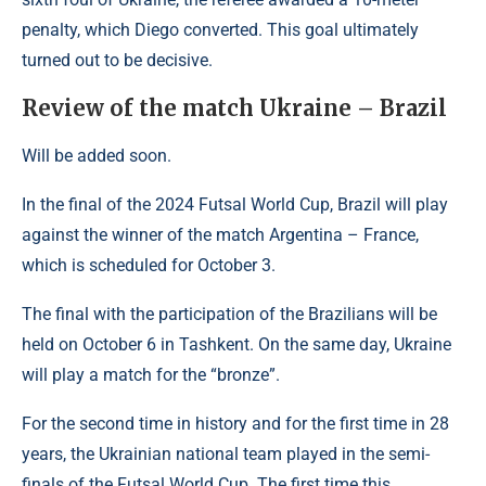
penalty, which Diego converted. This goal ultimately
turned out to be decisive.
Review of the match Ukraine – Brazil
Will be added soon.
In the final of the 2024 Futsal World Cup, Brazil will play
against the winner of the match Argentina – France,
which is scheduled for October 3.
The final with the participation of the Brazilians will be
held on October 6 in Tashkent. On the same day, Ukraine
will play a match for the “bronze”.
For the second time in history and for the first time in 28
years, the Ukrainian national team played in the semi-
finals of the Futsal World Cup. The first time this