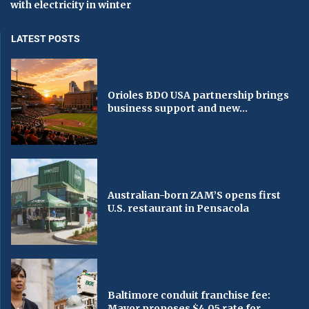
with electricity in winter
LATEST POSTS
Orioles BDO USA partnership brings
business support and new...
Australian-born ZAM’S opens first
U.S. restaurant in Pensacola
Baltimore conduit franchise fee:
Mayor proposes $4.05 rate for...