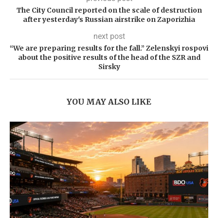
The City Council reported on the scale of destruction
after yesterday's Russian airstrike on Zaporizhia
next post
“We are preparing results for the fall.” Zelenskyi rospovi
about the positive results of the head of the SZR and
Sirsky
YOU MAY ALSO LIKE