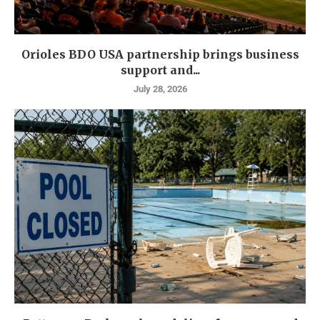
Orioles BDO USA partnership brings business
support and...
July 28, 2026