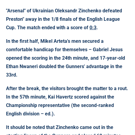
"Arsenal" of Ukrainian
Oleksandr Zinchenko
defeated
Preston" away in the 1/8 finals of the English League
Cup. The match ended with a score of
0:3
.
In the first half, Mikel Arteta's men secured a
comfortable handicap for themselves – Gabriel Jesus
opened the scoring in the 24th minute, and 17-year-old
Ethan Nwaneri doubled the Gunners' advantage in the
33rd.
After the break, the visitors brought the matter to a rout.
In the 57th minute, Kai Havertz scored against the
Championship representative (the second-ranked
English division – ed.).
It should be noted that Zinchenko came out in the