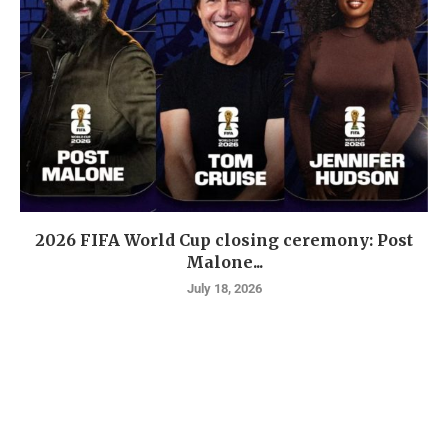
2026 FIFA World Cup closing ceremony: Post
Malone...
July 18, 2026