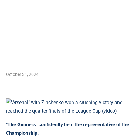
October 31, 2024
"The Gunners" confidently beat the representative of the
Championship.