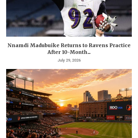
Nnamdi Madubuike Returns to Ravens Practice
After 10-Month...
July 29, 2026