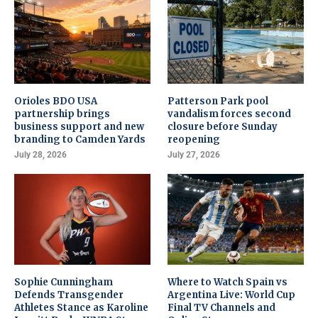
Orioles BDO USA
Patterson Park pool
partnership brings
vandalism forces second
business support and new
closure before Sunday
branding to Camden Yards
reopening
July 28, 2026
July 27, 2026
Sophie Cunningham
Where to Watch Spain vs
Defends Transgender
Argentina Live: World Cup
Athletes Stance as Karoline
Final TV Channels and