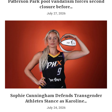
Patterson Park pool vandalism forces second
closure before...
July 27, 2026
Sophie Cunningham Defends Transgender
Athletes Stance as Karoline...
July 24, 2026