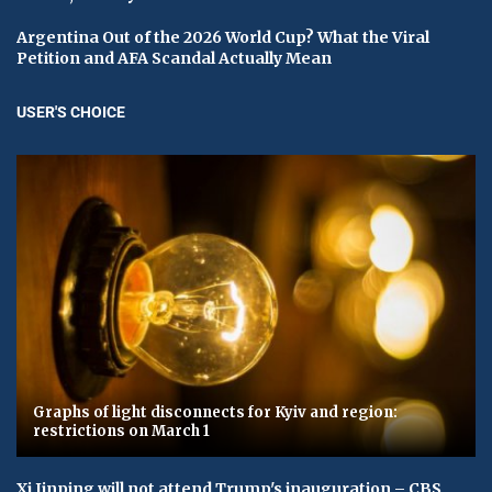
Argentina Out of the 2026 World Cup? What the Viral
Petition and AFA Scandal Actually Mean
USER'S CHOICE
Graphs of light disconnects for Kyiv and region:
restrictions on March 1
Xi Jinping will not attend Trump's inauguration – CBS