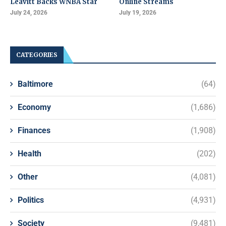
Leavitt Backs WNBA Star
Online Streams
July 24, 2026
July 19, 2026
CATEGORIES
Baltimore
(64)
Economy
(1,686)
Finances
(1,908)
Health
(202)
Other
(4,081)
Politics
(4,931)
Society
(9,481)