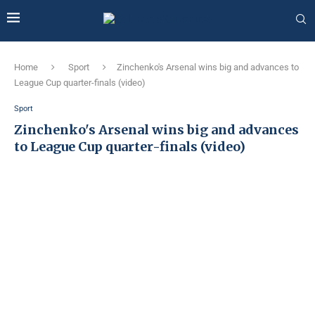
Home
Sport
Zinchenko's Arsenal wins big and advances to
League Cup quarter-finals (video)
Sport
Zinchenko's Arsenal wins big and advances
to League Cup quarter-finals (video)