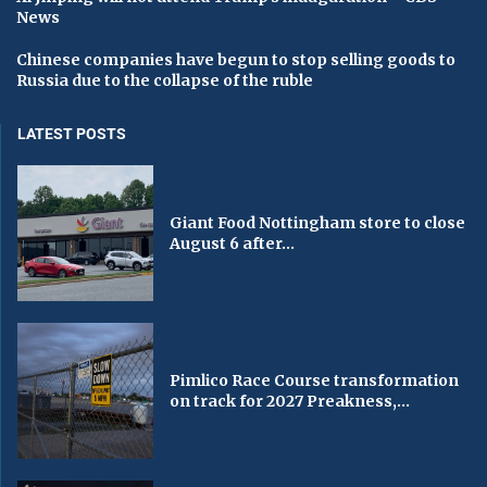
News
Chinese companies have begun to stop selling goods to
Russia due to the collapse of the ruble
LATEST POSTS
Giant Food Nottingham store to close
August 6 after...
Pimlico Race Course transformation
on track for 2027 Preakness,...