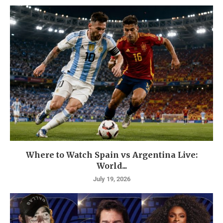
Where to Watch Spain vs Argentina Live:
World...
July 19, 2026