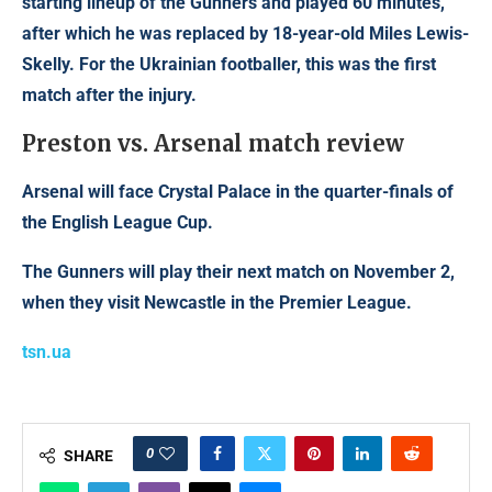
starting lineup of the Gunners and played 60 minutes,
after which he was replaced by 18-year-old Miles Lewis-
Skelly. For the Ukrainian footballer, this was the first
match after the injury.
Preston vs. Arsenal match review
Arsenal will face Crystal Palace in the quarter-finals of
the English League Cup.
The Gunners will play their next match on November 2,
when they visit Newcastle in the Premier League.
tsn.ua
0
SHARE