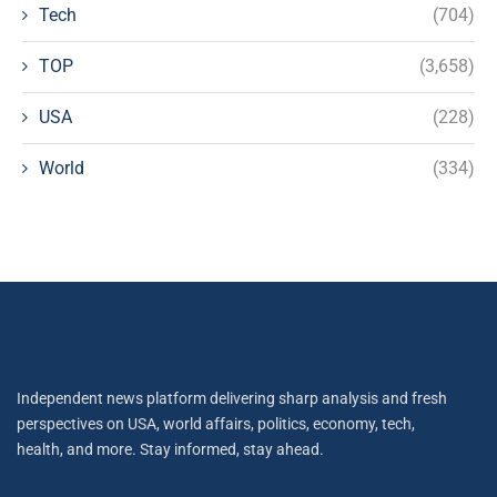
Tech
(704)
TOP
(3,658)
USA
(228)
World
(334)
Independent news platform delivering sharp analysis and fresh
perspectives on USA, world affairs, politics, economy, tech,
health, and more. Stay informed, stay ahead.