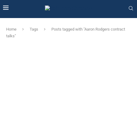
Home
Tags
Posts tagged with "Aaron Rodgers contract
talks"