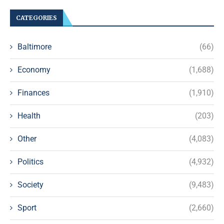
CATEGORIES
Baltimore
(66)
Economy
(1,688)
Finances
(1,910)
Health
(203)
Other
(4,083)
Politics
(4,932)
Society
(9,483)
Sport
(2,660)