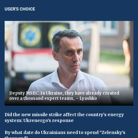
USER'S CHOICE
Deputy MSEC. In Ukraine, they have already created
over a thousand expert teams, – Lyashko
Did the new missile strike affect the country’s energy
system: Ukrenergo’s response
By what date do Ukrainians need to spend “Zelensky's