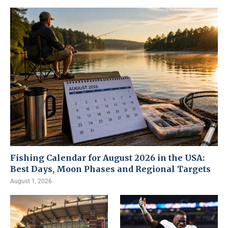
Fishing Calendar for August 2026 in the USA:
Best Days, Moon Phases and Regional Targets
August 1, 2026