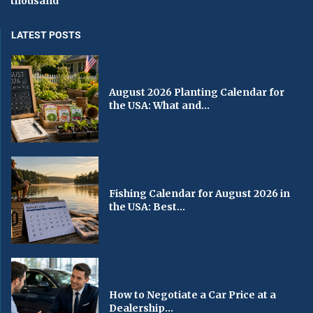
thousand”
LATEST POSTS
August 2026 Planting Calendar for
the USA: What and...
Fishing Calendar for August 2026 in
the USA: Best...
How to Negotiate a Car Price at a
Dealership...