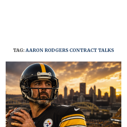
TAG:
AARON RODGERS CONTRACT TALKS