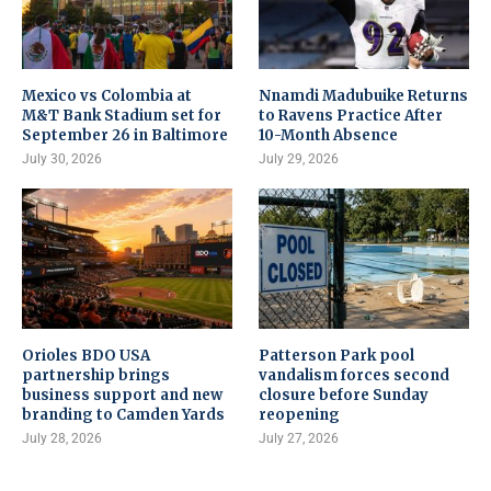
Mexico vs Colombia at
Nnamdi Madubuike Returns
M&T Bank Stadium set for
to Ravens Practice After
September 26 in Baltimore
10-Month Absence
July 30, 2026
July 29, 2026
Orioles BDO USA
Patterson Park pool
partnership brings
vandalism forces second
business support and new
closure before Sunday
branding to Camden Yards
reopening
July 28, 2026
July 27, 2026