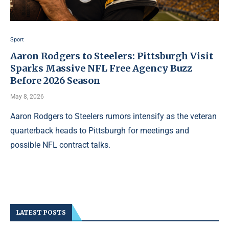
Sport
Aaron Rodgers to Steelers: Pittsburgh Visit
Sparks Massive NFL Free Agency Buzz
Before 2026 Season
May 8, 2026
Aaron Rodgers to Steelers rumors intensify as the veteran
quarterback heads to Pittsburgh for meetings and
possible NFL contract talks.
LATEST POSTS