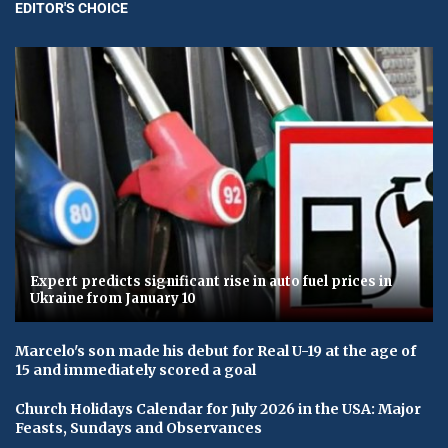
EDITOR'S CHOICE
Expert predicts significant rise in auto fuel prices in
Ukraine from January 10
Marcelo's son made his debut for Real U-19 at the age of
15 and immediately scored a goal
Church Holidays Calendar for July 2026 in the USA: Major
Feasts, Sundays and Observances