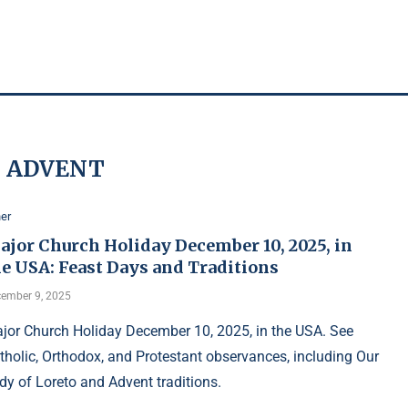
:
ADVENT
er
ajor Church Holiday December 10, 2025, in
he USA: Feast Days and Traditions
ember 9, 2025
jor Church Holiday December 10, 2025, in the USA. See
tholic, Orthodox, and Protestant observances, including Our
dy of Loreto and Advent traditions.