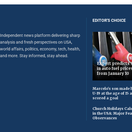
EDITOR'S CHOICE
Independent news platform delivering sharp
analysis and fresh perspectives on USA,
world affairs, politics, economy, tech, health,
and more. Stay informed, stay ahead.
Expert predicts s
in auto fuel price
from January 10
Marcelo's son made h
U-19 at the age of 15
scored a goal
Church Holidays Cale
in the USA: Major Fe
Observances