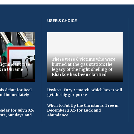
USER'S CHOICE
There were 6 victims who were
ignificant rise
burned at the gas station: the
s in Ukraine
legacy of the night shelling of
Kharkov has been clarified
is debut for Real
Usyk vs. Fury rematch: which boxer will
 and immediately
get the bigger purse
When to Put Up the Christmas Tree in
ndar for July 2026
December 2025 for Luck and
asts, Sundays and
Abundance