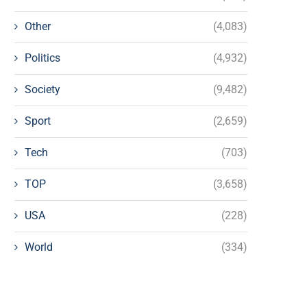
Other
(4,083)
Politics
(4,932)
Society
(9,482)
Sport
(2,659)
Tech
(703)
TOP
(3,658)
USA
(228)
World
(334)