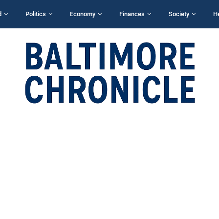
d
Politics
Economy
Finances
Society
H