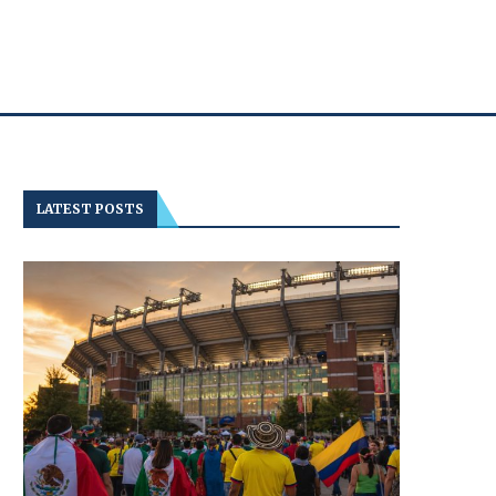
LATEST POSTS