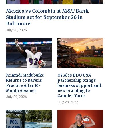
Mexico vs Colombia at M&T Bank
Stadium set for September 26 in
Baltimore
July 30, 2026
Nnamdi Madubuike
Orioles BDO USA
Returns to Ravens
partnership brings
Practice After 10-
business support and
Month Absence
new branding to
Camden Yards
July 29, 2026
July 28, 2026