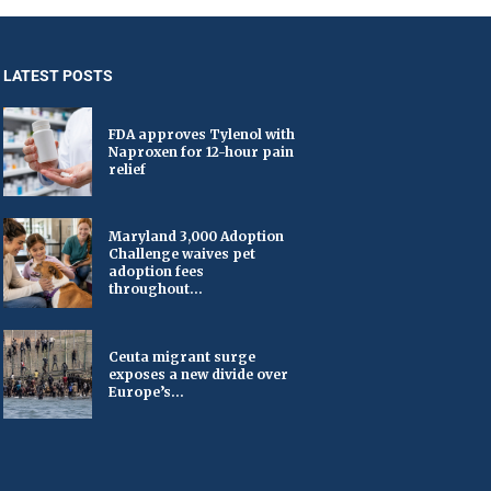
LATEST POSTS
FDA approves Tylenol with
Naproxen for 12-hour pain
relief
Maryland 3,000 Adoption
Challenge waives pet
adoption fees
throughout...
Ceuta migrant surge
exposes a new divide over
Europe’s...