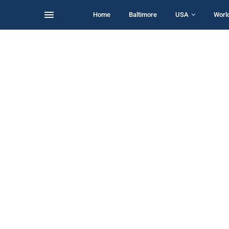
Home
Baltimore
USA
Worl