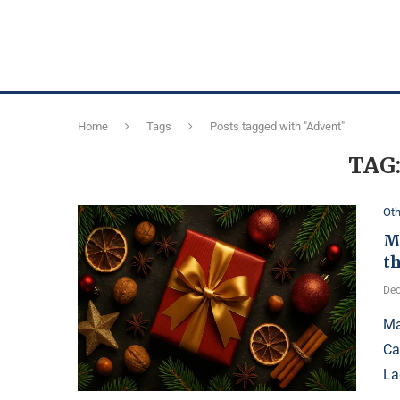
Home
Tags
Posts tagged with "Advent"
TAG
Oth
M
t
Dec
Ma
Ca
La