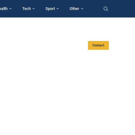
ealth
Tech
Sport
Other
Contact