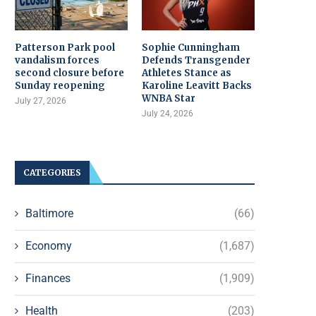
Patterson Park pool
Sophie Cunningham
vandalism forces
Defends Transgender
second closure before
Athletes Stance as
Sunday reopening
Karoline Leavitt Backs
WNBA Star
July 27, 2026
July 24, 2026
CATEGORIES
Baltimore
(66)
Economy
(1,687)
Finances
(1,909)
Health
(203)