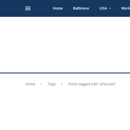
Home
Baltimore
USA
Worl
Home
Tags
Posts tagged with "aftercare"