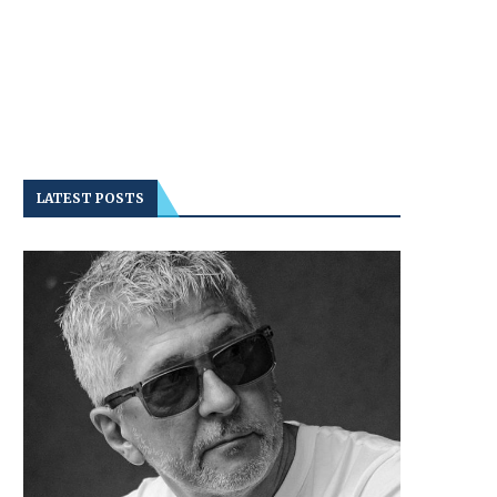
LATEST POSTS