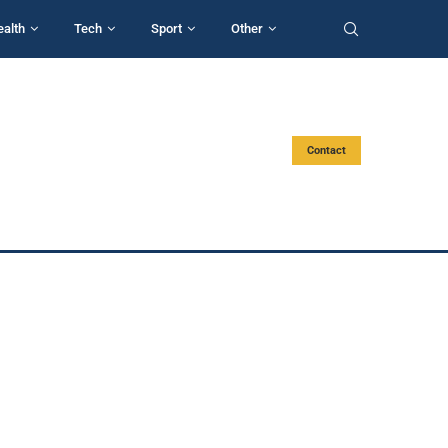
ealth
Tech
Sport
Other
Contact