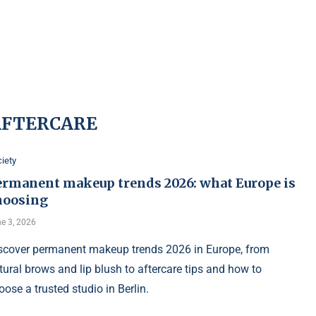
AFTERCARE
iety
ermanent makeup trends 2026: what Europe is
hoosing
e 3, 2026
scover permanent makeup trends 2026 in Europe, from
tural brows and lip blush to aftercare tips and how to
oose a trusted studio in Berlin.