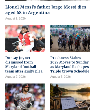
Lionel Messi’s father Jorge Messi dies
aged 68 in Argentina
August 8, 2026
Dontay Joyner
Preakness Stakes
dismissed from
2027 Moves to Sunday
Maryland football
as Maryland Reshapes
team after guilty plea
Triple Crown Schedule
August 7, 2026
August 5, 2026