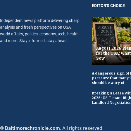
EDITOR'S CHOICE
Independent news platform delivering sharp
analysis and fresh perspectives on USA,
world affairs, politics, economy, tech, health,
and more. Stay informed, stay ahead.
August 2026 Plan
for the USA: Wha
Sow
A dangerous sign of 
pressure that many 
should be wary of
Breaking a Lease Wit
2026: US Tenant Righ
Landlord Negotiatio
© Baltimorechronicle.com
. All rights reserved.