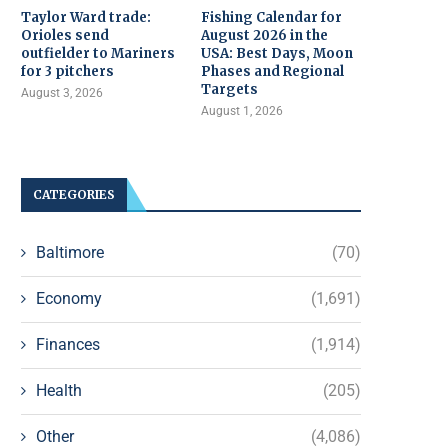
Taylor Ward trade:
Fishing Calendar for
Orioles send
August 2026 in the
outfielder to Mariners
USA: Best Days, Moon
for 3 pitchers
Phases and Regional
Targets
August 3, 2026
August 1, 2026
CATEGORIES
Baltimore
(70)
Economy
(1,691)
Finances
(1,914)
Health
(205)
Other
(4,086)