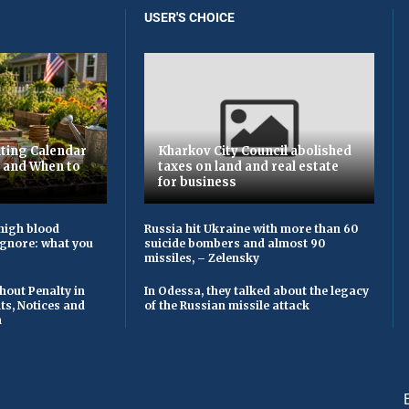
USER'S CHOICE
ting Calendar
Kharkov City Council abolished
t and When to
taxes on land and real estate
for business
high blood
Russia hit Ukraine with more than 60
ignore: what you
suicide bombers and almost 90
missiles, – Zelensky
hout Penalty in
In Odessa, they talked about the legacy
ts, Notices and
of the Russian missile attack
n