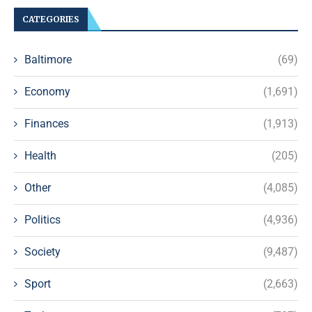
CATEGORIES
Baltimore
(69)
Economy
(1,691)
Finances
(1,913)
Health
(205)
Other
(4,085)
Politics
(4,936)
Society
(9,487)
Sport
(2,663)