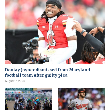
Dontay Joyner dismissed from Maryland
football team after guilty plea
August 7, 2026