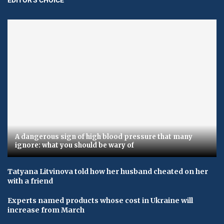
A dangerous sign of high blood pressure that many
ignore: what you should be wary of
Tatyana Litvinova told how her husband cheated on her
with a friend
Experts named products whose cost in Ukraine will
increase from March