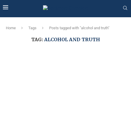
Home
Tags
Posts tagged with "alcohol and truth"
TAG:
ALCOHOL AND TRUTH