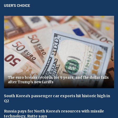
USER'S CHOICE
The euro breaks records for 9 years, and the dollar falls
after Trump's new tariffs
South Korea's passenger car exports hit historic high in
Q2
Russia pays for North Korea's resources with missile
technology, Rutte says