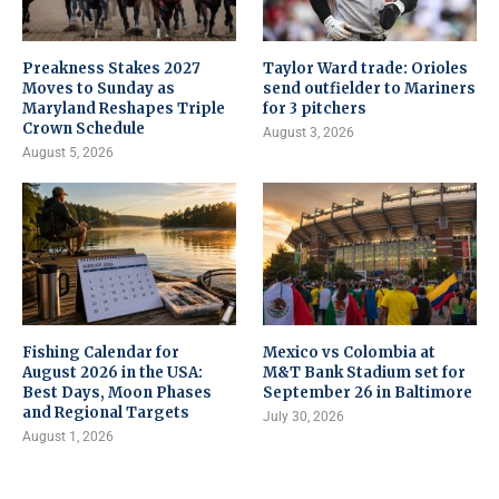
Preakness Stakes 2027
Taylor Ward trade: Orioles
Moves to Sunday as
send outfielder to Mariners
Maryland Reshapes Triple
for 3 pitchers
Crown Schedule
August 3, 2026
August 5, 2026
Fishing Calendar for
Mexico vs Colombia at
August 2026 in the USA:
M&T Bank Stadium set for
Best Days, Moon Phases
September 26 in Baltimore
and Regional Targets
July 30, 2026
August 1, 2026