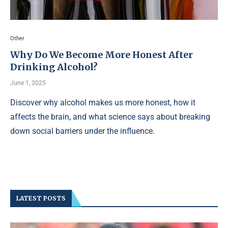
Other
Why Do We Become More Honest After
Drinking Alcohol?
June 1, 2025
Discover why alcohol makes us more honest, how it
affects the brain, and what science says about breaking
down social barriers under the influence.
LATEST POSTS