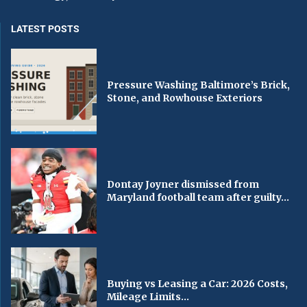
LATEST POSTS
Pressure Washing Baltimore’s Brick,
Stone, and Rowhouse Exteriors
Dontay Joyner dismissed from
Maryland football team after guilty...
Buying vs Leasing a Car: 2026 Costs,
Mileage Limits...