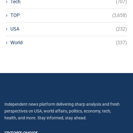
Tech
(707)
TOP
(3,658)
USA
(232)
World
(337)
Independent news platform delivering sharp analysis and fresh
perspectives on USA, world affairs, politics, economy, tech,
health, and more. Stay informed, stay ahead.
EDITOR'S CHOICE