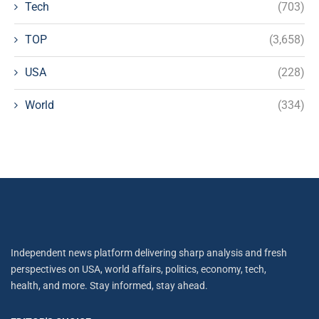
Tech
(703)
TOP
(3,658)
USA
(228)
World
(334)
Independent news platform delivering sharp analysis and fresh
perspectives on USA, world affairs, politics, economy, tech,
health, and more. Stay informed, stay ahead.