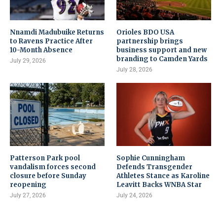
Nnamdi Madubuike Returns
Orioles BDO USA
to Ravens Practice After
partnership brings
10-Month Absence
business support and new
branding to Camden Yards
July 29, 2026
July 28, 2026
Patterson Park pool
Sophie Cunningham
vandalism forces second
Defends Transgender
closure before Sunday
Athletes Stance as Karoline
reopening
Leavitt Backs WNBA Star
July 27, 2026
July 24, 2026