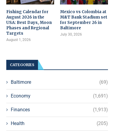
Fishing Calendar for
Mexico vs Colombia at
August 2026 in the
M&T Bank Stadium set
USA: Best Days, Moon
for September 26 in
Phases and Regional
Baltimore
Targets
July 30, 2026
August 1, 2026
CATEGORIES
Baltimore
(69)
Economy
(1,691)
Finances
(1,913)
Health
(205)