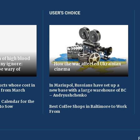
USER'S CHOICE
 of high blood
ny ignore:
How the war affected Ukrainian
be wary of
cinema
cts whose cost in
In Mariupol, Russians have set up a
e from March
new base with a large warehouse of BC
– Andryushchenko
 Calendar for the
to Sow
Best Coffee Shops in Baltimore to Work
From