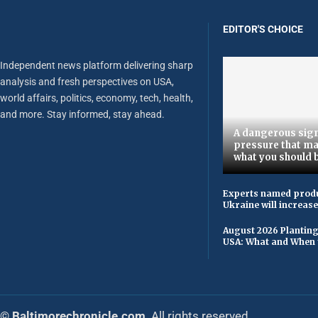
EDITOR'S CHOICE
Independent news platform delivering sharp
analysis and fresh perspectives on USA,
world affairs, politics, economy, tech, health,
and more. Stay informed, stay ahead.
A dangerous sign
pressure that ma
what you should 
Experts named produ
Ukraine will increas
August 2026 Planting
USA: What and When 
© Baltimorechronicle.com
. All rights reserved.