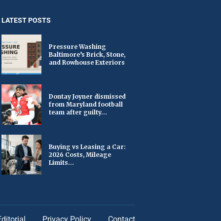
LATEST POSTS
Pressure Washing
Baltimore’s Brick, Stone,
and Rowhouse Exteriors
Dontay Joyner dismissed
from Maryland football
team after guilty...
Buying vs Leasing a Car:
2026 Costs, Mileage
Limits...
Editorial
Privacy Policy
Contact