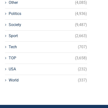
Other
(4,085)
Politics
(4,936)
Society
(9,487)
Sport
(2,663)
Tech
(707)
TOP
(3,658)
USA
(232)
World
(337)