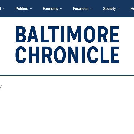
d
Politics
Economy
Finances
Society
H
y"