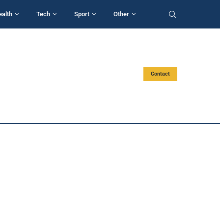
ealth
Tech
Sport
Other
Contact