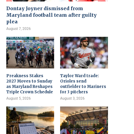
Dontay Joyner dismissed from
Maryland football team after guilty
plea
August 7, 2026
Preakness Stakes
Taylor Ward trade:
2027 Moves to Sunday
Orioles send
as Maryland Reshapes
outfielder to Mariners
Triple Crown Schedule
for 3 pitchers
August 5, 2026
August 3, 2026