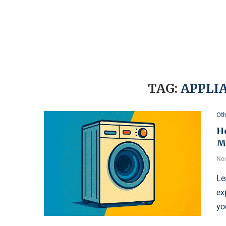
TAG:
APPLI
Oth
H
M
Nov
Le
ex
yo