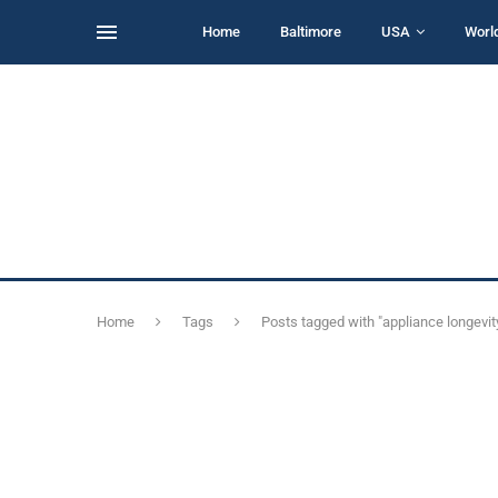
Home
Baltimore
USA
Worl
Home
Tags
Posts tagged with "appliance longevit