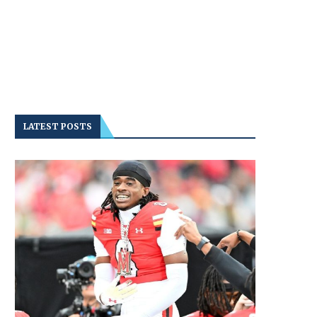
LATEST POSTS