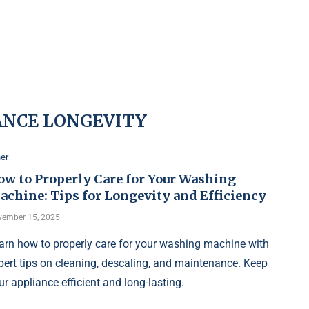
ANCE LONGEVITY
er
ow to Properly Care for Your Washing
achine: Tips for Longevity and Efficiency
ember 15, 2025
arn how to properly care for your washing machine with
pert tips on cleaning, descaling, and maintenance. Keep
ur appliance efficient and long-lasting.