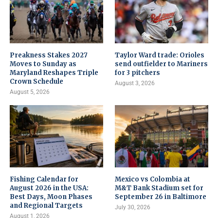
Preakness Stakes 2027
Taylor Ward trade: Orioles
Moves to Sunday as
send outfielder to Mariners
Maryland Reshapes Triple
for 3 pitchers
Crown Schedule
August 3, 2026
August 5, 2026
Fishing Calendar for
Mexico vs Colombia at
August 2026 in the USA:
M&T Bank Stadium set for
Best Days, Moon Phases
September 26 in Baltimore
and Regional Targets
July 30, 2026
August 1, 2026