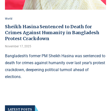
World
Sheikh Hasina Sentenced to Death for
Crimes Against Humanity in Bangladesh
Protest Crackdown
November 17, 2025
Bangladesh’s former PM Sheikh Hasina was sentenced to
death for crimes against humanity over last year’s protest
crackdown, deepening political turmoil ahead of
elections.
LATEST POSTS