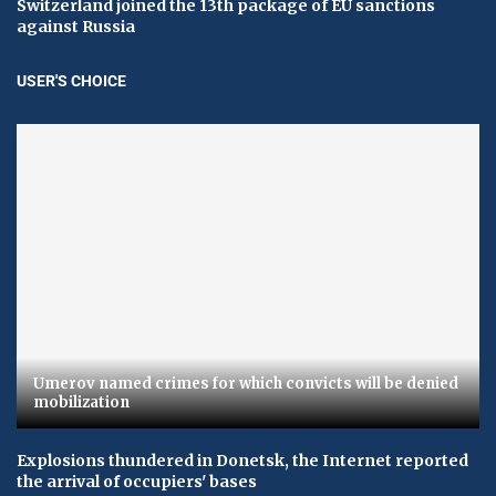
Switzerland joined the 13th package of EU sanctions
against Russia
USER'S CHOICE
Umerov named crimes for which convicts will be denied
mobilization
Explosions thundered in Donetsk, the Internet reported
the arrival of occupiers' bases