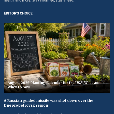
health, and more. Stay informed, stay ahead.
EDITOR'S CHOICE
August 2026 Planting Calendar for the USA: What and
When to Sow
A Russian guided missile was shot down over the
Dnepropetrovsk region