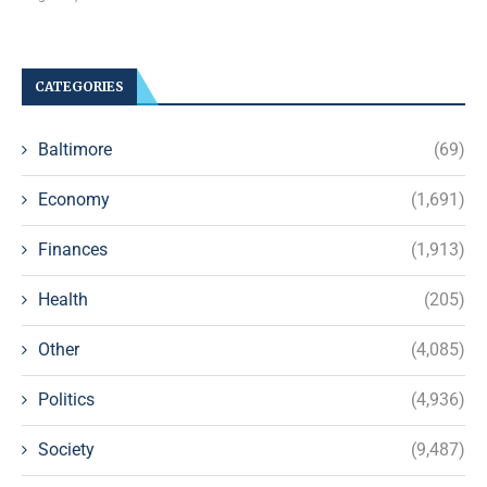
CATEGORIES
Baltimore
(69)
Economy
(1,691)
Finances
(1,913)
Health
(205)
Other
(4,085)
Politics
(4,936)
Society
(9,487)