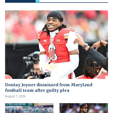
Dontay Joyner dismissed from Maryland
football team after guilty plea
August 7, 2026