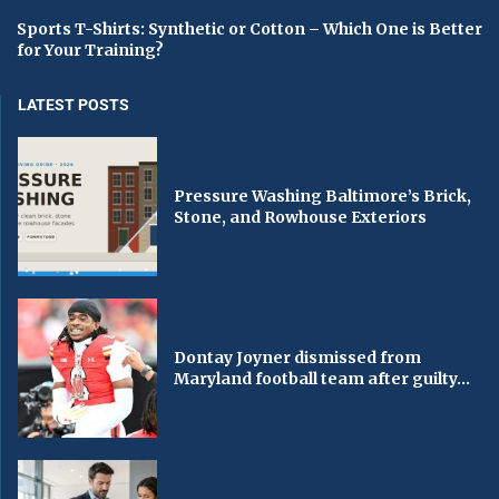
Sports T-Shirts: Synthetic or Cotton – Which One is Better
for Your Training?
LATEST POSTS
Pressure Washing Baltimore’s Brick,
Stone, and Rowhouse Exteriors
Dontay Joyner dismissed from
Maryland football team after guilty...