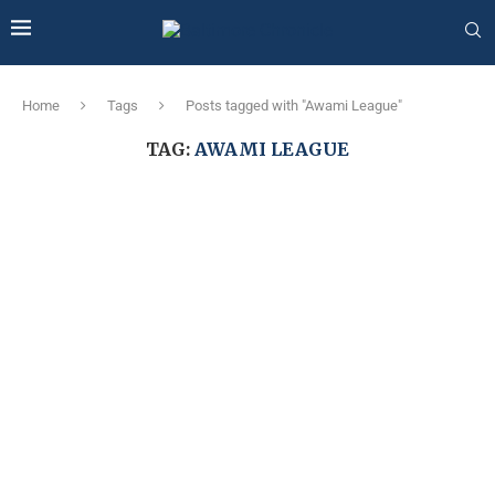
Home
Tags
Posts tagged with "Awami League"
TAG:
AWAMI LEAGUE