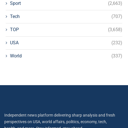
Sport
(2,663)
Tech
(707)
TOP
(3,658)
USA
(232)
World
(337)
Independent news platform delivering sharp analysis and fresh
perspectives on USA, world affairs, politics, economy, tech,