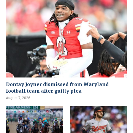
Dontay Joyner dismissed from Maryland
football team after guilty plea
August 7, 2026