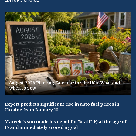
August 2026 Planting Calendar for the USA: What and
When to Sow
Expert predicts significant rise in auto fuel prices in
Ukraine from January 10
Marcelo's son made his debut for Real U-19 at the age of
15 and immediately scored a goal