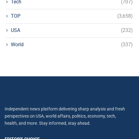
Tech
(707)
TOP
(3,658)
USA
(232)
World
(337)
Independent news platform delivering sharp analysis and fresh
perspectives on USA, world affairs, politics, economy, tech,
health, and more. Stay informed, stay ahead.
EDITOR'S CHOICE