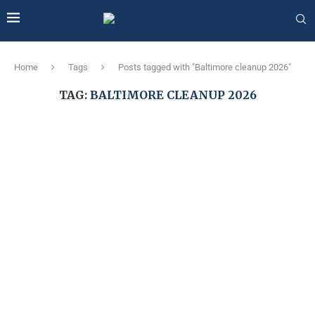
Home
Tags
Posts tagged with "Baltimore cleanup 2026"
TAG:
BALTIMORE CLEANUP 2026