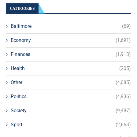
CATEGORIES
Baltimore
(69)
Economy
(1,691)
Finances
(1,913)
Health
(205)
Other
(4,085)
Politics
(4,936)
Society
(9,487)
Sport
(2,663)