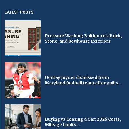
LATEST POSTS
Pressure Washing Baltimore’s Brick,
Stone, and Rowhouse Exteriors
Dontay Joyner dismissed from
Maryland football team after guilty...
Buying vs Leasing a Car: 2026 Costs,
Mileage Limits...