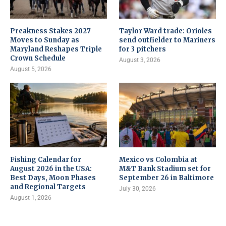
Preakness Stakes 2027
Taylor Ward trade: Orioles
Moves to Sunday as
send outfielder to Mariners
Maryland Reshapes Triple
for 3 pitchers
Crown Schedule
August 3, 2026
August 5, 2026
Fishing Calendar for
Mexico vs Colombia at
August 2026 in the USA:
M&T Bank Stadium set for
Best Days, Moon Phases
September 26 in Baltimore
and Regional Targets
July 30, 2026
August 1, 2026