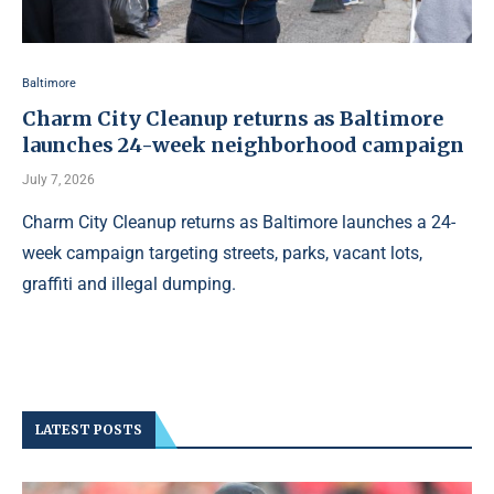
Baltimore
Charm City Cleanup returns as Baltimore
launches 24-week neighborhood campaign
July 7, 2026
Charm City Cleanup returns as Baltimore launches a 24-
week campaign targeting streets, parks, vacant lots,
graffiti and illegal dumping.
LATEST POSTS