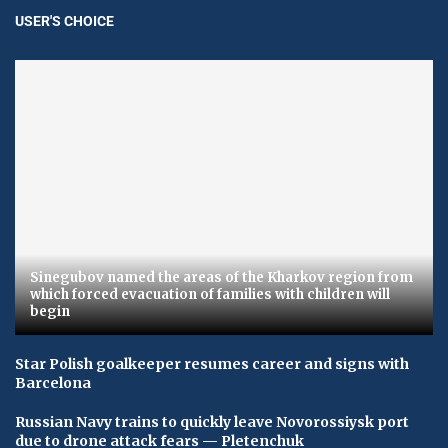
USER'S CHOICE
Sinegubov named the areas of the Kharkov region from
which forced evacuation of families with children will
begin
Star Polish goalkeeper resumes career and signs with
Barcelona
Russian Navy trains to quickly leave Novorossiysk port
due to drone attack fears — Pletenchuk