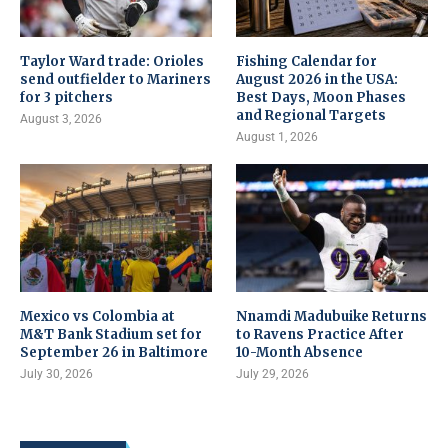
Taylor Ward trade: Orioles
Fishing Calendar for
send outfielder to Mariners
August 2026 in the USA:
for 3 pitchers
Best Days, Moon Phases
and Regional Targets
August 3, 2026
August 1, 2026
Mexico vs Colombia at
Nnamdi Madubuike Returns
M&T Bank Stadium set for
to Ravens Practice After
September 26 in Baltimore
10-Month Absence
July 30, 2026
July 29, 2026