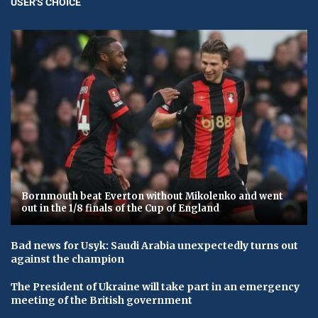
USER'S CHOICE
Bornmouth beat Everton without Mikolenko and went
out in the 1/8 finals of the Cup of England
Bad news for Usyk: Saudi Arabia unexpectedly turns out
against the champion
The President of Ukraine will take part in an emergency
meeting of the British government