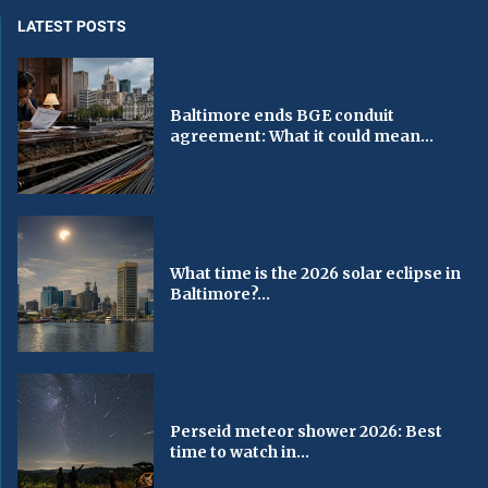
LATEST POSTS
Baltimore ends BGE conduit
agreement: What it could mean...
What time is the 2026 solar eclipse in
Baltimore?...
Perseid meteor shower 2026: Best
time to watch in...