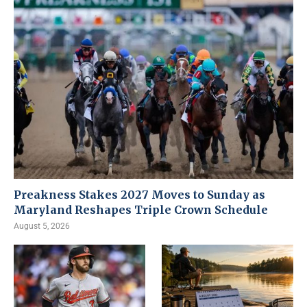
Preakness Stakes 2027 Moves to Sunday as
Maryland Reshapes Triple Crown Schedule
August 5, 2026