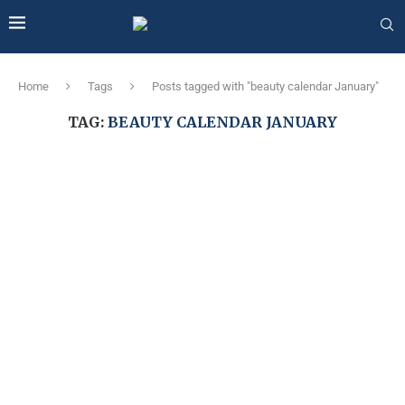
Home
Tags
Posts tagged with "beauty calendar January"
TAG:
BEAUTY CALENDAR JANUARY