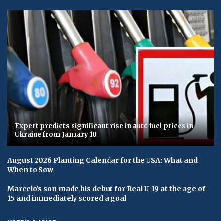
Expert predicts significant rise in auto fuel prices in
Ukraine from January 10
August 2026 Planting Calendar for the USA: What and
When to Sow
Marcelo's son made his debut for Real U-19 at the age of
15 and immediately scored a goal