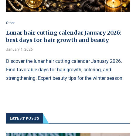
Other
Lunar hair cutting calendar January 2026:
best days for hair growth and beauty
January 1, 2026
Discover the lunar hair cutting calendar January 2026.
Find favorable days for hair growth, coloring, and
strengthening. Expert beauty tips for the winter season.
LATEST POSTS