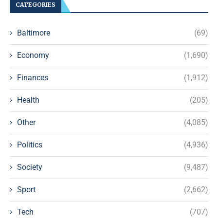
CATEGORIES
Baltimore
(69)
Economy
(1,690)
Finances
(1,912)
Health
(205)
Other
(4,085)
Politics
(4,936)
Society
(9,487)
Sport
(2,662)
Tech
(707)