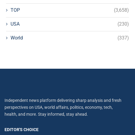
TOP
(3,658)
USA
(230)
World
(337)
Independent news platform delivering sharp analysis and fresh
perspectives on USA, world affairs, politics, economy, tech,
health, and more. Stay informed, stay ahead.
EDITOR'S CHOICE