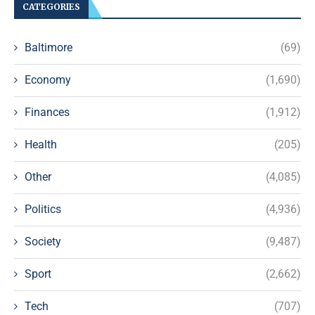
CATEGORIES
Baltimore
(69)
Economy
(1,690)
Finances
(1,912)
Health
(205)
Other
(4,085)
Politics
(4,936)
Society
(9,487)
Sport
(2,662)
Tech
(707)