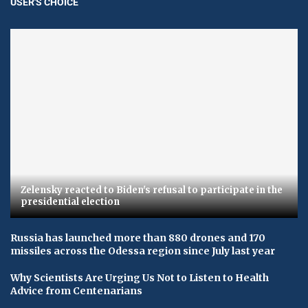
USER'S CHOICE
Zelensky reacted to Biden's refusal to participate in the
presidential election
Russia has launched more than 880 drones and 170
missiles across the Odessa region since July last year
Why Scientists Are Urging Us Not to Listen to Health
Advice from Centenarians