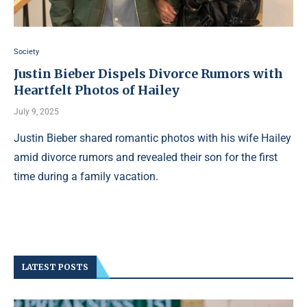
Society
Justin Bieber Dispels Divorce Rumors with
Heartfelt Photos of Hailey
July 9, 2025
Justin Bieber shared romantic photos with his wife Hailey
amid divorce rumors and revealed their son for the first
time during a family vacation.
LATEST POSTS