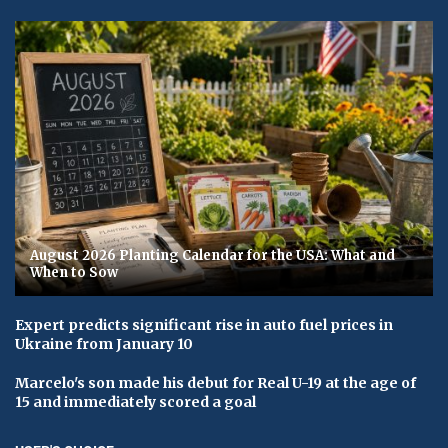
August 2026 Planting Calendar for the USA: What and
When to Sow
Expert predicts significant rise in auto fuel prices in
Ukraine from January 10
Marcelo's son made his debut for Real U-19 at the age of
15 and immediately scored a goal