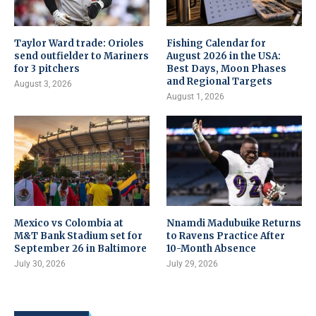
Taylor Ward trade: Orioles
Fishing Calendar for
send outfielder to Mariners
August 2026 in the USA:
for 3 pitchers
Best Days, Moon Phases
and Regional Targets
August 3, 2026
August 1, 2026
Mexico vs Colombia at
Nnamdi Madubuike Returns
M&T Bank Stadium set for
to Ravens Practice After
September 26 in Baltimore
10-Month Absence
July 30, 2026
July 29, 2026