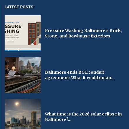
LATEST POSTS
Pressure Washing Baltimore’s Brick,
Stone, and Rowhouse Exteriors
Baltimore ends BGE conduit
agreement: What it could mean...
What time is the 2026 solar eclipse in
Baltimore?...