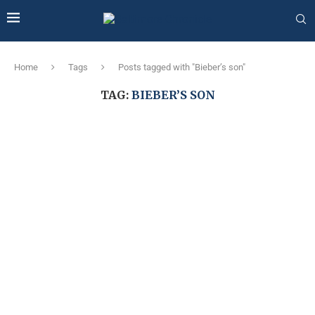
Home
Tags
Posts tagged with "Bieber’s son"
TAG:
BIEBER’S SON