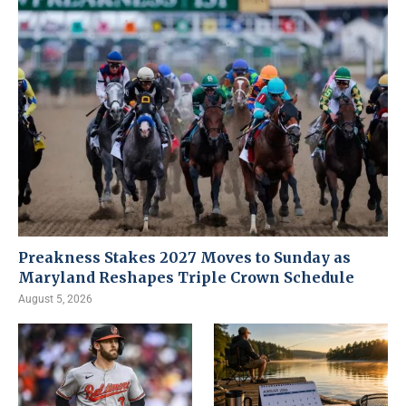
Preakness Stakes 2027 Moves to Sunday as
Maryland Reshapes Triple Crown Schedule
August 5, 2026