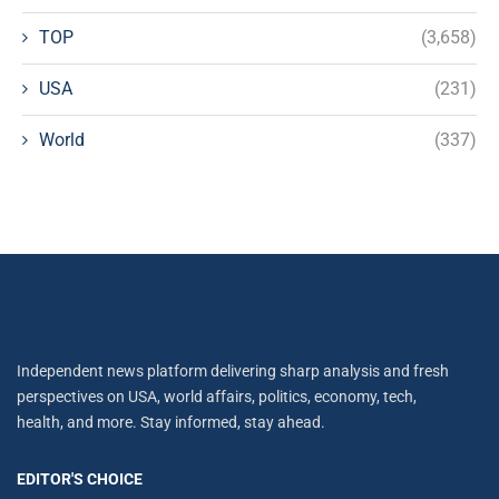
TOP
(3,658)
USA
(231)
World
(337)
Independent news platform delivering sharp analysis and fresh
perspectives on USA, world affairs, politics, economy, tech,
health, and more. Stay informed, stay ahead.
EDITOR'S CHOICE