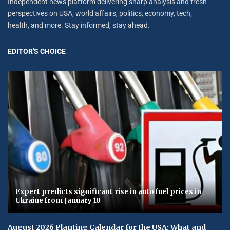
Independent news platform delivering sharp analysis and fresh
perspectives on USA, world affairs, politics, economy, tech,
health, and more. Stay informed, stay ahead.
EDITOR'S CHOICE
Expert predicts significant rise in auto fuel prices in
Ukraine from January 10
August 2026 Planting Calendar for the USA: What and