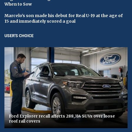
When to Sow
Marcelo's son made his debut for Real U-19 at the age of
15 and immediately scored a goal
USER'S CHOICE
Ford Explorer recall affects 288,314 SUVs over loose
roof rail covers