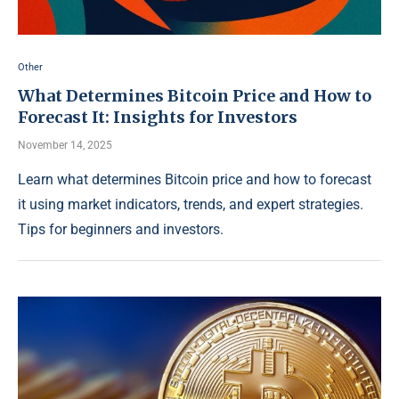
Other
What Determines Bitcoin Price and How to
Forecast It: Insights for Investors
November 14, 2025
Learn what determines Bitcoin price and how to forecast
it using market indicators, trends, and expert strategies.
Tips for beginners and investors.