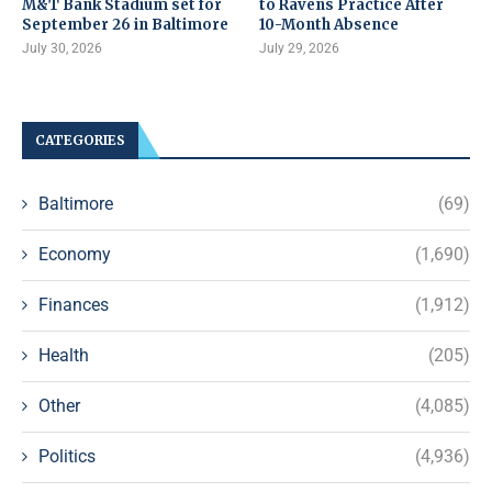
M&T Bank Stadium set for
to Ravens Practice After
September 26 in Baltimore
10-Month Absence
July 30, 2026
July 29, 2026
CATEGORIES
Baltimore
(69)
Economy
(1,690)
Finances
(1,912)
Health
(205)
Other
(4,085)
Politics
(4,936)