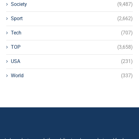
Society
(9,487)
Sport
(2,662)
Tech
(707)
TOP
(3,658)
USA
(231)
World
(337)