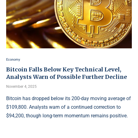
Economy
Bitcoin Falls Below Key Technical Level,
Analysts Warn of Possible Further Decline
November 4, 2025
Bitcoin has dropped below its 200-day moving average of
$109,800. Analysts warn of a continued correction to
$94,200, though long-term momentum remains positive.