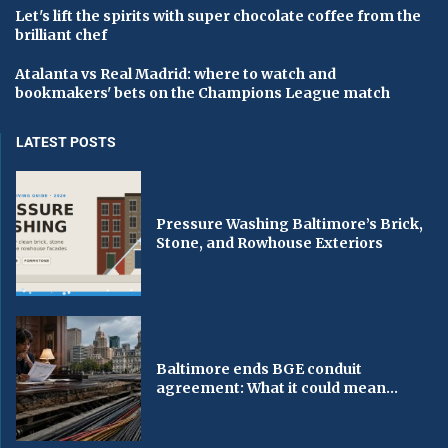
Let's lift the spirits with super chocolate coffee from the
brilliant chef
Atalanta vs Real Madrid: where to watch and
bookmakers' bets on the Champions League match
LATEST POSTS
Pressure Washing Baltimore’s Brick,
Stone, and Rowhouse Exteriors
Baltimore ends BGE conduit
agreement: What it could mean...