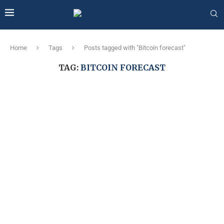
Home
Tags
Posts tagged with "Bitcoin forecast"
TAG:
BITCOIN FORECAST