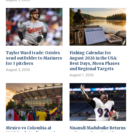
August 5, 2026
Taylor Ward trade: Orioles
Fishing Calendar for
send outfielder to Mariners
August 2026 in the USA:
for 3 pitchers
Best Days, Moon Phases
and Regional Targets
August 3, 2026
August 1, 2026
Mexico vs Colombia at
Nnamdi Madubuike Returns