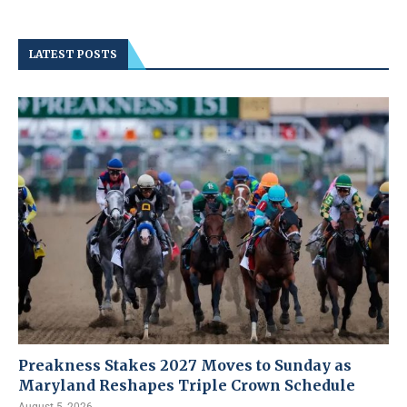
LATEST POSTS
Preakness Stakes 2027 Moves to Sunday as
Maryland Reshapes Triple Crown Schedule