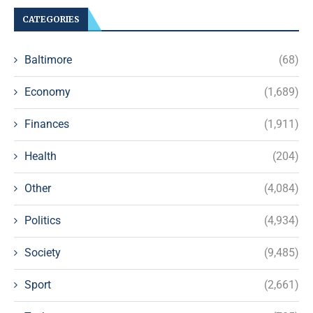
CATEGORIES
Baltimore
(68)
Economy
(1,689)
Finances
(1,911)
Health
(204)
Other
(4,084)
Politics
(4,934)
Society
(9,485)
Sport
(2,661)