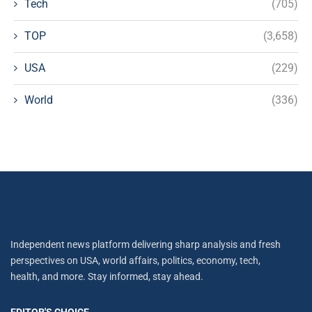
Tech
(705)
TOP
(3,658)
USA
(229)
World
(336)
Independent news platform delivering sharp analysis and fresh
perspectives on USA, world affairs, politics, economy, tech,
health, and more. Stay informed, stay ahead.
EDITOR'S CHOICE