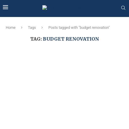
Home
Tags
Posts tagged with "budget renovation"
TAG:
BUDGET RENOVATION