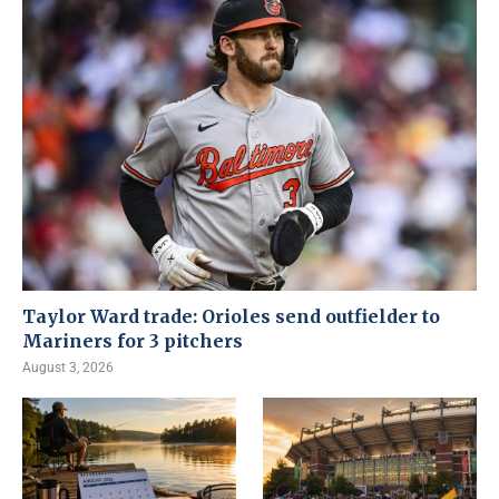
Taylor Ward trade: Orioles send outfielder to
Mariners for 3 pitchers
August 3, 2026