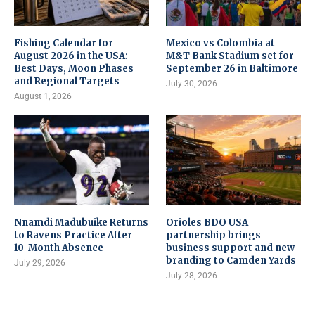
Fishing Calendar for
Mexico vs Colombia at
August 2026 in the USA:
M&T Bank Stadium set for
Best Days, Moon Phases
September 26 in Baltimore
and Regional Targets
July 30, 2026
August 1, 2026
Nnamdi Madubuike Returns
Orioles BDO USA
to Ravens Practice After
partnership brings
10-Month Absence
business support and new
branding to Camden Yards
July 29, 2026
July 28, 2026