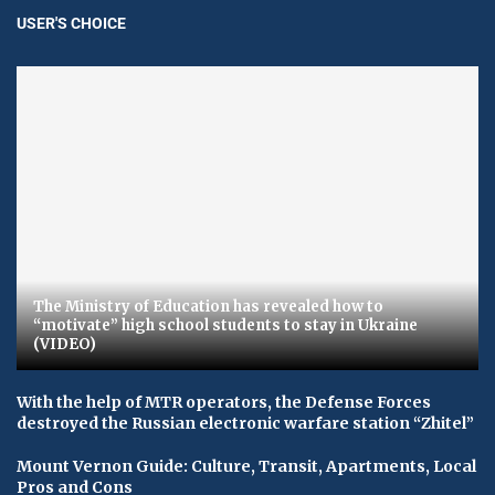
USER'S CHOICE
The Ministry of Education has revealed how to
“motivate” high school students to stay in Ukraine
(VIDEO)
With the help of MTR operators, the Defense Forces
destroyed the Russian electronic warfare station “Zhitel”
Mount Vernon Guide: Culture, Transit, Apartments, Local
Pros and Cons