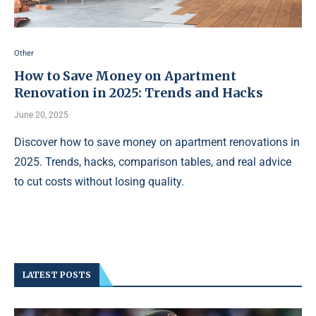
Other
How to Save Money on Apartment
Renovation in 2025: Trends and Hacks
June 20, 2025
Discover how to save money on apartment renovations in
2025. Trends, hacks, comparison tables, and real advice
to cut costs without losing quality.
LATEST POSTS