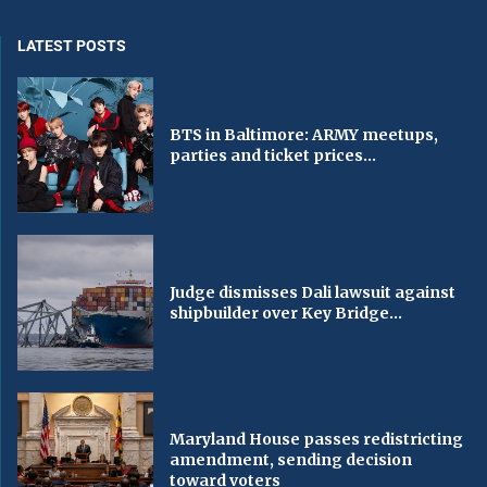
LATEST POSTS
BTS in Baltimore: ARMY meetups,
parties and ticket prices...
Judge dismisses Dali lawsuit against
shipbuilder over Key Bridge...
Maryland House passes redistricting
amendment, sending decision
toward voters