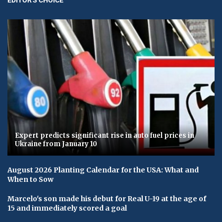
Expert predicts significant rise in auto fuel prices in
Ukraine from January 10
August 2026 Planting Calendar for the USA: What and
When to Sow
Marcelo's son made his debut for Real U-19 at the age of
15 and immediately scored a goal