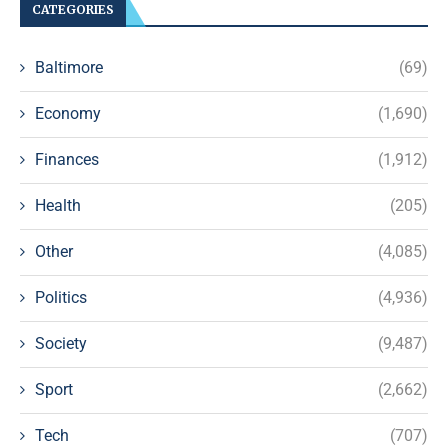
CATEGORIES
Baltimore
(69)
Economy
(1,690)
Finances
(1,912)
Health
(205)
Other
(4,085)
Politics
(4,936)
Society
(9,487)
Sport
(2,662)
Tech
(707)