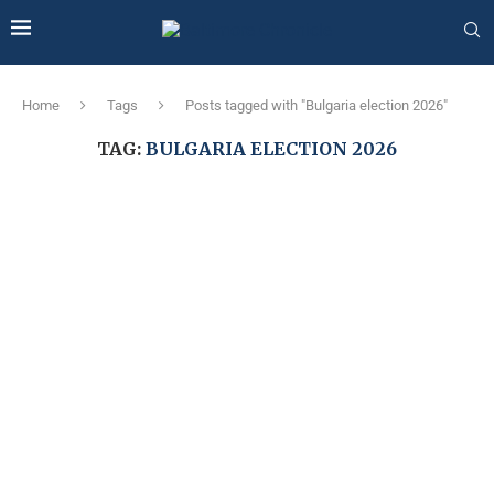
Home
Tags
Posts tagged with "Bulgaria election 2026"
TAG:
BULGARIA ELECTION 2026