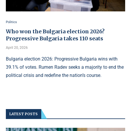
Politics
Who won the Bulgaria election 2026?
Progressive Bulgaria takes 110 seats
April 20, 2026
Bulgaria election 2026: Progressive Bulgaria wins with
39.1% of votes. Rumen Radev seeks a majority to end the
political crisis and redefine the nation’s course.
LATEST POSTS