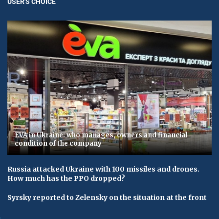
USER'S CHOICE
EVA in Ukraine: who manages, owners and financial
condition of the company
Russia attacked Ukraine with 100 missiles and drones.
How much has the PPO dropped?
Syrsky reported to Zelensky on the situation at the front