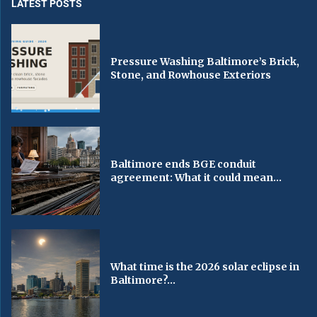
LATEST POSTS
Pressure Washing Baltimore’s Brick,
Stone, and Rowhouse Exteriors
Baltimore ends BGE conduit
agreement: What it could mean...
What time is the 2026 solar eclipse in
Baltimore?...