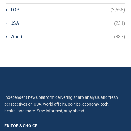
TOP
(3,658)
USA
(231)
World
(337)
Independent news platform delivering sharp analysis and fresh
perspectives on USA, world affairs, politics, economy, tech,
health, and more. Stay informed, stay ahead.
EDITOR'S CHOICE