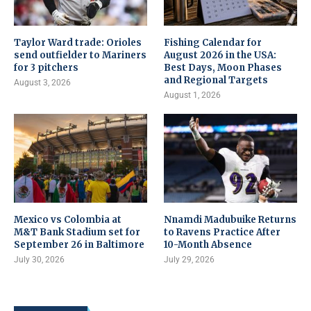
Taylor Ward trade: Orioles
Fishing Calendar for
send outfielder to Mariners
August 2026 in the USA:
for 3 pitchers
Best Days, Moon Phases
and Regional Targets
August 3, 2026
August 1, 2026
Mexico vs Colombia at
Nnamdi Madubuike Returns
M&T Bank Stadium set for
to Ravens Practice After
September 26 in Baltimore
10-Month Absence
July 30, 2026
July 29, 2026