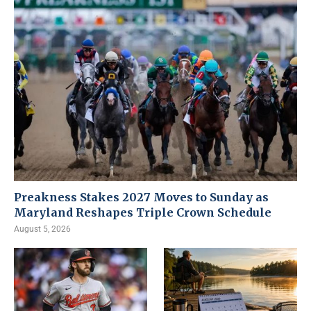
Preakness Stakes 2027 Moves to Sunday as
Maryland Reshapes Triple Crown Schedule
August 5, 2026