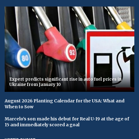
Expert predicts significant rise in auto fuel prices in
Ukraine from January 10
August 2026 Planting Calendar for the USA: What and
When to Sow
Marcelo's son made his debut for Real U-19 at the age of
15 and immediately scored a goal