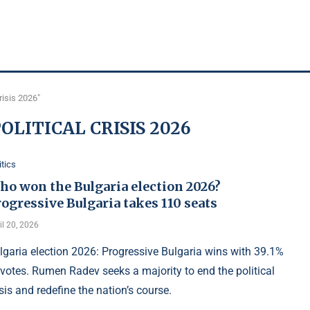
risis 2026"
OLITICAL CRISIS 2026
itics
ho won the Bulgaria election 2026?
ogressive Bulgaria takes 110 seats
il 20, 2026
lgaria election 2026: Progressive Bulgaria wins with 39.1%
 votes. Rumen Radev seeks a majority to end the political
isis and redefine the nation’s course.