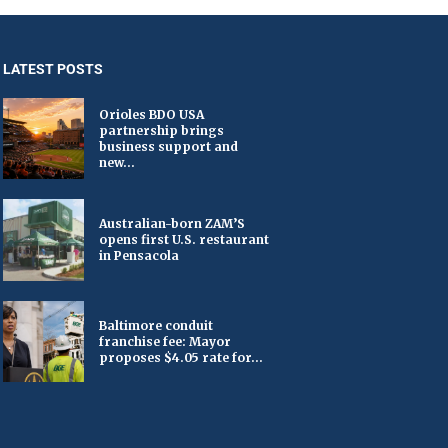
LATEST POSTS
Orioles BDO USA
partnership brings
business support and
new...
Australian-born ZAM’S
opens first U.S. restaurant
in Pensacola
Baltimore conduit
franchise fee: Mayor
proposes $4.05 rate for...