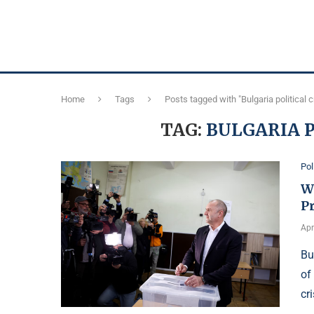
Home
Tags
Posts tagged with "Bulgaria political c
TAG:
BULGARIA P
Pol
W
Pr
Apr
Bu
of
cr