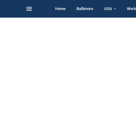
Home
Baltimore
USA
Worl