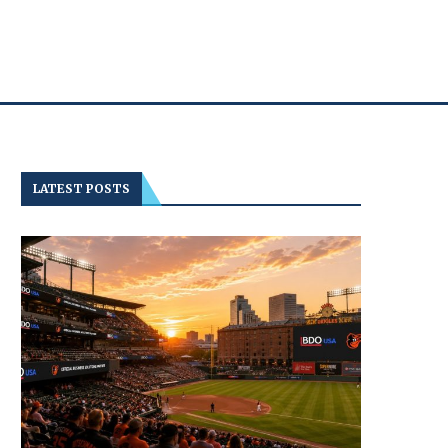
LATEST POSTS