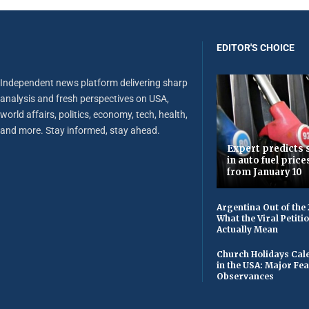
EDITOR'S CHOICE
Independent news platform delivering sharp
analysis and fresh perspectives on USA,
world affairs, politics, economy, tech, health,
and more. Stay informed, stay ahead.
Expert predicts s
in auto fuel price
from January 10
Argentina Out of the
What the Viral Petiti
Actually Mean
Church Holidays Cale
in the USA: Major Fe
Observances