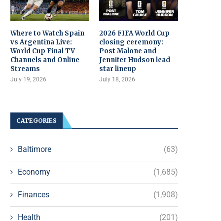
Where to Watch Spain
2026 FIFA World Cup
vs Argentina Live:
closing ceremony:
World Cup Final TV
Post Malone and
Channels and Online
Jennifer Hudson lead
Streams
star lineup
July 19, 2026
July 18, 2026
CATEGORIES
Baltimore
(63)
Economy
(1,685)
Finances
(1,908)
Health
(201)