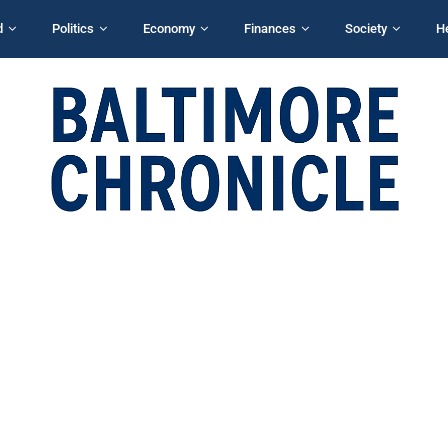
d
Politics
Economy
Finances
Society
H