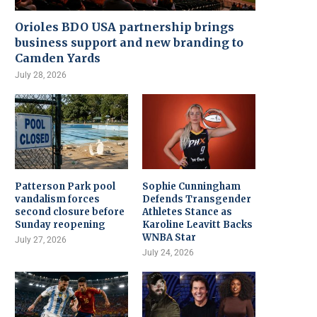
Orioles BDO USA partnership brings
business support and new branding to
Camden Yards
July 28, 2026
Patterson Park pool
Sophie Cunningham
vandalism forces
Defends Transgender
second closure before
Athletes Stance as
Sunday reopening
Karoline Leavitt Backs
WNBA Star
July 27, 2026
July 24, 2026