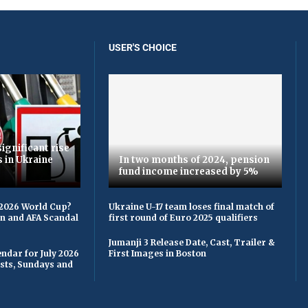
USER'S CHOICE
ignificant rise
s in Ukraine
In two months of 2024, pension
fund income increased by 5%
 2026 World Cup?
Ukraine U-17 team loses final match of
on and AFA Scandal
first round of Euro 2025 qualifiers
Jumanji 3 Release Date, Cast, Trailer &
ndar for July 2026
First Images in Boston
asts, Sundays and