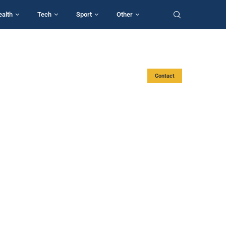
ealth
Tech
Sport
Other
Contact