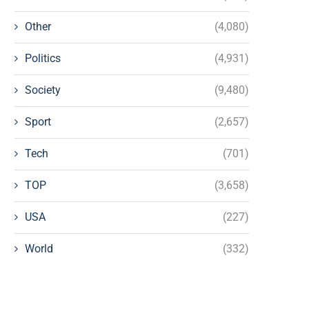
Other
(4,080)
Politics
(4,931)
Society
(9,480)
Sport
(2,657)
Tech
(701)
TOP
(3,658)
USA
(227)
World
(332)