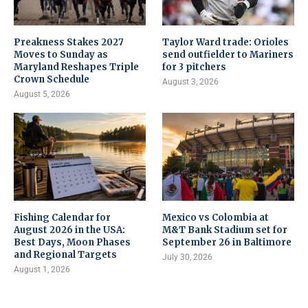
Preakness Stakes 2027
Taylor Ward trade: Orioles
Moves to Sunday as
send outfielder to Mariners
Maryland Reshapes Triple
for 3 pitchers
Crown Schedule
August 3, 2026
August 5, 2026
Fishing Calendar for
Mexico vs Colombia at
August 2026 in the USA:
M&T Bank Stadium set for
Best Days, Moon Phases
September 26 in Baltimore
and Regional Targets
July 30, 2026
August 1, 2026