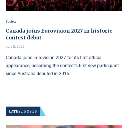
Society
Canada joins Eurovision 2027 in historic
contest debut
July 2, 2026
Canada joins Eurovision 2027 for its first official
appearance, becoming the contest’s first new participant
since Australia debuted in 2015.
LATEST POSTS