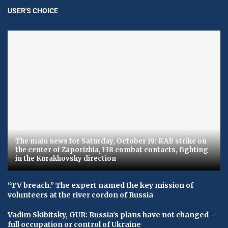
USER'S CHOICE
The main news for Saturday, October 19: KAB strike on
the center of Zaporizhia, 138 combat contacts, fighting
in the Kurakhovsky direction
“TV breach.” The expert named the key mission of
volunteers at the river cordon of Russia
Vadim Skibitsky, GUR: Russia's plans have not changed –
full occupation or control of Ukraine