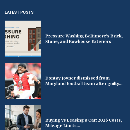
LATEST POSTS
Pressure Washing Baltimore’s Brick,
Stone, and Rowhouse Exteriors
Dontay Joyner dismissed from
Maryland football team after guilty...
Buying vs Leasing a Car: 2026 Costs,
Mileage Limits...