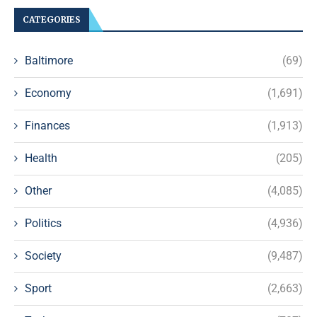
CATEGORIES
Baltimore
(69)
Economy
(1,691)
Finances
(1,913)
Health
(205)
Other
(4,085)
Politics
(4,936)
Society
(9,487)
Sport
(2,663)