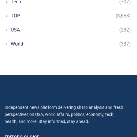
Tech
(707)
TOP
(3,658)
USA
(232)
World
(337)
Independent news platform delivering sharp analysis and fresh
perspectives on USA, world affairs, politics, economy, tech,
health, and more. Stay informed, stay ahead.
EDITOR'S CHOICE