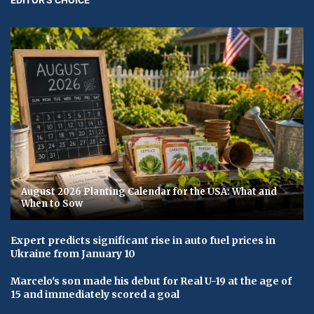
August 2026 Planting Calendar for the USA: What and
When to Sow
Expert predicts significant rise in auto fuel prices in
Ukraine from January 10
Marcelo's son made his debut for Real U-19 at the age of
15 and immediately scored a goal