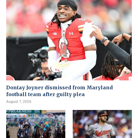
Dontay Joyner dismissed from Maryland
football team after guilty plea
August 7, 2026