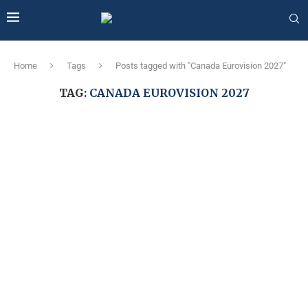
Home
Tags
Posts tagged with "Canada Eurovision 2027"
TAG:
CANADA EUROVISION 2027