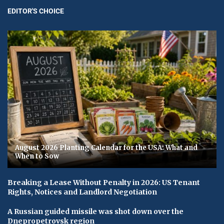
EDITOR'S CHOICE
August 2026 Planting Calendar for the USA: What and
When to Sow
Breaking a Lease Without Penalty in 2026: US Tenant
Rights, Notices and Landlord Negotiation
A Russian guided missile was shot down over the
Dnepropetrovsk region