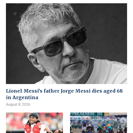
Lionel Messi’s father Jorge Messi dies aged 68
in Argentina
August 8, 2026