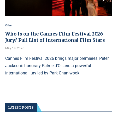
Other
Who Is on the Cannes Film Festival 2026
Jury? Full List of International Film Stars
May 14, 2026
Cannes Film Festival 2026 brings major premieres, Peter
Jackson’s honorary Palme d’Or, and a powerful
international jury led by Park Chan-wook.
LATEST POSTS