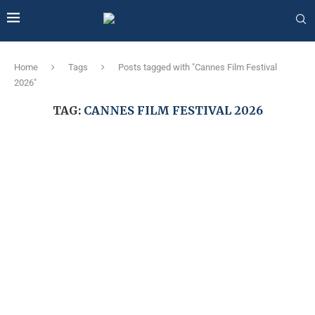
Home
Tags
Posts tagged with "Cannes Film Festival
2026"
TAG:
CANNES FILM FESTIVAL 2026