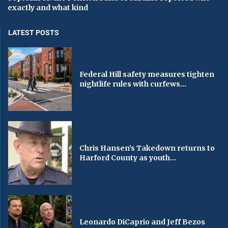
exactly and what kind
LATEST POSTS
Federal Hill safety measures tighten
nightlife rules with curfews...
Chris Hansen’s Takedown returns to
Harford County as youth...
Leonardo DiCaprio and Jeff Bezos