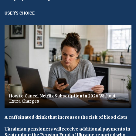
USER'S CHOICE
How to Cancel Netflix Subscription in 2026 Without
Extra Charges
A caffeinated drink that increases the risk of blood clots
Ukrainian pensioners will receive additional payments in
September: the Pension Fund of Ukraine reported who