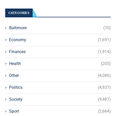
CATEGORIES
Baltimore
(70)
Economy
(1,691)
Finances
(1,914)
Health
(205)
Other
(4,086)
Politics
(4,937)
Society
(9,487)
Sport
(2,664)