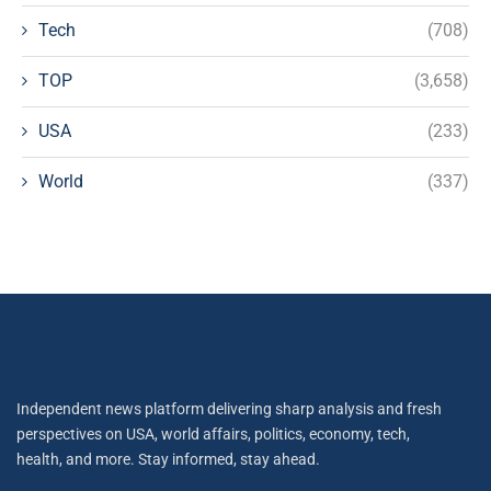
Tech
(708)
TOP
(3,658)
USA
(233)
World
(337)
Independent news platform delivering sharp analysis and fresh
perspectives on USA, world affairs, politics, economy, tech,
health, and more. Stay informed, stay ahead.