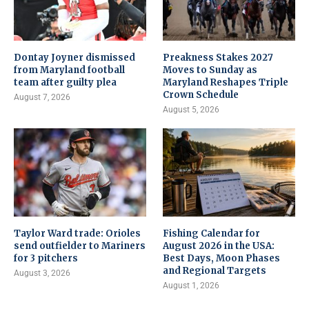
Dontay Joyner dismissed
Preakness Stakes 2027
from Maryland football
Moves to Sunday as
team after guilty plea
Maryland Reshapes Triple
Crown Schedule
August 7, 2026
August 5, 2026
Taylor Ward trade: Orioles
Fishing Calendar for
send outfielder to Mariners
August 2026 in the USA:
for 3 pitchers
Best Days, Moon Phases
and Regional Targets
August 3, 2026
August 1, 2026