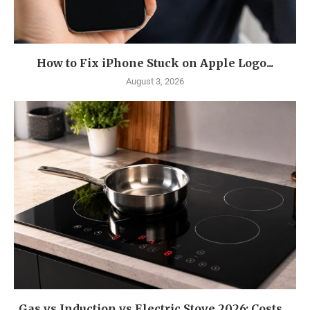
How to Fix iPhone Stuck on Apple Logo...
August 3, 2026
Gas vs Induction vs Electric Stove 2026: Costs,...