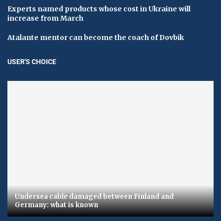
Experts named products whose cost in Ukraine will
increase from March
Atalante mentor can become the coach of Dovbik
USER'S CHOICE
Undersea cable damaged between Finland and
Germany: what is known