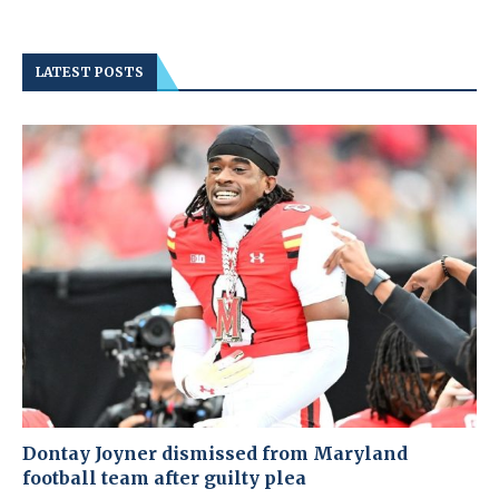
LATEST POSTS
Dontay Joyner dismissed from Maryland
football team after guilty plea