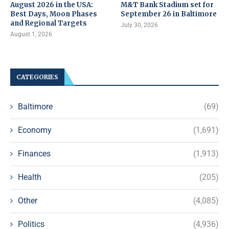
August 2026 in the USA:
M&T Bank Stadium set for
Best Days, Moon Phases
September 26 in Baltimore
and Regional Targets
July 30, 2026
August 1, 2026
CATEGORIES
Baltimore
(69)
Economy
(1,691)
Finances
(1,913)
Health
(205)
Other
(4,085)
Politics
(4,936)