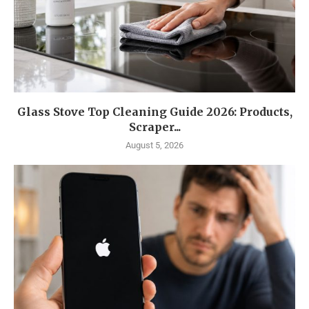
Glass Stove Top Cleaning Guide 2026: Products,
Scraper...
August 5, 2026