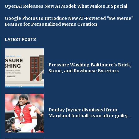
OpenAI Releases New AI Model: What Makes It Special
Google Photos to Introduce New AI-Powered “Me Meme”
Feature for Personalized Meme Creation
LATEST POSTS
Pressure Washing Baltimore’s Brick,
Stone, and Rowhouse Exteriors
Dontay Joyner dismissed from
Maryland football team after guilty...