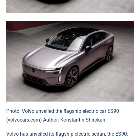
Photo: Volvo unveiled the flagship electric car ES90
(volvocars.com) Author: Konstantin Shirokun
Volvo has unveiled its flagship electric sedan, the ES90.