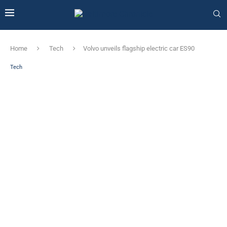
Home
Tech
Volvo unveils flagship electric car ES90
Tech