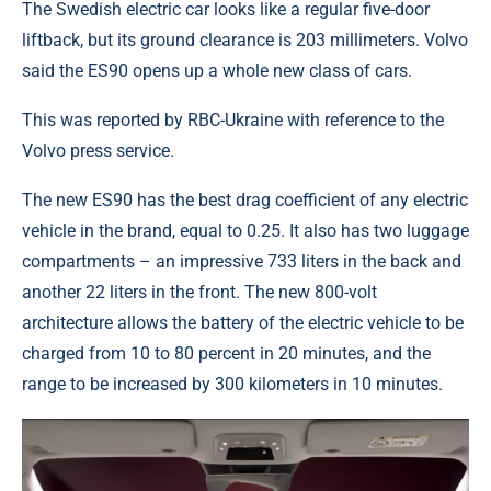
The Swedish electric car looks like a regular five-door
liftback, but its ground clearance is 203 millimeters. Volvo
said the ES90 opens up a whole new class of cars.
This was reported by RBC-Ukraine with reference to the
Volvo press service.
The new ES90 has the best drag coefficient of any electric
vehicle in the brand, equal to 0.25. It also has two luggage
compartments – an impressive 733 liters in the back and
another 22 liters in the front. The new 800-volt
architecture allows the battery of the electric vehicle to be
charged from 10 to 80 percent in 20 minutes, and the
range to be increased by 300 kilometers in 10 minutes.