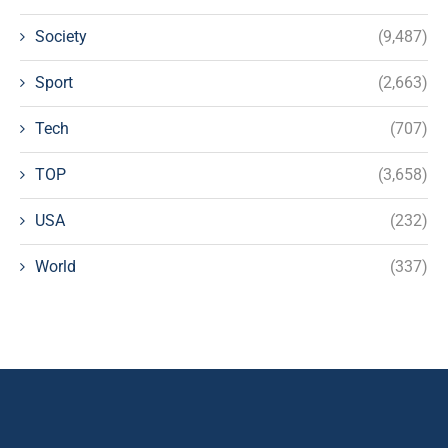
Society
(9,487)
Sport
(2,663)
Tech
(707)
TOP
(3,658)
USA
(232)
World
(337)