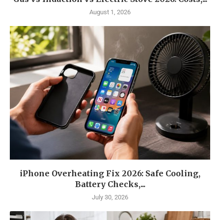
August 1, 2026
iPhone Overheating Fix 2026: Safe Cooling,
Battery Checks,...
July 30, 2026