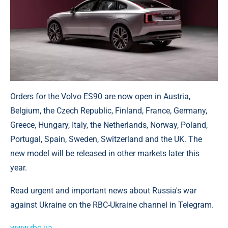
Orders for the Volvo ES90 are now open in Austria,
Belgium, the Czech Republic, Finland, France, Germany,
Greece, Hungary, Italy, the Netherlands, Norway, Poland,
Portugal, Spain, Sweden, Switzerland and the UK. The
new model will be released in other markets later this
year.
Read urgent and important news about Russia's war
against Ukraine on the RBC-Ukraine channel in Telegram.
www.rbc.ua