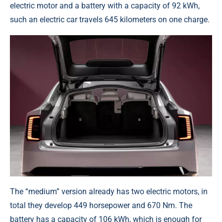
electric motor and a battery with a capacity of 92 kWh,
such an electric car travels 645 kilometers on one charge.
The “medium” version already has two electric motors, in
total they develop 449 horsepower and 670 Nm. The
battery has a capacity of 106 kWh, which is enough for