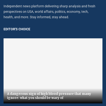
Independent news platform delivering sharp analysis and fresh
perspectives on USA, world affairs, politics, economy, tech,
health, and more. Stay informed, stay ahead.
EDITOR'S CHOICE
A dangerous sign of high blood pressure that many
ignore: what you should be wary of