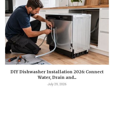
DIY Dishwasher Installation 2026: Connect
Water, Drain and...
July 29, 2026