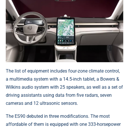
The list of equipment includes four-zone climate control,
a multimedia system with a 14.5-inch tablet, a Bowers &
Wilkins audio system with 25 speakers, as well as a set of
driving assistants using data from five radars, seven
cameras and 12 ultrasonic sensors.
The ES90 debuted in three modifications. The most
affordable of them is equipped with one 333-horsepower