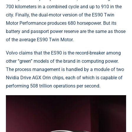
700 kilometers in a combined cycle and up to 910 in the
city. Finally, the dual-motor version of the ES90 Twin
Motor Performance produces 680 horsepower. But its
battery and passport power reserve are the same as those
of the average ES90 Twin Motor.
Volvo claims that the ES90 is the record-breaker among
other “green” models of the brand in computing power.
The process management is handled by a module of two
Nvidia Drive AGX Orin chips, each of which is capable of
performing 508 trillion operations per second.