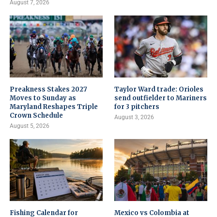
August 7, 2026
Preakness Stakes 2027
Taylor Ward trade: Orioles
Moves to Sunday as
send outfielder to Mariners
Maryland Reshapes Triple
for 3 pitchers
Crown Schedule
August 3, 2026
August 5, 2026
Fishing Calendar for
Mexico vs Colombia at