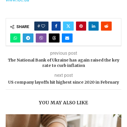
0
SHARE
previous post
The National Bank of Ukraine has again raised the key
rate to curb inflation
next post
US company layoffs hit highest since 2020 in February
YOU MAY ALSO LIKE