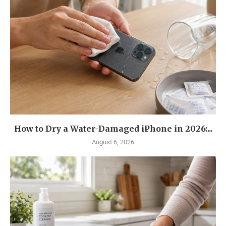
How to Dry a Water-Damaged iPhone in 2026:...
August 6, 2026