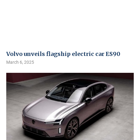
Volvo unveils flagship electric car ES90
March 6, 2025