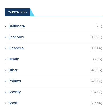
CATEGORIES
Baltimore
(71)
Economy
(1,691)
Finances
(1,914)
Health
(205)
Other
(4,086)
Politics
(4,937)
Society
(9,487)
Sport
(2,664)