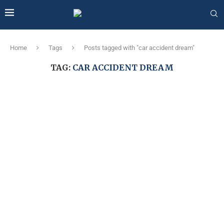
Home
Tags
Posts tagged with "car accident dream"
TAG:
CAR ACCIDENT DREAM