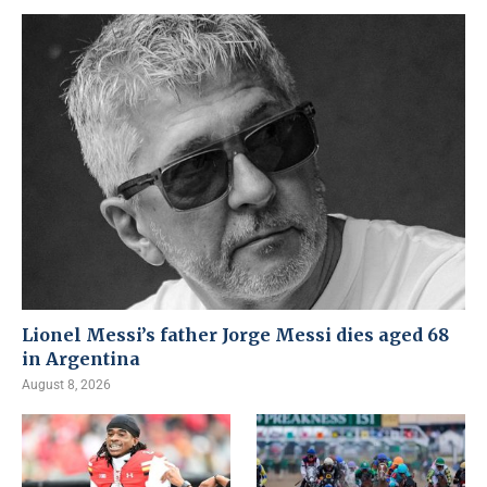
Lionel Messi’s father Jorge Messi dies aged 68
in Argentina
August 8, 2026