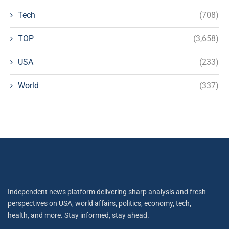
Tech
(708)
TOP
(3,658)
USA
(233)
World
(337)
Independent news platform delivering sharp analysis and fresh
perspectives on USA, world affairs, politics, economy, tech,
health, and more. Stay informed, stay ahead.