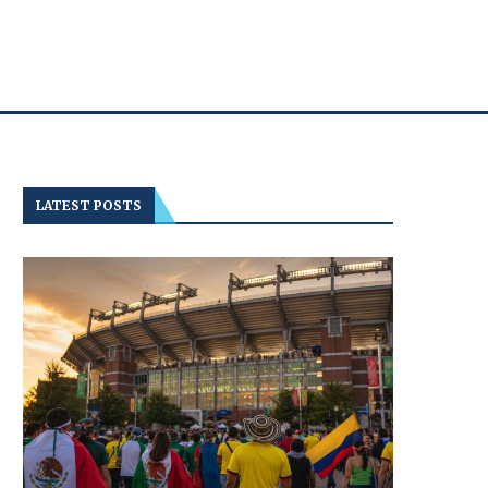
LATEST POSTS