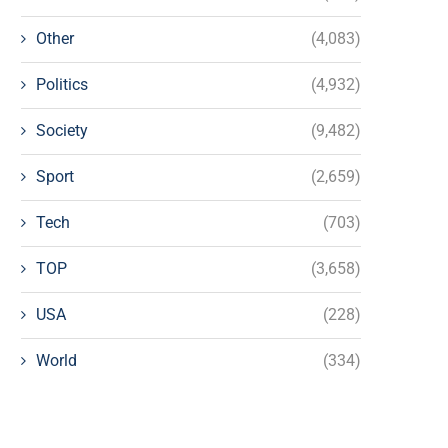
Other
(4,083)
Politics
(4,932)
Society
(9,482)
Sport
(2,659)
Tech
(703)
TOP
(3,658)
USA
(228)
World
(334)