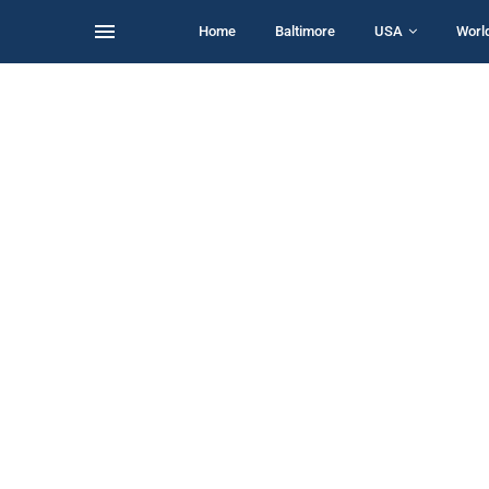
Home
Baltimore
USA
Worl