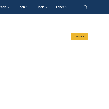
ealth
Tech
Sport
Other
Contact