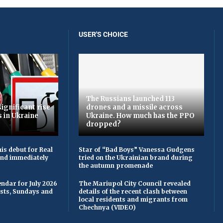
USER'S CHOICE
The Russians launched 113
ignificant rise
drones and a missile across
s in Ukraine
Ukraine. How much has the PPO
dropped?
is debut for Real
Star of “Bad Boys” Vanessa Gudgens
 and immediately
tried on the Ukrainian brand during
the autumn promenade
ndar for July 2026
The Mariupol City Council revealed
asts, Sundays and
details of the recent clash between
local residents and migrants from
Chechnya (VIDEO)