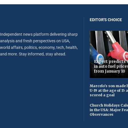
EDITOR'S CHOICE
Independent news platform delivering sharp
analysis and fresh perspectives on USA,
world affairs, politics, economy, tech, health,
and more. Stay informed, stay ahead.
Expert predicts s
in auto fuel price
from January 10
Marcelo's son made h
U-19 at the age of 15
scored a goal
Church Holidays Cale
in the USA: Major Fe
Observances