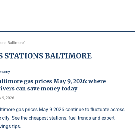
ions Baltimore"
S STATIONS BALTIMORE
onomy
ltimore gas prices May 9, 2026: where
rivers can save money today
 9, 2026
ltimore gas prices May 9 2026 continue to fluctuate across
e city. See the cheapest stations, fuel trends and expert
vings tips.