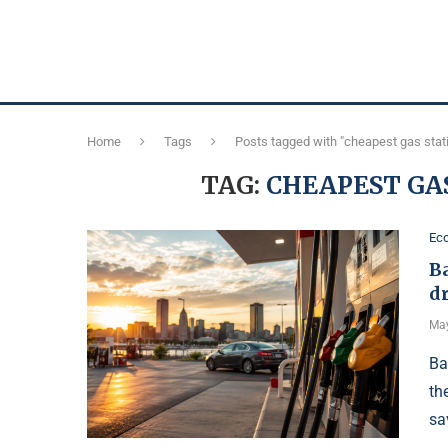
Home
Tags
Posts tagged with "cheapest gas stat
TAG:
CHEAPEST GA
Ec
Ba
d
May
Ba
th
sa