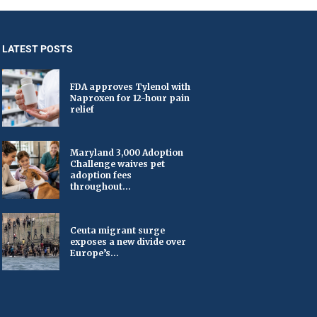
LATEST POSTS
FDA approves Tylenol with
Naproxen for 12-hour pain
relief
Maryland 3,000 Adoption
Challenge waives pet
adoption fees
throughout...
Ceuta migrant surge
exposes a new divide over
Europe’s...