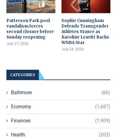
Patterson Park pool
Sophie Cunningham
vandalism forces
Defends Transgender
second closure before
Athletes Stance as
Sunday reopening
Karoline Leavitt Backs
WNBA Star
July 27, 2026
July 24, 2026
CATEGORIES
Baltimore
(66)
Economy
(1,687)
Finances
(1,909)
Health
(203)