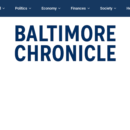
d
Politics
Economy
Finances
Society
H