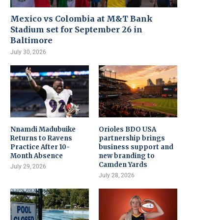
Mexico vs Colombia at M&T Bank
Stadium set for September 26 in
Baltimore
July 30, 2026
Nnamdi Madubuike
Orioles BDO USA
Returns to Ravens
partnership brings
Practice After 10-
business support and
Month Absence
new branding to
Camden Yards
July 29, 2026
July 28, 2026