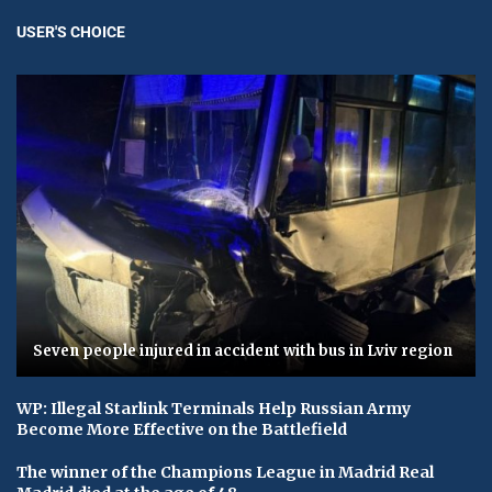
USER'S CHOICE
Seven people injured in accident with bus in Lviv region
WP: Illegal Starlink Terminals Help Russian Army
Become More Effective on the Battlefield
The winner of the Champions League in Madrid Real