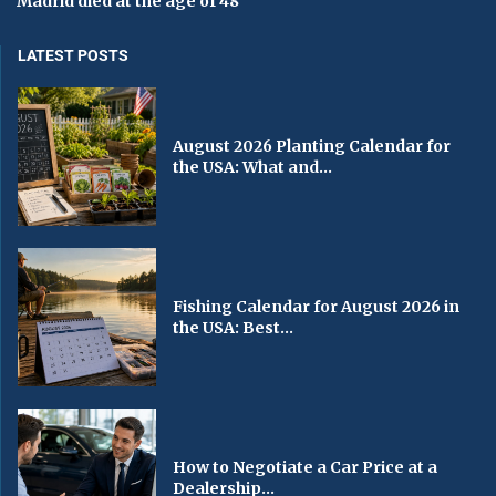
Madrid died at the age of 48
LATEST POSTS
August 2026 Planting Calendar for
the USA: What and...
Fishing Calendar for August 2026 in
the USA: Best...
How to Negotiate a Car Price at a
Dealership...