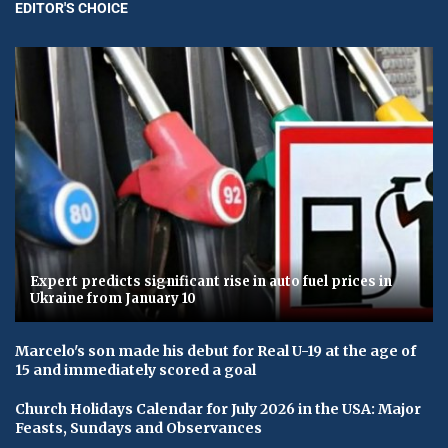
EDITOR'S CHOICE
Expert predicts significant rise in auto fuel prices in
Ukraine from January 10
Marcelo's son made his debut for Real U-19 at the age of
15 and immediately scored a goal
Church Holidays Calendar for July 2026 in the USA: Major
Feasts, Sundays and Observances