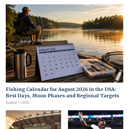
Fishing Calendar for August 2026 in the USA:
Best Days, Moon Phases and Regional Targets
August 1, 2026