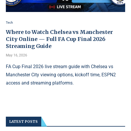
Tech
Where to Watch Chelsea vs Manchester
City Online — Full FA Cup Final 2026
Streaming Guide
May 16, 2026
FA Cup Final 2026 live stream guide with Chelsea vs
Manchester City viewing options, kickoff time, ESPN2
access and streaming platforms.
LATEST POSTS