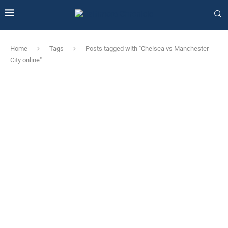
Home
Tags
Posts tagged with "Chelsea vs Manchester
City online"