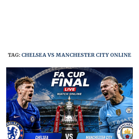
TAG:
CHELSEA VS MANCHESTER CITY ONLINE