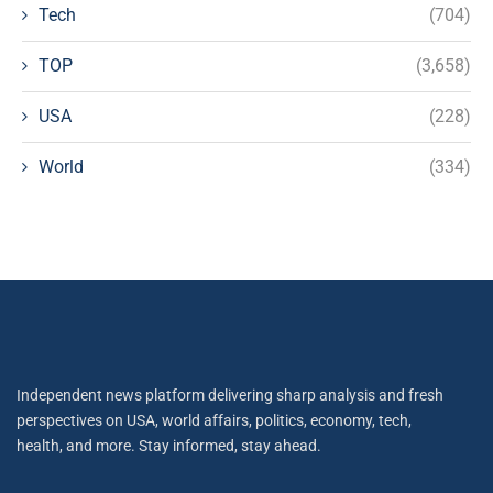
Tech
(704)
TOP
(3,658)
USA
(228)
World
(334)
Independent news platform delivering sharp analysis and fresh
perspectives on USA, world affairs, politics, economy, tech,
health, and more. Stay informed, stay ahead.