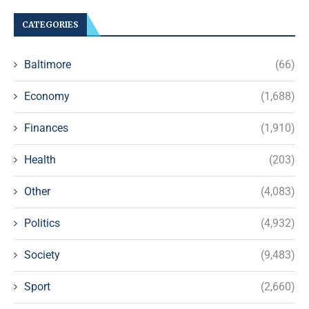
CATEGORIES
Baltimore
(66)
Economy
(1,688)
Finances
(1,910)
Health
(203)
Other
(4,083)
Politics
(4,932)
Society
(9,483)
Sport
(2,660)