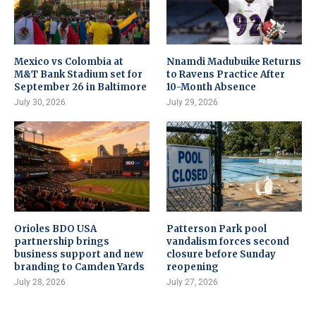
Mexico vs Colombia at
Nnamdi Madubuike Returns
M&T Bank Stadium set for
to Ravens Practice After
September 26 in Baltimore
10-Month Absence
July 30, 2026
July 29, 2026
Orioles BDO USA
Patterson Park pool
partnership brings
vandalism forces second
business support and new
closure before Sunday
branding to Camden Yards
reopening
July 28, 2026
July 27, 2026